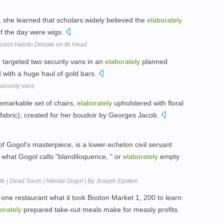
s, she learned that scholars widely believed the
elaborately
of the day were wigs.
ncient Hairdo Debate on Its Head
e targeted two security vans in an
elaborately
planned
with a huge haul of gold bars.
security vans
emarkable set of chairs,
elaborately
upholstered with floral
nal fabric), created for her boudoir by Georges Jacob.
of Gogol's masterpiece, is a lower-echelon civil servant
n what Gogol calls "blandiloquence, " or
elaborately
empty
fe | Dead Souls | Nikolai Gogol | By Joseph Epstein
one restaurant what it took Boston Market 1, 200 to learn:
orately
prepared take-out meals make for measly profits.