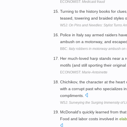
ECONOMIST:
Medicaid fraud
Turning to the history books for clue
teased, towering and braided styles 
WSJ:
On Pins and Needles: Stylist Turns A
Police in Italy say armed raiders hav
ambush on a motorway, and escaped 
BBC:
Italy robbers in motorway ambush on 
Her much-loved harp stands near a r
motifs (and still sporting their origi
ECONOMIST:
Marie-Antoinette
Chichikov, the character at the heart 
with a corrupt past who specializes i
compliments.
WSJ:
Surveying the Surging Immensity of Li
McDonald's quickly learned from that 
Food and labor costs involved in
elab