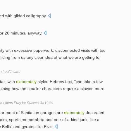
d with gilded calligraphy.
 or 20 minutes, anyway.
ty with excessive paperwork, disconnected visits with too
iding from us any clear idea of what we are getting for
n health care
tall, with
elaborately
styled Hebrew text, "can take a few
aining how the smaller characters require a slower, more
 Lifters Pray for Successful Hoist
artment of Sanitation garages are
elaborately
decorated
irs, sports memorabilia and one-of-a-kind junk, like a
e Bells" and gyrates like Elvis.