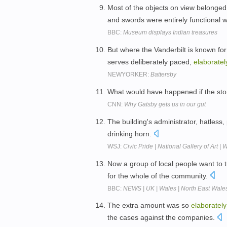
Most of the objects on view belonge
and swords were entirely functional
BBC:
Museum displays Indian treasures
But where the Vanderbilt is known for 
serves deliberately paced,
elaboratel
NEWYORKER:
Battersby
What would have happened if the st
CNN:
Why Gatsby gets us in our gut
The building's administrator, hatless,
drinking horn.
WSJ:
Civic Pride | National Gallery of Art 
Now a group of local people want to 
for the whole of the community.
BBC:
NEWS | UK | Wales | North East Wales 
The extra amount was so
elaborately
the cases against the companies.