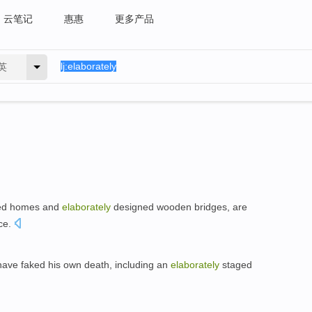
云笔记
惠惠
更多产品
英
ilted homes and
elaborately
designed wooden bridges, are
ce.
have faked his own death, including an
elaborately
staged