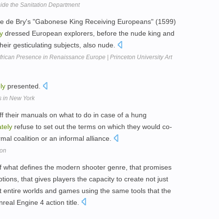
side the Sanitation Department
 de Bry's "Gabonese King Receiving Europeans" (1599)
y
dressed European explorers, before the nude king and
ir gesticulating subjects, also nude.
frican Presence in Renaissance Europe | Princeton University Art
ly
presented.
s in New York
ff their manuals on what to do in case of a hung
tely
refuse to set out the terms on which they would co-
rmal coalition or an informal alliance.
ion
 what defines the modern shooter genre, that promises
tions, that gives players the capacity to create not just
t entire worlds and games using the same tools that the
real Engine 4 action title.