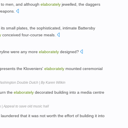
d to men, and although
elaborately
jewelled, the daggers
 weapons.
its small plates, the sophisticated, intimate Battersby
y
conceived four-course meals.
oryline were any more
elaborately
designed?
 presents the Kloveniers'
elaborately
mounted ceremonial
| Washington Double Dutch | By Karen Wilkin
turn the
elaborately
decorated building into a media centre
| Appeal to save old music hall
laundered that it was not worth the effort of building it into