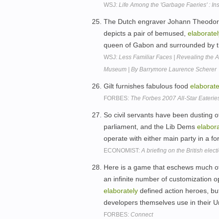
WSJ:
Life Among the 'Garbage Faeries' : In
The Dutch engraver Johann Theodore
depicts a pair of bemused,
elaboratel
queen of Gabon and surrounded by the
WSJ:
Less Familiar Faces | Revealing the A
Museum | By Barrymore Laurence Scherer
Gilt furnishes fabulous food
elaborate
FORBES:
The Forbes 2007 All-Star Eaterie
So civil servants have been dusting o
parliament, and the Lib Dems
elabora
operate with either main party in a fo
ECONOMIST:
A briefing on the British elect
Here is a game that eschews much of
an infinite number of customization op
elaborately
defined action heroes, bu
developers themselves use in their Un
FORBES:
Connect