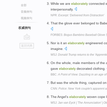
While we are
elaborately
connected el
全部
interpersonally.
音频例句
NPR:
Excerpt: 'Delivered from Distraction'
视频例句
That the glove ever belonged to Ba
权威例句
FORBES:
Bogus Bambino Baseball Glove
go
Nor is it an
elaborately
engineered coi
返回词典
top
imagine.
WSJ:
Donald Trump returns to the 'Apprent
On the whole, male members of the a
gave
elaborately
decorated clothing.
BBC:
A Point of View: Dazzling in an age of 
But was the whole thing, captured on
CNN:
Police: New York couple's apparent 
The Angel's
elaborately
woven cope lo
WSJ:
Jan van Eyck | 'The Annunciation' | O