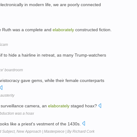
ectronically in modern life, we are poorly connected
be Ruth was a complete and
elaborately
constructed fiction.
 Scam
f to hide a hairline in retreat, as many Trump-watchers
ice' boardroom
ristocracy gave gems, while their female counterparts
austerity
 surveillance camera, an
elaborately
staged hoax?
abduction was a hoax
oks like a priest's vestment of the 1430s.
ld Subject, New Approach | Masterpiece | By Richard Cork