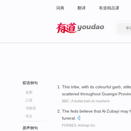
词典
翻译
有道精品课
中
有道 - 网易旗下搜索
双语例句
This tribe, with its colourful garb, st
全部
scattered throughout Guangxi Provin
口语
BBC:
A bullet train to nowhere
书面语
The feds believe that Al-Zubayi may 
论文
funeral.
FORBES:
Kidnap Inc.
原声例句