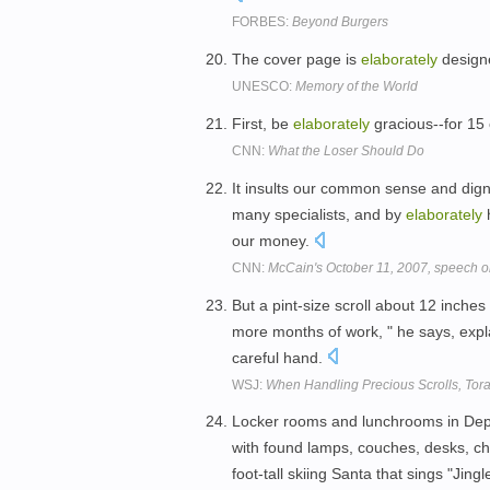
FORBES:
Beyond Burgers
The cover page is
elaborately
designe
UNESCO:
Memory of the World
First, be
elaborately
gracious--for 15
CNN:
What the Loser Should Do
It insults our common sense and digni
many specialists, and by
elaborately
h
our money.
CNN:
McCain's October 11, 2007, speech o
But a pint-size scroll about 12 inches 
more months of work, " he says, expl
careful hand.
WSJ:
When Handling Precious Scrolls, Torah
Locker rooms and lunchrooms in Dep
with found lamps, couches, desks, cha
foot-tall skiing Santa that sings "Jingl