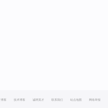
方博客
技术博客
诚聘英才
联系我们
站点地图
网络举报