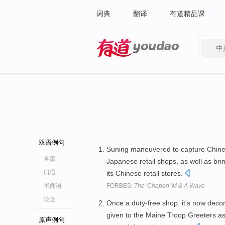
词典
翻译
有道精品课
中
有道 - 网易旗下搜索
双语例句
Suning maneuvered to capture Chines
全部
Japanese retail shops, as well as b
口语
its Chinese retail stores.
书面语
FORBES:
The 'Chapan' M & A Wave
论文
Once a duty-free shop, it's now decor
given to the Maine Troop Greeters as
原声例句