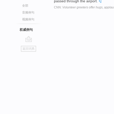
passed through the airport.
全部
CNN:
Volunteer greeters offer hugs, applau
音频例句
视频例句
权威例句
go
返回词典
top