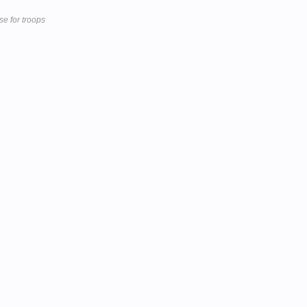
se for troops