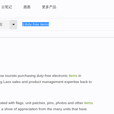
云笔记
惠惠
更多产品
英
e tourists purchasing duty-free electronic
items
in
ring Laox sales and product management expertise back to
ated with flags, unit patches, pins, photos and other
items
 a show of appreciation from the many units that have