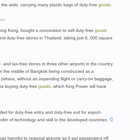
he aisle, carrying many plastic bags of duty-free
goods
.
ets?
ong Kong, bought a concession to sell duty-free
goods
rst duty-free stores in Thailand, taking just 6, 000 square
 and tax-free stores in three other airports in the country
n the middle of Bangkok being constructed as a
(where, without an impending flight or carry-on baggage,
me buying duty-free
goods
, which King Power will have
d for duty-free entry and duty-free exit for export-
sfer of technology and skill to the developed countries.
s harmful to regional airports as it put passengers off