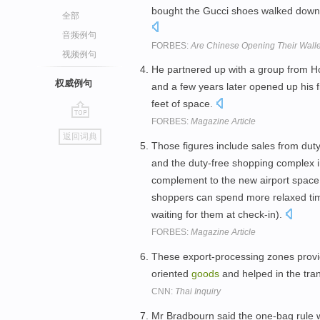
bought the Gucci shoes walked down t
全部
音频例句
FORBES:
Are Chinese Opening Their Wall
视频例句
He partnered up with a group from H
权威例句
and a few years later opened up his fi
feet of space.
FORBES:
Magazine Article
go
返回词典
top
Those figures include sales from duty-
and the duty-free shopping complex i
complement to the new airport space 
shoppers can spend more relaxed ti
waiting for them at check-in).
FORBES:
Magazine Article
These export-processing zones provide
oriented
goods
and helped in the tran
CNN:
Thai Inquiry
Mr Bradbourn said the one-bag rule wa