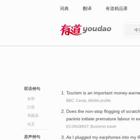
词典
翻译
有道精品课
中
有道 - 网易旗下搜索
双语例句
Tourism is an important money-earne
全部
BBC:
Ceuta, Melilla profile
口语
Does the non-stop flogging of scratc
书面语
paninis initiate premature labour i
论文
ECONOMIST:
Business travel
原声例句
As I plugged my earphones into my 