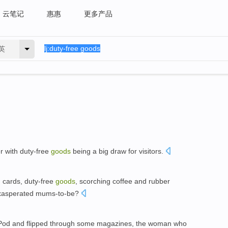
云笔记
惠惠
更多产品
英
r with duty-free
goods
being a big draw for visitors.
h cards, duty-free
goods
, scorching coffee and rubber
n exasperated mums-to-be?
iPod and flipped through some magazines, the woman who