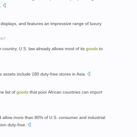
s.
rt displays, and features an impressive range of luxury
ets?
country, U.S. law already allows most of its
goods
to
 assets include 180 duty-free stores in Asia.
e list of
goods
that poor African countries can import
 allow more than 80% of U.S. consumer and industrial
tion duty-free.