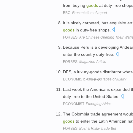
from buying
goods
at duty-free shop
BBC:
Presentation of report
It is nicely carpeted, has exquisite a
goods
in duty-free shops.
FORBES:
Are Chinese Opening Their Wall
Because Peru is a developing Andean 
enter the country duty-free.
FORBES:
Magazine Article
DFS, a luxury-goods distributor whose
ECONOMIST:
Asia��s lapse of luxury
Last week the Americans expanded th
duty-free to the United States.
ECONOMIST:
Emerging Africa
The Colombia trade agreement would
goods
to enter the Latin American na
FORBES:
Bush's Risky Trade Bet