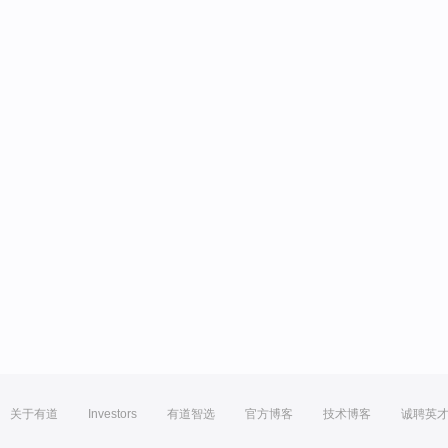
关于有道
Investors
有道智选
官方博客
技术博客
诚聘英