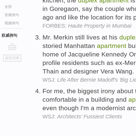
kitchen, the
duplex
apartment
is
全部
in Goregaon, say the couple wh
音频例句
ago and like the location for its
视频例句
FORBES:
Haute Property in Mumbai
权威例句
Mr. Merkin still lives at his
duple
storied Manhattan
apartment
bui
home of Jacqueline Kennedy On
go
返回词典
top
profile residents such as ex-Mer
Thain and designer Vera Wang.
WSJ:
Life After Bernie Madoff's 'Big Lie
For me, the biggest irony about
comfortable in a building and
ap
even though I'm a modernist arc
WSJ:
Architects' Fussiest Clients