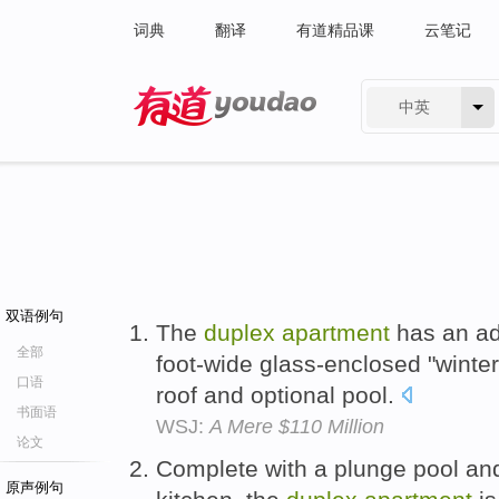
词典
翻译
有道精品课
云笔记
中英
有道 - 网易旗下搜索
双语例句
The
duplex
apartment
has an add
全部
foot-wide glass-enclosed "winte
口语
roof and optional pool.
书面语
WSJ:
A Mere $110 Million
论文
Complete with a plunge pool and
原声例句