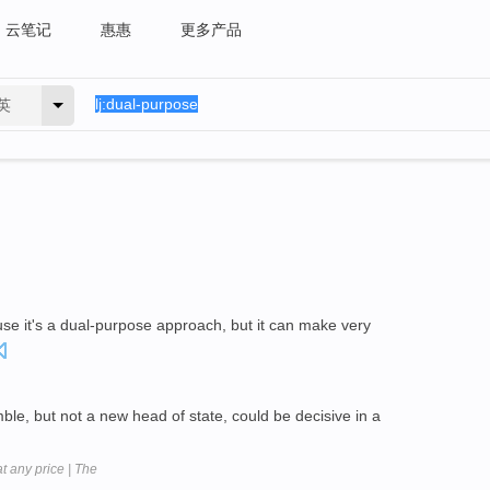
云笔记
惠惠
更多产品
英
use it's a dual-purpose approach, but it can make very
le, but not a new head of state, could be decisive in a
at any price | The