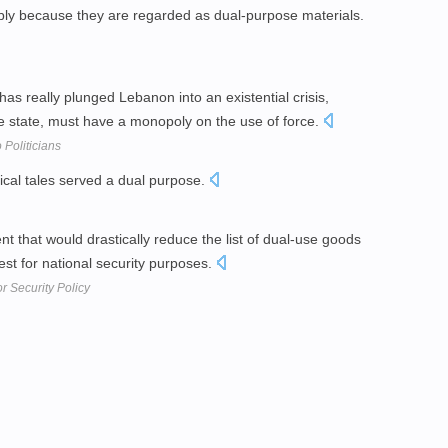
y because they are regarded as dual-purpose materials.
 has really plunged Lebanon into an existential crisis,
se state, must have a monopoly on the use of force.
 Politicians
orical tales served a dual purpose.
nt that would drastically reduce the list of dual-use goods
st for national security purposes.
r Security Policy