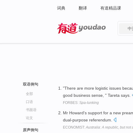
词典
翻译
有道精品课
中
有道 - 网易旗下搜索
双语例句
"There are more logistic issues beca
全部
good business sense, " Tareta says.
口语
FORBES:
Spa-lunking
书面语
Mr Howard's support for a new preamb
论文
dual-purpose referendum.
ECONOMIST:
Australia: A republic, but not 
原声例句