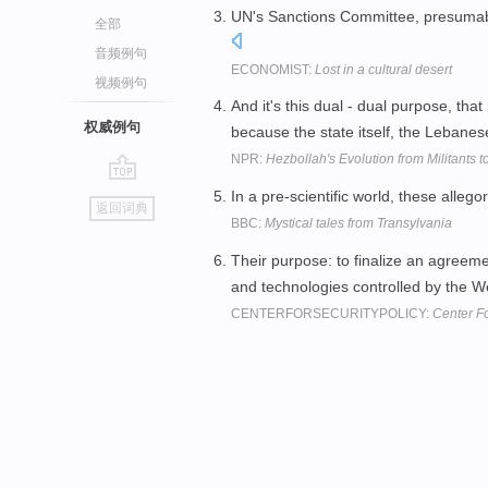
UN's Sanctions Committee, presumabl
全部
音频例句
ECONOMIST:
Lost in a cultural desert
视频例句
And it's this dual - dual purpose, that
权威例句
because the state itself, the Lebane
NPR:
Hezbollah's Evolution from Militants to
go
In a pre-scientific world, these alleg
返回词典
top
BBC:
Mystical tales from Transylvania
Their purpose: to finalize an agreeme
and technologies controlled by the We
CENTERFORSECURITYPOLICY:
Center Fo