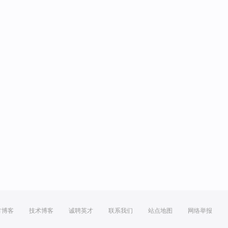
方博客
技术博客
诚聘英才
联系我们
站点地图
网络举报