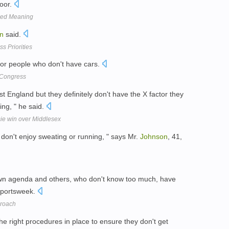
loor.
xed Meaning
n
said.
s Priorities
for people who don't have cars.
 Congress
nst England but they definitely don't have the X factor they
ng, " he said.
ie win over Middlesex
I don't enjoy sweating or running, " says Mr.
Johnson
, 41,
 own agenda and others, who don't know too much, have
 Sportsweek.
proach
e right procedures in place to ensure they don't get