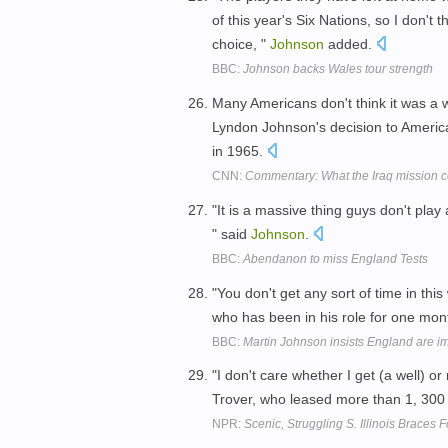
of this year's Six Nations, so I don'
choice, "
Johnson
added.
BBC:
Johnson backs Wales tour strength
Many Americans don't think it was a
Lyndon Johnson's decision to America
in 1965.
CNN:
Commentary: What the Iraq mission c
"It is a massive thing guys don't pla
" said
Johnson
.
BBC:
Abendanon to miss England Tests
"You don't get any sort of time in this
who has been in his role for one mon
BBC:
Martin Johnson insists England are i
"I don't care whether I get (a well) or
Trover, who leased more than 1, 300
NPR:
Scenic, Struggling S. Illinois Braces 