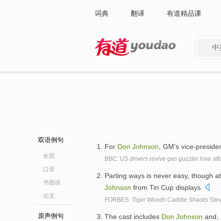
词典
翻译
有道精品课
中
有道 - 网易旗下搜索
双语例句
For
Don
Johnson
, GM's vice-presiden
全部
BBC:
US drivers revive gas guzzler love affa
口语
Parting ways is never easy, though a
书面语
Johnson
from Tin Cup displays.
论文
FORBES:
Tiger Woods Caddie Shacks Steve
原声例句
The cast includes
Don
Johnson
and, 