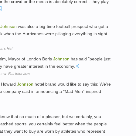
or the crowd or the media is absolutely correct - they play
t
Johnson
was also a big-time football prospect who got a
ack when the Hurricanes were pillaging everything in sight
t's Hef'
him, Mayor of London Boris
Johnson
has said "people just
ey have greater interest in the economy.
ow: Full interview
he Howard
Johnson
hotel brand would like to say this: We're
 the company said in announcing a "Mad Men"-inspired
't know that so much of a pleaser, but we certainly, you
atched sports, you certainly feel better when the people
hat they want to buy are worn by athletes who represent