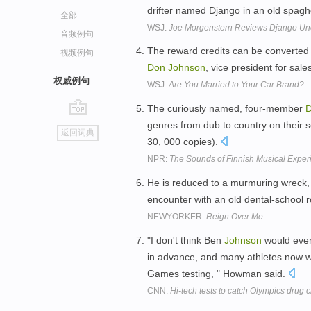
drifter named Django in an old spag
全部
WSJ:
Joe Morgenstern Reviews Django Un
音频例句
The reward credits can be converted 
视频例句
Don
Johnson
, vice president for sal
权威例句
WSJ:
Are You Married to Your Car Brand?
The curiously named, four-member
go
genres from dub to country on their se
返回词典
top
30, 000 copies).
NPR:
The Sounds of Finnish Musical Exper
He is reduced to a murmuring wreck,
encounter with an old dental-school
NEWYORKER:
Reign Over Me
"I don't think Ben
Johnson
would even
in advance, and many athletes now wh
Games testing, " Howman said.
CNN:
Hi-tech tests to catch Olympics drug