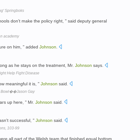
ng' Springboks
hools don't make the policy right, " said deputy general
 an academy
sure on him, " added
Johnson
.
ong as he stays on the treatment, Mr.
Johnson
says.
ght Help Fight Disease
ow meaningful it is, "
Johnson
said.
per Bowl��Jason Gay
ars up here, " Mr.
Johnson
said.
asn't successful, "
Johnson
said.
tons, 103-99
ere all part of the Welsh team that finished equal bottom