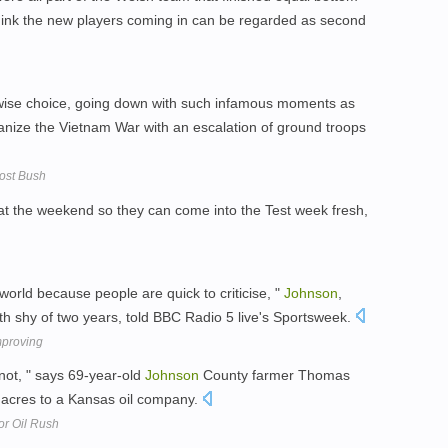
t think the new players coming in can be regarded as second
 wise choice, going down with such infamous moments as
nize the Vietnam War with an escalation of ground troops
ost Bush
y at the weekend so they can come into the Test week fresh,
 world because people are quick to criticise, "
Johnson
,
th shy of two years, told BBC Radio 5 live's Sportsweek.
mproving
 not, " says 69-year-old
Johnson
County farmer Thomas
 acres to a Kansas oil company.
For Oil Rush