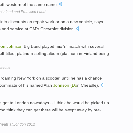
hetti western of the same name.
chained and Promised Land
into discounts on repair work or on a new vehicle, says
es and service at GM's Chevrolet division.
Don
Johnson
Big Band played mix 'n' match with several
lf-titled, platinum-selling album (platinum in Finland being
iments
 roaming New York on a scooter, until he has a chance
 roommate of his named Alan
Johnson
(Do
n Cheadle).
 get to London nowadays -- I think he would be picked up
o think they can get there will be swept away by pre-
 cheats at London 2012