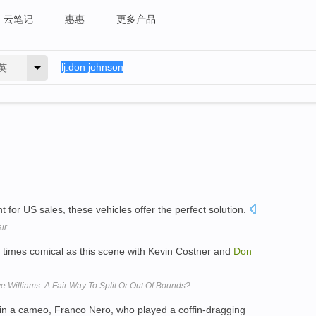
云笔记
惠惠
更多产品
英
t for US sales, these vehicles offer the perfect solution.
ir
t times comical as this scene with Kevin Costner and
Don
 Williams: A Fair Way To Split Or Out Of Bounds?
in a cameo, Franco Nero, who played a coffin-dragging