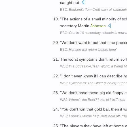
caught out.
BBC:
England's Tom Croft wary of 'rampagi
"The actions of a small minority of sc
secretary Martin
Johnson
.
BBC:
One in 10 secondary schools is now
"We don't want to put that time pres
BBC:
Henson will return 'before long'
The worst symptoms don't return so l
WSJ:
In a Squeaky-Clean World, a Worm Mi
"I don't even know if I can describe h
WSJ:
Cyclocross: The Other (Cooler) Su
"We don't have these big old floppy e
WSJ:
Where's the Beef? Less of It in Texas
"You don't win that gold bar, then it w
WSJ:
Lopez, Blatche help Nets hold off Pis
"The players they have left at home w