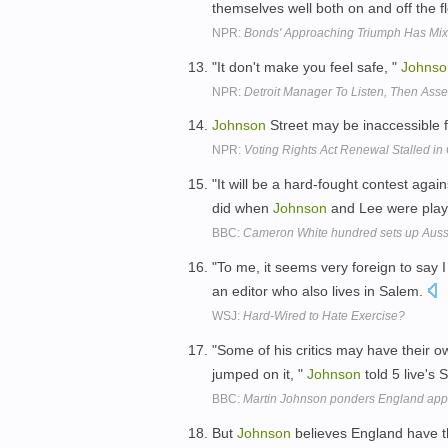
themselves well both on and off the f
NPR:
Bonds' Approaching Triumph Has Mi
"It don't make you feel safe, "
Johnso
NPR:
Detroit Manager To Listen, Then Asses
Johnson
Street may be inaccessible 
NPR:
Voting Rights Act Renewal Stalled in
"It will be a hard-fought contest agai
did when
Johnson
and Lee were playi
BBC:
Cameron White hundred sets up Auss
"To me, it seems very foreign to say 
an editor who also lives in Salem.
WSJ:
Hard-Wired to Hate Exercise?
"Some of his critics may have their
jumped on it, "
Johnson
told 5 live's
BBC:
Martin Johnson ponders England ap
But
Johnson
believes England have th