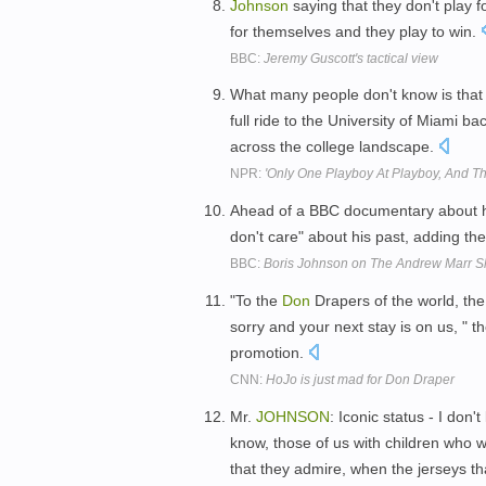
Johnson
saying that they don't play f
for themselves and they play to win.
BBC:
Jeremy Guscott's tactical view
What many people don't know is tha
full ride to the University of Miami b
across the college landscape.
NPR:
'Only One Playboy At Playboy, And Tha
Ahead of a BBC documentary about 
don't care" about his past, adding th
BBC:
Boris Johnson on The Andrew Marr Sh
"To the
Don
Drapers of the world, t
sorry and your next stay is on us, "
promotion.
CNN:
HoJo is just mad for Don Draper
Mr.
JOHNSON
: Iconic status - I don
know, those of us with children who w
that they admire, when the jerseys t