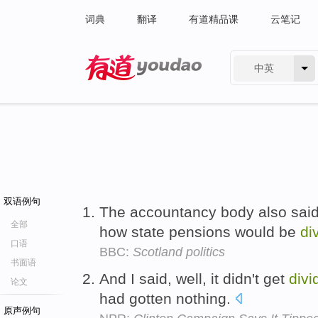
词典
翻译
有道精品课
云笔记
中英
有道 - 网易旗下搜索
双语例句
The accountancy body also said
全部
how state pensions would be
di
口语
BBC:
Scotland politics
书面语
And I said, well, it didn't get
divi
论文
had gotten nothing.
原声例句