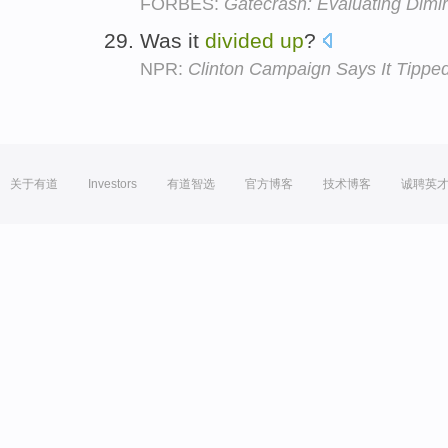
FORBES:
Gatecrash: Evaluating Dimir
Was it
divided
up
?
NPR:
Clinton Campaign Says It Tippe
关于有道
Investors
有道智选
官方博客
技术博客
诚聘英