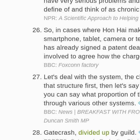
have very serious problems an
define of and think of as chron
NPR:
A Scientific Approach to Helpin
So, in cases where Hon Hai ma
smartphone, tablet, camera or t
has already signed a patent deal
involved to agree how the char
BBC:
Foxconn factory
Let's deal with the system, the 
that structure first, then let's sa
you can say what proportion of 
through various other systems.
BBC:
News | BREAKFAST WITH FROST 
Duncan Smith MP
Gatecrash,
divided
up
by guild.