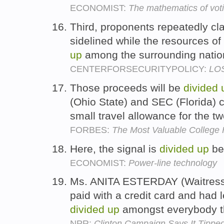
ECONOMIST:
The mathematics of vot
Third, proponents repeatedly cla
sidelined while the resources of
up
among the surrounding natio
CENTERFORSECURITYPOLICY:
LOS
Those proceeds will be
divided
(Ohio State) and SEC (Florida) 
small travel allowance for the 
FORBES:
The Most Valuable College 
Here, the signal is
divided
up
be
ECONOMIST:
Power-line technology
Ms. ANITA ESTERDAY (Waitress)
paid with a credit card and had l
divided
up
amongst everybody th
NPR:
Clinton Campaign Says It Tippe