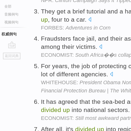
NPR:
Clinton Campaign Says It Tippe
全部
They get a brief tutorial and a
音频例句
up
, four to a car.
视频例句
FORBES:
Adventures in Corn
权威例句
Fraudsters face jail, and their 
among their victims.
go
ECONOMIST:
South Africa��s colla
返回词典
top
For years, the job of protectin
lot of different agencies.
WHITEHOUSE:
President Obama Nom
Financial Protection Bureau | The Wh
It has agreed that the sea-bed an
divided
up
into national sectors
ECONOMIST:
Still most awkward part
After all, it's
divided
up
into regio