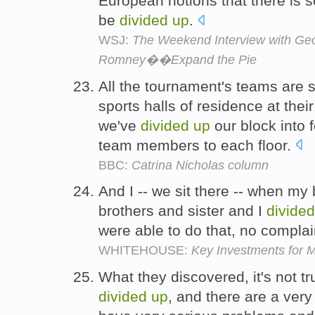
European notions that there is 
be
divided
up
.
WSJ:
The Weekend Interview with Ge
Romney��Expand the Pie
All the tournament's teams are s
sports halls of residence at thei
we've
divided
up
our block into f
team members to each floor.
BBC:
Catrina Nicholas column
And I -- we sit there -- when my 
brothers and sister and I
divided
were able to do that, no compla
WHITEHOUSE:
Key Investments for M
What they discovered, it's not t
divided
up
, and there are a ver