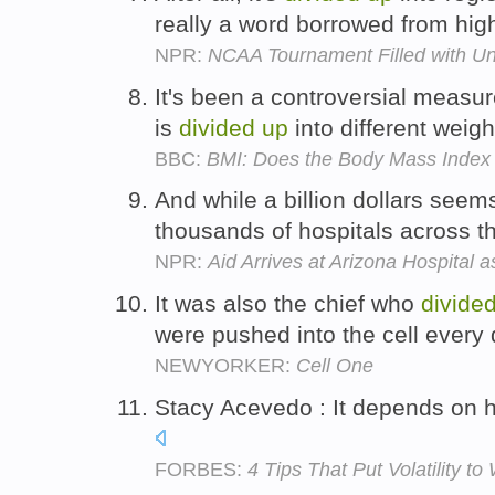
really a word borrowed from hi
NPR:
NCAA Tournament Filled with U
It's been a controversial measur
is
divided
up
into different weig
BBC:
BMI: Does the Body Mass Index 
And while a billion dollars seems
thousands of hospitals across the
NPR:
Aid Arrives at Arizona Hospital 
It was also the chief who
divide
were pushed into the cell every
NEWYORKER:
Cell One
Stacy Acevedo : It depends on h
FORBES:
4 Tips That Put Volatility to