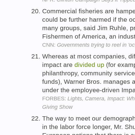
Commercial fisheries are hampe
could be further harmed if the o
many groups, said Jim Ruhle, p
Fishermen of America, an indus
CNN:
Governments trying to reel in 'o
Whereas at most companies, dif
impact are
divided
up
(for examp
philanthropy, community servic
funds), Warner Bros. manages a
under the employee-driven Imp
FORBES:
Lights, Camera, Impact: W
Giving Show
The way to meet our demographi
in the labor force longer, Mr. Shu