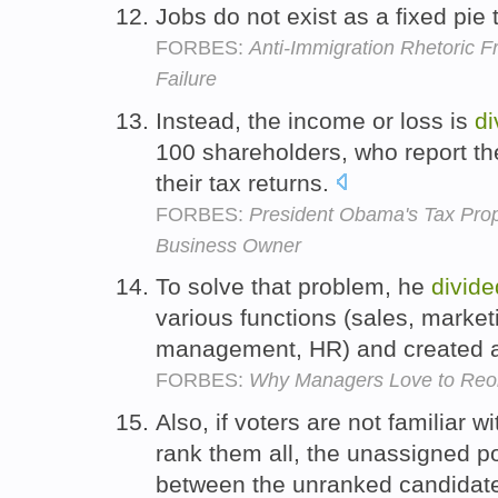
Jobs do not exist as a fixed pie
FORBES:
Anti-Immigration Rhetoric F
Failure
Instead, the income or loss is
di
100 shareholders, who report the
their tax returns.
FORBES:
President Obama's Tax Pro
Business Owner
To solve that problem, he
divide
various functions (sales, market
management, HR) and created a 
FORBES:
Why Managers Love to Reorg
Also, if voters are not familiar w
rank them all, the unassigned p
between the unranked candidat