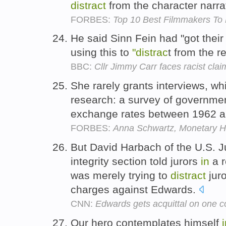
distract
from the character narra
FORBES:
Top 10 Best Filmmakers To 
He said Sinn Fein had "got thei
using this to
"distrac
t from the r
BBC:
Cllr Jimmy Carr faces racist cla
She rarely grants interviews, w
research: a survey of governmen
exchange rates between 1962 
FORBES:
Anna Schwartz, Monetary Hi
But David Harbach of the U.S. J
integrity section told jurors
in
a r
was merely trying to
distract
juro
charges against Edwards.
CNN:
Edwards gets acquittal on one co
Our hero contemplates himself