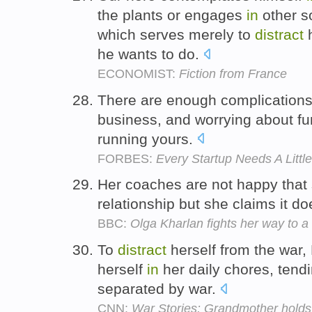
the plants or engages
in
other s
which serves merely to
distract
h
he wants to do.
ECONOMIST:
Fiction from France
There are enough complication
business, and worrying about fu
running yours.
FORBES:
Every Startup Needs A Littl
Her coaches are not happy that
relationship but she claims it d
BBC:
Olga Kharlan fights her way to a 
To
distract
herself from the war, 
herself
in
her daily chores, tend
separated by war.
CNN:
War Stories: Grandmother holds 