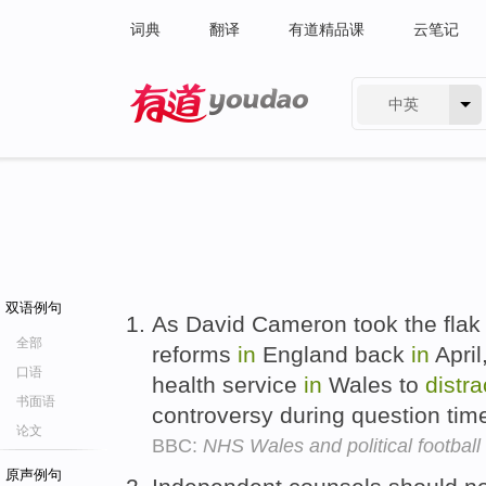
词典
翻译
有道精品课
云笔记
中英
有道 - 网易旗下搜索
双语例句
As David Cameron took the flak 
全部
reforms
in
England back
in
April
口语
health service
in
Wales to
distra
书面语
controversy during question ti
论文
BBC:
NHS Wales and political football
原声例句