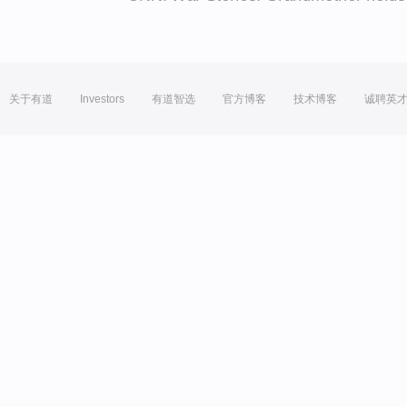
关于有道
Investors
有道智选
官方博客
技术博客
诚聘英