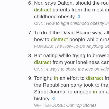
Nor, says Dalton, should the rou
distract
parents from the most im
childhood obesity.
CNN:
How to fight childhood obesity in
To do it the David Blaine way, al
how to
distract
people while crea
FORBES:
The How-To-Do Anything G
But eating while trying to brow
distract
from your loneliness ca
CNN:
4 ways to share the love on Vale
Tonight,
in
an effort to
distract
fr
the Republican party took to the
Street Journal to engage
in
an am
history.
WHITEHOUSE:
Our Top Stories