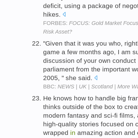
deficit, using a package of nego
hikes.
FORBES:
FOCUS: Gold Market Focuse
Risk Asset?
"Given that it was you who, right
game a few months ago, I am sur
discussion of your own conduct a
parliament from the important wo
2005, " she said.
BBC:
NEWS | UK | Scotland | More Wa
He knows how to handle big fran
thinks outside of the box to cre
modern fantasy and sci-fi films,
high-quality stories focused on
wrapped
in
amazing action and e