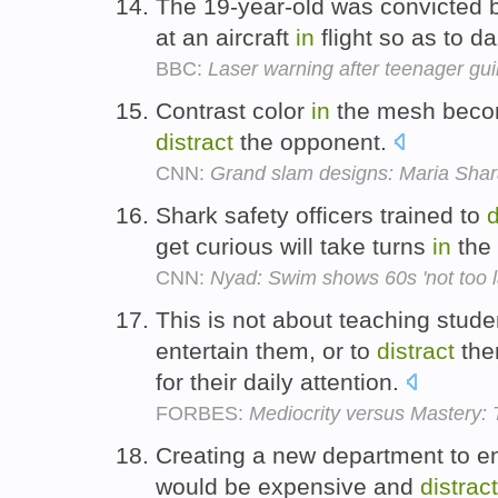
The 19-year-old was convicted by
at an aircraft
in
flight so as to d
BBC:
Laser warning after teenager guilt
Contrast color
in
the mesh becom
distract
the opponent.
CNN:
Grand slam designs: Maria Shar
Shark safety officers trained to
d
get curious will take turns
in
the 
CNN:
Nyad: Swim shows 60s 'not too la
This is not about teaching stu
entertain them, or to
distract
the
for their daily attention.
FORBES:
Mediocrity versus Mastery
Creating a new department to 
would be expensive and
distract