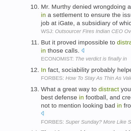
Mr. Murthy denied wrongdoing an
in
a settlement to ensure the iss
job at iGate, a subsidiary of wh
WSJ:
Outsourcer Fires Indian CEO Ov
But it proved impossible to
distr
in
those calls.
ECONOMIST:
The verdict is finally in
In
fact, sociability probably hel
FORBES:
How To Stay As Thin As Val
What a great way to
distract
your
best defense
in
football, and cr
not to mention looking bad
in
fro
FORBES:
Super Sunday? More Like S