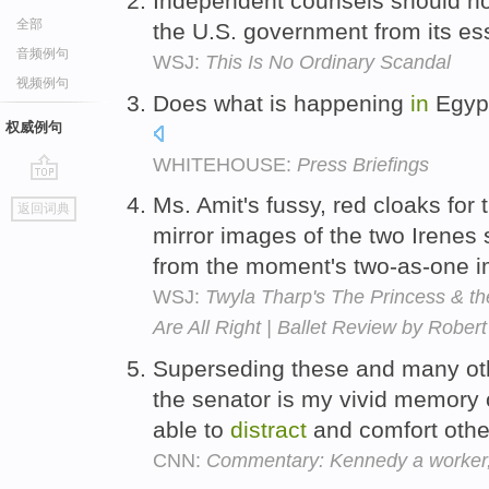
Independent counsels should n
全部
the U.S. government from its es
音频例句
WSJ:
This Is No Ordinary Scandal
视频例句
Does what is happening
in
Egyp
权威例句
WHITEHOUSE:
Press Briefings
go
Ms. Amit's fussy, red cloaks for
返回词典
top
mirror images of the two Irenes
from the moment's two-as-one 
WSJ:
Twyla Tharp's The Princess & the
Are All Right | Ballet Review by Rober
Superseding these and many oth
the senator is my vivid memory 
able to
distract
and comfort oth
CNN:
Commentary: Kennedy a worker,