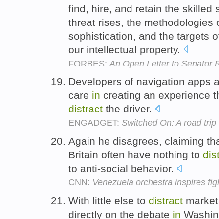
find, hire, and retain the skille
threat rises, the methodologies 
sophistication, and the targets of
our intellectual property.
FORBES:
An Open Letter to Senator R
Developers of navigation apps 
care
in
creating an experience t
distract
the driver.
ENGADGET:
Switched On: A road trip 
Again he disagrees, claiming th
Britain often have nothing to
dis
to anti-social behavior.
CNN:
Venezuela orchestra inspires figh
With little else to
distract
market 
directly on the debate
in
Washing