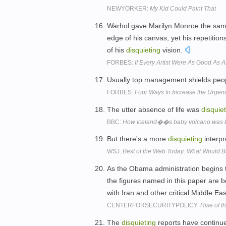
NEWYORKER:
My Kid Could Paint That
Warhol gave Marilyn Monroe the same
edge of his canvas, yet his repetitio
of his
disquieting
vision.
FORBES:
If Every Artist Were As Good As
Usually top management shields peo
FORBES:
Four Ways to Increase the Urgenc
The utter absence of life was
disquie
BBC:
How Iceland��s baby volcano was 
But there's a more
disquieting
interpr
WSJ:
Best of the Web Today: What Would 
As the Obama administration begins to 
the figures named in this paper are be
with Iran and other critical Middle Ea
CENTERFORSECURITYPOLICY:
Rise of
The
disquieting
reports have continu