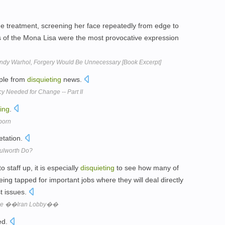
 treatment, screening her face repeatedly from edge to
ns of the Mona Lisa were the most provocative expression
 Andy Warhol, Forgery Would Be Unnecessary [Book Excerpt]
ple from
disquieting
news.
y Needed for Change -- Part II
ting
.
born
etation.
Bulworth Do?
staff up, it is especially
disquieting
to see how many of
ing tapped for important jobs where they will deal directly
st issues.
 the ��Iran Lobby��
ed.