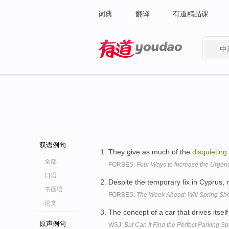
词典
翻译
有道精品课
中
有道 - 网易旗下搜索
双语例句
They give as much of the
disquieting
全部
FORBES:
Four Ways to Increase the Urgenc
口语
Despite the temporary fix in Cyprus,
书面语
FORBES:
The Week Ahead: Will Spring Sh
论文
The concept of a car that drives itself
原声例句
WSJ:
But Can It Find the Perfect Parking Sp