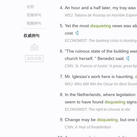
全部
An hour and a half later, my tray wa
音频例句
WSJ:
Tatiana de Rosnay on Horrible Experie
视频例句
Yet the most
disquieting
news was abou
cost.
权威例句
ECONOMIST:
The banking crisis is blunting 
"The ruinous state of the building w
go
church herself, " Benedict said.
返回词典
top
CNN:
St. Francis of Assisi: 'A great, great fi
Mr. Iglesias's work here is haunting,
WSJ:
Who Will Win the Oscar for Best Score?
In the Netherlands, where legislation
seem to have found
disquieting
signs
ECONOMIST:
The right to choose to die
Change may be
disquieting
, but one
CNN:
A Year of Redefinition