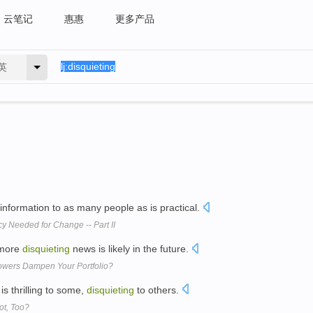
云笔记
惠惠
更多产品
英
information to as many people as is practical.
y Needed for Change -- Part II
 more
disquieting
news is likely in the future.
owers Dampen Your Portfolio?
 is thrilling to some,
disquieting
to others.
ot, Too?