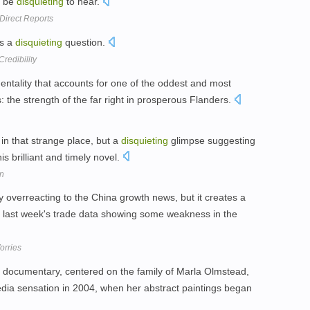
n be
disquieting
to hear.
 Direct Reports
es a
disquieting
question.
redibility
mentality that accounts for one of the oddest and most
s: the strength of the far right in prosperous Flanders.
in that strange place, but a
disquieting
glimpse suggesting
is brilliant and timely novel.
on
 overreacting to the China growth news, but it creates a
 last week's trade data showing some weakness in the
orries
documentary, centered on the family of Marla Olmstead,
dia sensation in 2004, when her abstract paintings began