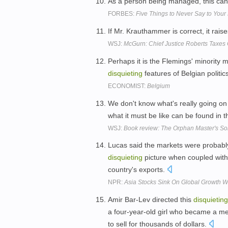
As a person being managed, this ca
FORBES:
Five Things to Never Say to Your
If Mr. Krauthammer is correct, it rais
WSJ:
McGurn: Chief Justice Roberts Taxes C
Perhaps it is the Flemings' minority 
disquieting
features of Belgian politic
ECONOMIST:
Belgium
We don't know what's really going on 
what it must be like can be found in th
WSJ:
Book review: The Orphan Master's S
Lucas said the markets were probably
disquieting
picture when coupled with
country's exports.
NPR:
Asia Stocks Sink On Global Growth W
Amir Bar-Lev directed this
disquieting
a four-year-old girl who became a me
to sell for thousands of dollars.