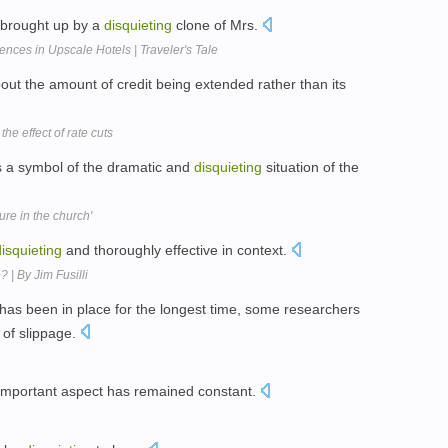
s brought up by a
disquieting
clone of Mrs.
nces in Upscale Hotels | Traveler's Tale
t the amount of credit being extended rather than its
the effect of rate cuts
as a symbol of the dramatic and
disquieting
situation of the
gure in the church'
disquieting
and thoroughly effective in context.
 | By Jim Fusilli
 has been in place for the longest time, some researchers
 of slippage.
 important aspect has remained constant.