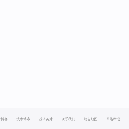
方博客
技术博客
诚聘英才
联系我们
站点地图
网络举报