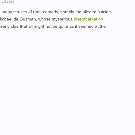
ivist case
th many strokes of tragi-comedy, notably the alleged suicide
, Michael de Guzman, whose mysterious
disembarkation
 early clue that all might not be quite as it seemed at the