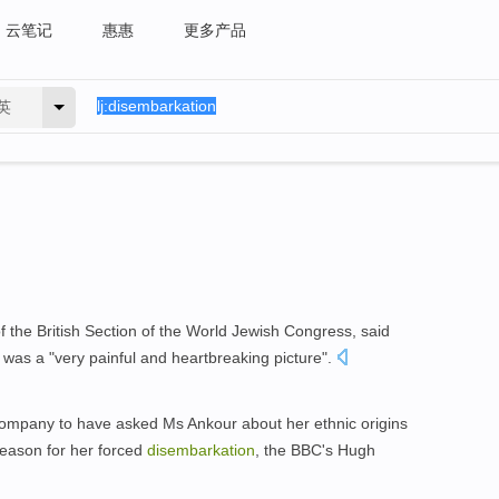
云笔记
惠惠
更多产品
英
 the British Section of the World Jewish Congress, said
was a "very painful and heartbreaking picture".
e company to have asked Ms Ankour about her ethnic origins
reason for her forced
disembarkation
, the BBC's Hugh