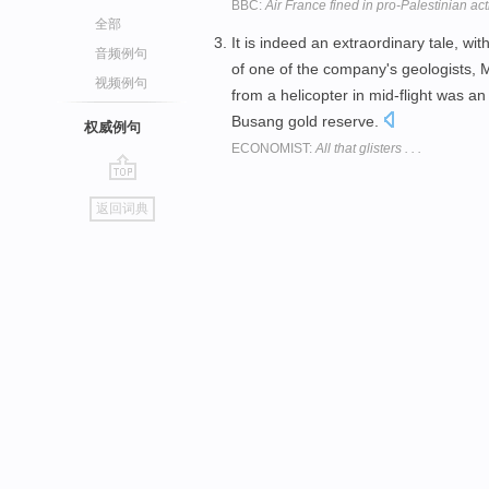
BBC:
Air France fined in pro-Palestinian act
全部
It is indeed an extraordinary tale, wi
音频例句
of one of the company's geologists
视频例句
from a helicopter in mid-flight was an
Busang gold reserve.
权威例句
ECONOMIST:
All that glisters . . .
go
返回词典
top