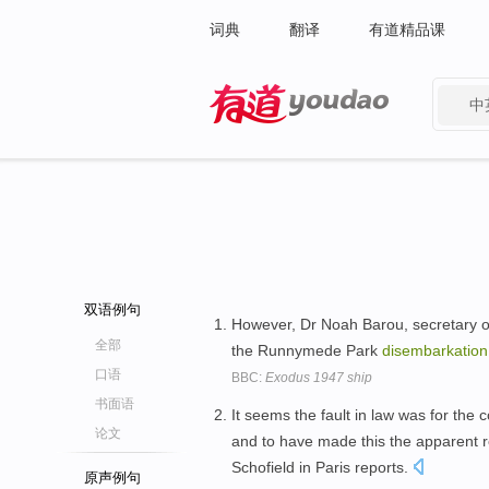
词典
翻译
有道精品课
中
有道 - 网易旗下搜索
双语例句
However, Dr Noah Barou, secretary of
全部
the Runnymede Park
disembarkation
口语
BBC:
Exodus 1947 ship
书面语
It seems the fault in law was for th
论文
and to have made this the apparent 
Schofield in Paris reports.
原声例句