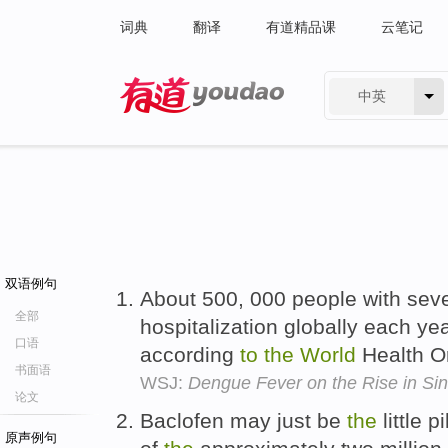
词典
翻译
有道精品课
云笔记
中英
有道 - 网易旗下搜索
双语例句
About 500, 000 people with sev
全部
hospitalization globally each ye
口语
according
to
the
World
Health O
书面语
WSJ:
Dengue Fever on the Rise in Si
论文
Baclofen may just be
the
little p
原声例句