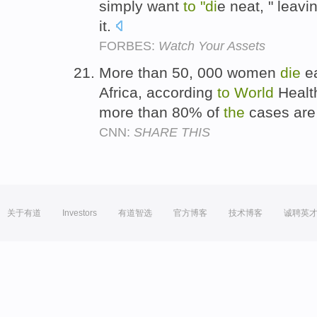
simply want
to
"di
e neat, " leavi
it.
FORBES:
Watch Your Assets
More than 50, 000 women
die
ea
Africa, according
to
World
Health
more than 80% of
the
cases are 
CNN:
SHARE THIS
关于有道
Investors
有道智选
官方博客
技术博客
诚聘英