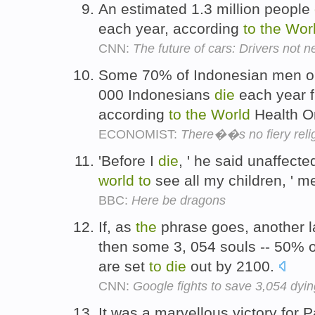
An estimated 1.3 million people
each year, according
to
the
Wor
CNN:
The future of cars: Drivers not 
Some 70% of Indonesian men ol
000 Indonesians
die
each year f
according
to
the
World
Health O
ECONOMIST:
There��s no fiery reli
'Before I
die
, ' he said unaffected
world
to
see all my children, ' m
BBC:
Here be dragons
If, as
the
phrase goes, another l
then some 3, 054 souls -- 50% 
are set
to
die
out by 2100.
CNN:
Google fights to save 3,054 dyi
It was a marvellous victory for P