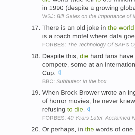
in 1990 (despite a growing globa
WSJ:
Bill Gates on the Importance o
There is an old joke in
the
world
is a roach motel where data go
FORBES:
The Technology Of SAP's O
Despite this,
die
hard fans have 
compete, some at an internation
Cup.
BBC:
Subbuteo: In the box
When Brock Brower wrote an in
of horror movies, he never kne
refusing
to
die
.
FORBES:
40 Years Later, Acclaimed
Or perhaps, in
the
words of one r