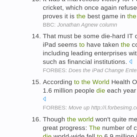
cricket, which once again refus
proves it is
the
best game in
the
BBC:
Jonathan Agnew column
That must be some die-hard IT 
iPad seems
to
have taken
the
c
including leading enterprises wi
such as financial institutions.
FORBES:
Does the iPad Change Ente
According
to
the
World
Health Or
1.6 million people
die
each year 
FORBES:
Move up http://i.forbesimg
Though
the
world
won't quite m
great progress:
The
number of c
die
world-wide fell
to
6.9 million