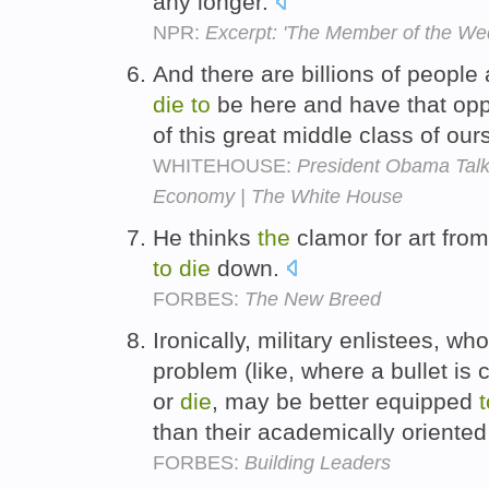
any longer.
NPR:
Excerpt: 'The Member of the We
And there are billions of peopl
die
to
be here and have that opp
of this great middle class of our
WHITEHOUSE:
President Obama Talks
Economy | The White House
He thinks
the
clamor for art fro
to
die
down.
FORBES:
The New Breed
Ironically, military enlistees, w
problem (like, where a bullet is 
or
die
, may be better equipped
t
than their academically oriented
FORBES:
Building Leaders