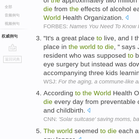
of
the
approximately two millio
全部
die
from
the
effects of alcohol 
音频例句
World
Health Organization.
视频例句
FORBES:
Names You Need To Know In 
权威例句
"It's a great place
to
live, and I t
place in
the
world
to
die
, " says
resident who was supposed
to
b
go
返回词典
top
eye surgery but instead was d
accompanying three kids learn
WSJ:
For the aging, a commune-like al
According
to
the
World
Health O
die
every day from preventable 
and childbirth.
CNN:
'Solar suitcase' saving moms, ba
The
world
seemed
to
die
each a