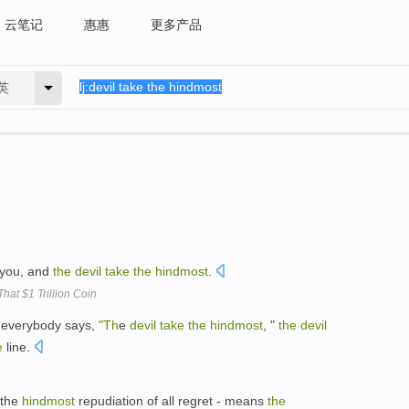
云笔记
惠惠
更多产品
英
 you, and
the
devil
take
the
hindmost
.
That $1 Trillion Coin
f everybody says,
"Th
e
devil
take
the
hindmost
, "
the
devil
e
line.
e-the
hindmost
repudiation of all regret - means
the