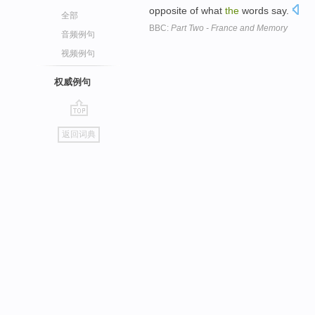
opposite of what
the
words say.
全部
BBC:
Part Two - France and Memory
音频例句
视频例句
权威例句
go
返回词典
top