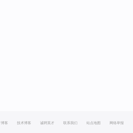
方博客
技术博客
诚聘英才
联系我们
站点地图
网络举报