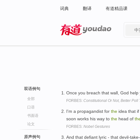
词典
翻译
有道精品课
中
有道 - 网易旗下搜索
双语例句
Once you breach that wall, God help
全部
FORBES:
Constitutional Or Not, Better Poll 
口语
I'm a propagandist for
the
idea that i
书面语
soon works his way to
the
head of
th
论文
FORBES:
Nobel Gestures
原声例句
And that defiant lyric - that devil-tak