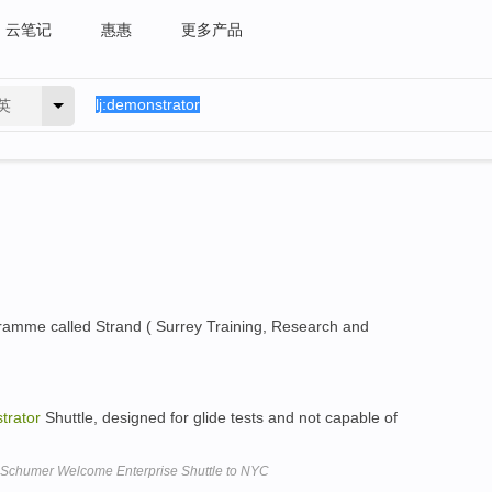
云笔记
惠惠
更多产品
英
amme called Strand ( Surrey Training, Research and
trator
Shuttle, designed for glide tests and not capable of
 Schumer Welcome Enterprise Shuttle to NYC