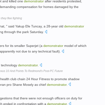
t and killed one
demonstrator
after residents protested,
d demanding compensation for homes damaged by the
they flee fighting
l that, " said Yakup Efe Tuncay, a 28-year old
demonstrator
ing through the park Saturday.
rs for its smaller Superjet (a
demonstrator
model of which
pparently not due to any technical fault).
a technology
demonstrator
.
Nexus 10 And Points To Redmond's Post-PC Future
h health club chain 24 Hour Fitness to promote shadow
teran pro Shane Mosely as chief
demonstrator
.
gestions that there were not enough officers on duty for
ich ended in confrontation with a
demonstrator
.