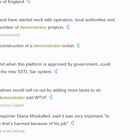
ts of England.
d have started work with operators, local authorities and
 number of
demonstrator
projects.
d' announced
construction of a
demonstrator
rocket.
 and when this platform is approved by government, could
 the new SSTL Sar system.
ntatives would sell us out by adding more taxes to an
demonstrator
told WTVF.
nessee Capitol
eporter Diana Moukalled, said it was very important "to
e that's harmed because of his job".
me of the kidnap