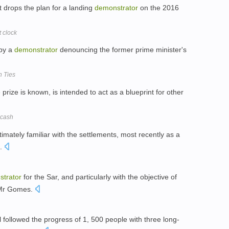
t drops the plan for a landing
demonstrator
on the 2016
 clock
 by a
demonstrator
denouncing the former prime minister's
h Ties
e prize is known, is intended to act as a blueprint for other
 cash
intimately familiar with the settlements, most recently as a
n.
trator
for the Sar, and particularly with the objective of
d Mr Gomes.
l followed the progress of 1, 500 people with three long-