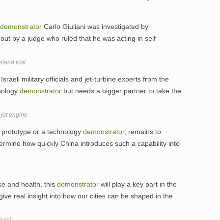
demonstrator
Carlo Giuliani was investigated by
ut by a judge who ruled that he was acting in self
tand trial
aeli military officials and jet-turbine experts from the
hnology
demonstrator
but needs a bigger partner to take the
 jet engine
r prototype or a technology
demonstrator
, remains to
termine how quickly China introduces such a capability into
e and health, this
demonstrator
will play a key part in the
ive real insight into how our cities can be shaped in the
 cash