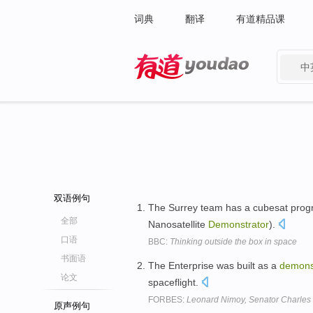
词典
翻译
有道精品课
中
有道 - 网易旗下搜索
双语例句
The Surrey team has a cubesat progr
全部
Nanosatellite
Demonstrator
).
口语
BBC:
Thinking outside the box in space
书面语
The Enterprise was built as a
demons
论文
spaceflight.
FORBES:
Leonard Nimoy, Senator Charles
原声例句