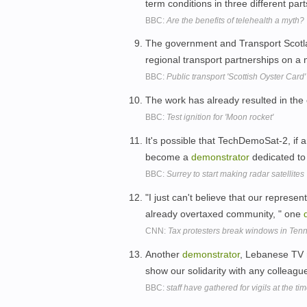
term conditions in three different par
BBC:
Are the benefits of telehealth a myth?
The government and Transport Scotlan
regional transport partnerships on a
BBC:
Public transport 'Scottish Oyster Car
The work has already resulted in the 
BBC:
Test ignition for 'Moon rocket'
It's possible that TechDemoSat-2, if
become a
demonstrator
dedicated to
BBC:
Surrey to start making radar satellites
"I just can't believe that our represe
already overtaxed community, " one
CNN:
Tax protesters break windows in Ten
Another
demonstrator
, Lebanese TV r
show our solidarity with any colleagu
BBC:
staff have gathered for vigils at the ti