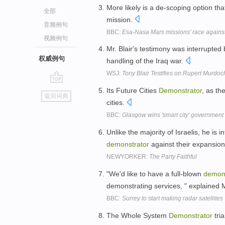
More likely is a de-scoping option tha
全部
mission.
音频例句
BBC:
Esa-Nasa Mars missions' race against
视频例句
Mr. Blair's testimony was interrupted
权威例句
handling of the Iraq war.
WSJ:
Tony Blair Testifies on Rupert Murdoc
go
Its Future Cities
Demonstrator
, as th
返回词典
top
cities.
BBC:
Glasgow wins 'smart city' government
Unlike the majority of Israelis, he is 
demonstrator
against their expansio
NEWYORKER:
The Party Faithful
"We'd like to have a full-blown
demons
demonstrating services, " explaine
BBC:
Surrey to start making radar satellites
The Whole System
Demonstrator
tria