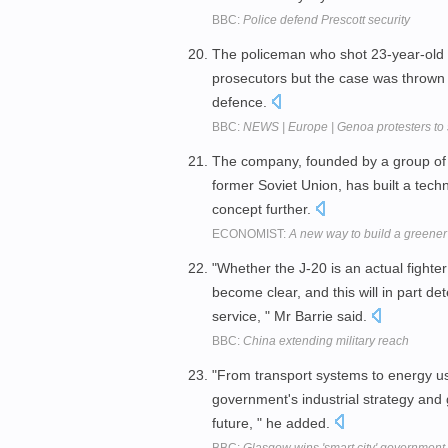
BBC:
Police defend Prescott security
The policeman who shot 23-year-old
prosecutors but the case was thrown o
defence.
BBC:
NEWS | Europe | Genoa protesters to s
The company, founded by a group of Isr
former Soviet Union, has built a tec
concept further.
ECONOMIST:
A new way to build a greener
"Whether the J-20 is an actual fighte
become clear, and this will in part de
service, " Mr Barrie said.
BBC:
China extending military reach
"From transport systems to energy us
government's industrial strategy and g
future, " he added.
BBC:
Glasgow wins 'smart city' government