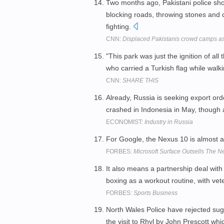
Two months ago, Pakistani police sho
blocking roads, throwing stones an
fighting.
CNN:
Displaced Pakistanis crowd camps as 
"This park was just the ignition of al
who carried a Turkish flag while walk
CNN:
SHARE THIS
Already, Russia is seeking export orde
crashed in Indonesia in May, though a
ECONOMIST:
Industry in Russia
For Google, the Nexus 10 is almost 
FORBES:
Microsoft Surface Outsells The 
It also means a partnership deal wit
boxing as a workout routine, with ve
FORBES:
Sports Business
North Wales Police have rejected sug
the visit to Rhyl by John Prescott wh