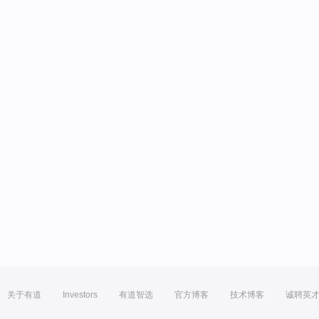
关于有道
Investors
有道智选
官方博客
技术博客
诚聘英