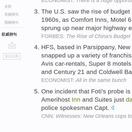
ECONOMIST:
There is a huge opportun
全部
The U.S. saw the rise of budget 
音频例句
1960s, as Comfort Inns, Motel 
视频例句
sprung up near major highway e
权威例句
FORBES:
The Rise of China's Budget
HFS, based in Parsippany, New J
go
snapped up a variety of franch
返回词典
top
Avis car-rentals, Super 8 motel
and Century 21 and Coldwell Ba
ECONOMIST:
All in the same bunch
One incident that Foti's probe is
Amerihost
Inn
and Suites just
d
police spokesman Capt.
CNN:
Witnesses: New Orleans cops to