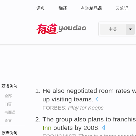
词典
翻译
有道精品课
云笔记
中英
有道 - 网易旗下搜索
双语例句
He also negotiated room rates w
全部
up visiting teams.
口语
FORBES:
Play for Keeps
书面语
The group also plans to franchi
论文
Inn
outlets by 2008.
原声例句