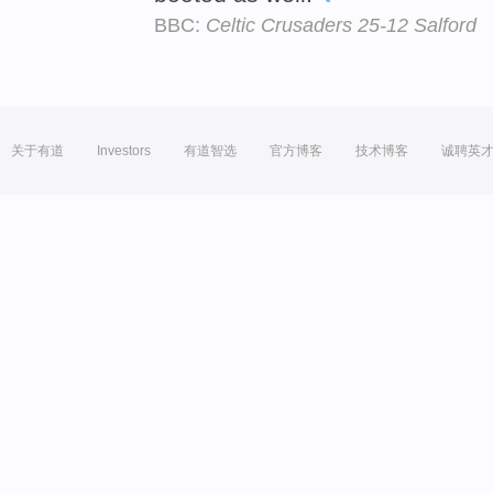
BBC:
Celtic Crusaders 25-12 Salford
关于有道
Investors
有道智选
官方博客
技术博客
诚聘英