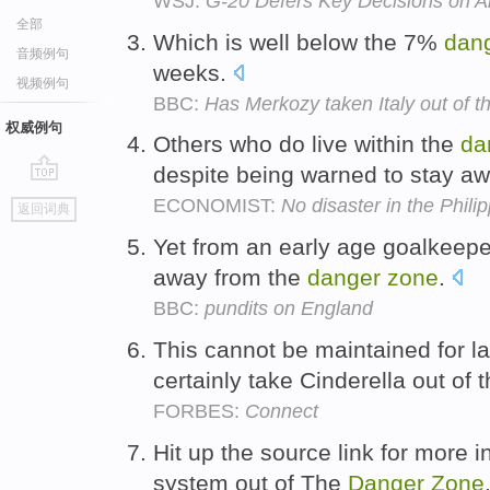
WSJ:
G-20 Defers Key Decisions on A
全部
Which is well below the 7%
dan
音频例句
weeks.
视频例句
BBC:
Has Merkozy taken Italy out of 
权威例句
Others who do live within the
da
despite being warned to stay a
go
ECONOMIST:
No disaster in the Phili
返回词典
top
Yet from an early age goalkeeper
away from the
danger
zone
.
BBC:
pundits on England
This cannot be maintained for l
certainly take Cinderella out of 
FORBES:
Connect
Hit up the source link for more i
system out of The
Danger
Zone