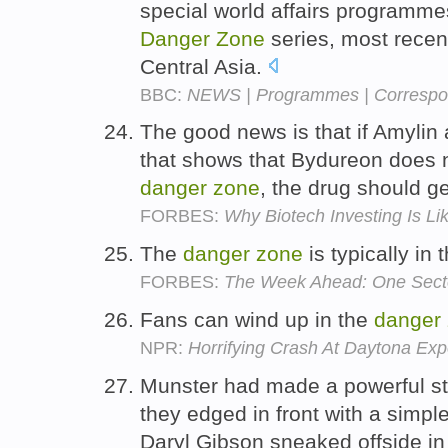
special world affairs programmes
Danger
Zone
series, most recent
Central Asia.
BBC:
NEWS | Programmes | Correspon
The good news is that if Amylin 
that shows that Bydureon does n
danger
zone
, the drug should g
FORBES:
Why Biotech Investing Is L
The
danger
zone
is typically in
FORBES:
The Week Ahead: One Sect
Fans can wind up in the
danger
NPR:
Horrifying Crash At Daytona Ex
Munster had made a powerful st
they edged in front with a simpl
Daryl Gibson sneaked offside i