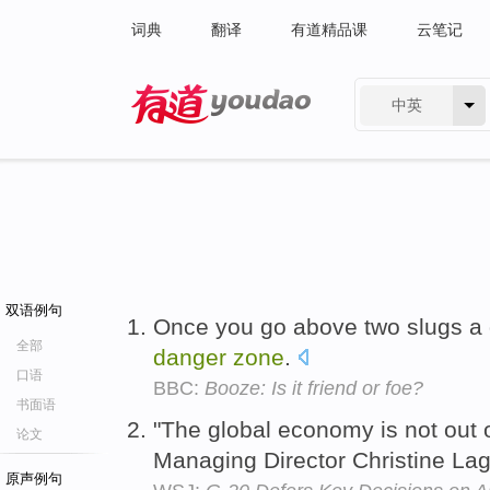
词典
翻译
有道精品课
云笔记
中英
有道 - 网易旗下搜索
双语例句
Once you go above two slugs a d
全部
danger
zone
.
口语
BBC:
Booze: Is it friend or foe?
书面语
"The global economy is not out 
论文
Managing Director Christine La
原声例句