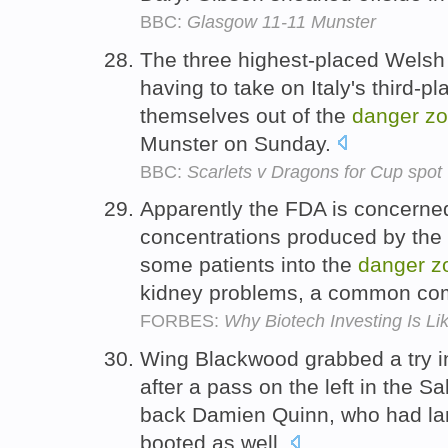
BBC:
Glasgow 11-11 Munster
The three highest-placed Wels
having to take on Italy's third-p
themselves out of the
danger
z
Munster on Sunday.
BBC:
Scarlets v Dragons for Cup spot
Apparently the FDA is concerned
concentrations produced by the 
some patients into the
danger
z
kidney problems, a common comp
FORBES:
Why Biotech Investing Is L
Wing Blackwood grabbed a try in
after a pass on the left in the Sa
back Damien Quinn, who had la
booted as well.