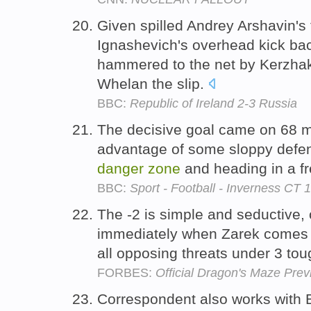
Given spilled Andrey Arshavin's 
Ignashevich's overhead kick bac
hammered to the net by Kerzha
Whelan the slip.
BBC:
Republic of Ireland 2-3 Russia
The decisive goal came on 68 mi
advantage of some sloppy defend
danger
zone
and heading in a fr
BBC:
Sport - Football - Inverness CT 1
The -2 is simple and seductive,
immediately when Zarek comes i
all opposing threats under 3 to
FORBES:
Official Dragon's Maze Pre
Correspondent also works with