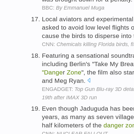
BBC:
By Emmanuel Muga
Local aviators and experimental 
asked to avoid low level flight
cause the birds to disperse into
CNN:
Chemicals killing Florida birds, f
Featuring a sensational soundtr
including Berlin's "Take My Bre
"Dange
r
Zone
", the film also s
and Meg Ryan.
ENGADGET:
Top Gun Blu-ray 3D deta
19th after IMAX 3D run
Even though Jaduguda has been 
years, as many as seven villages
half kilometers of the
danger
zo
CNN:
NUCLEAR FALLOUT