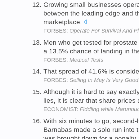
Growing small businesses opera
between the leading edge and t
marketplace.
FORBES:
Operate For Survival And P
Men who get tested for prostate
a 13.5% chance of landing in t
FORBES:
Medical Tests
That spread of 41.6% is conside
FORBES:
Selling In May Is Very Good
Although it is hard to say exact
lies, it is clear that share prices
ECONOMIST:
Fiddling while Marunouc
With six minutes to go, second-h
Barnabas made a solo run into
was brought down for a penalty