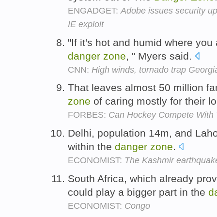
ENGADGET:
Adobe issues security up
IE exploit
"If it's hot and humid where you a
danger
zone
, " Myers said.
CNN:
High winds, tornado trap Georgia
That leaves almost 50 million fan
zone
of caring mostly for their l
FORBES:
Can Hockey Compete With T
Delhi, population 14m, and Lahor
within the
danger
zone
.
ECONOMIST:
The Kashmir earthquak
South Africa, which already prov
could play a bigger part in the
d
ECONOMIST:
Congo