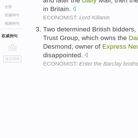
and later the
Daily
Mail, then th
全部
in Britain.
音频例句
ECONOMIST:
Lord Killanin
视频例句
Two determined British bidders,
权威例句
Trust Group, which owns the
Dai
Desmond, owner of
Express
Ne
disappointed.
go
返回词典
top
ECONOMIST:
Enter the Barclay brothe