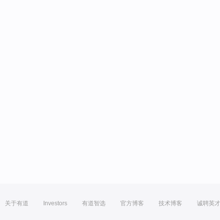
关于有道
Investors
有道智选
官方博客
技术博客
诚聘英