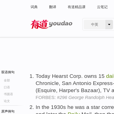
词典
翻译
有道精品课
云笔记
中英
有道 - 网易旗下搜索
双语例句
Today Hearst Corp. owns 15
dai
全部
Chronicle, San Antonio Express
口语
(Esquire, Harper's Bazaar), TV a
书面语
FORBES:
#296 George Randolph Hear
论文
In the 1930s he was a star cor
原声例句