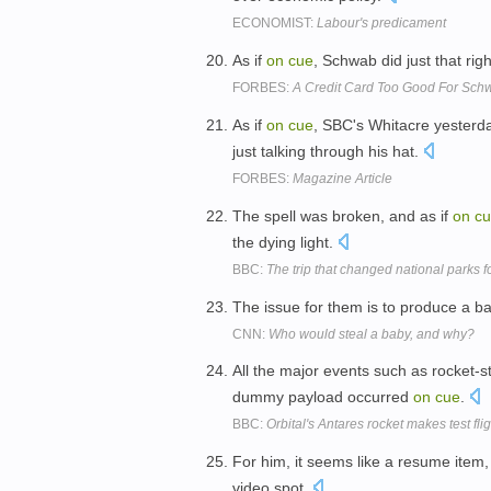
ECONOMIST:
Labour's predicament
As if
on
cue
, Schwab did just that ri
FORBES:
A Credit Card Too Good For Sc
As if
on
cue
, SBC's Whitacre yesterd
just talking through his hat.
FORBES:
Magazine Article
The spell was broken, and as if
on
c
the dying light.
BBC:
The trip that changed national parks f
The issue for them is to produce a 
CNN:
Who would steal a baby, and why?
All the major events such as rocket-st
dummy payload occurred
on
cue
.
BBC:
Orbital's Antares rocket makes test flig
For him, it seems like a resume item,
video spot.