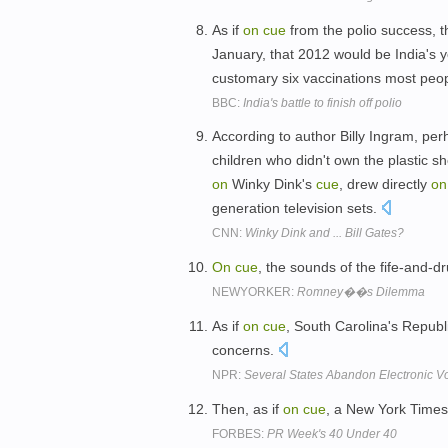
As if
on
cue
from the polio success, t
January, that 2012 would be India's ye
customary six vaccinations most peopl
BBC:
India's battle to finish off polio
According to author Billy Ingram, per
children who didn't own the plastic 
on
Winky Dink's
cue
, drew directly
on
generation television sets.
CNN:
Winky Dink and ... Bill Gates?
On
cue
, the sounds of the fife-and-dr
NEWYORKER:
Romney��s Dilemma
As if
on
cue
, South Carolina's Republ
concerns.
NPR:
Several States Abandon Electronic Vo
Then, as if
on
cue
, a New York Time
FORBES:
PR Week's 40 Under 40