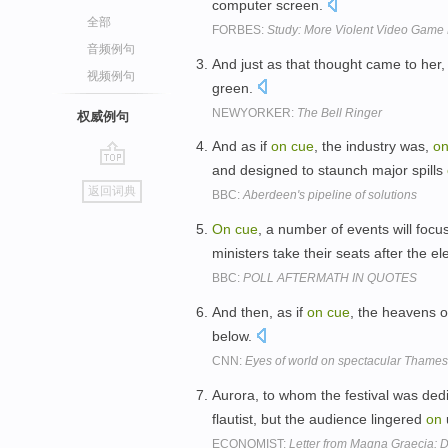
computer screen.
全部
FORBES:
Study: More Violent Video Game 
音频例句
And just as that thought came to her, 
视频例句
green.
NEWYORKER:
The Bell Ringer
权威例句
And as if
on
cue
, the industry was,
o
and designed to staunch major spills
go
返回词典
BBC:
Aberdeen's pipeline of solutions
top
On
cue
, a number of events will focu
ministers take their seats after the el
BBC:
POLL AFTERMATH IN QUOTES
And then, as if
on
cue
, the heavens 
below.
CNN:
Eyes of world on spectacular Thames
Aurora, to whom the festival was de
flautist, but the audience lingered
on
ECONOMIST:
Letter from Magna Graecia: D