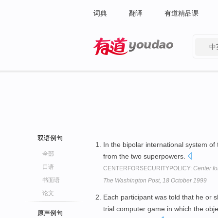
词典
翻译
有道精品课
中
有道 - 网易旗下搜索
双语例句
In the bipolar international system of
全部
from the two superpowers.
口语
CENTERFORSECURITYPOLICY:
Center fo
书面语
The Washington Post, 18 October 1999
论文
Each participant was told that he or
trial computer game in which the objec
原声例句