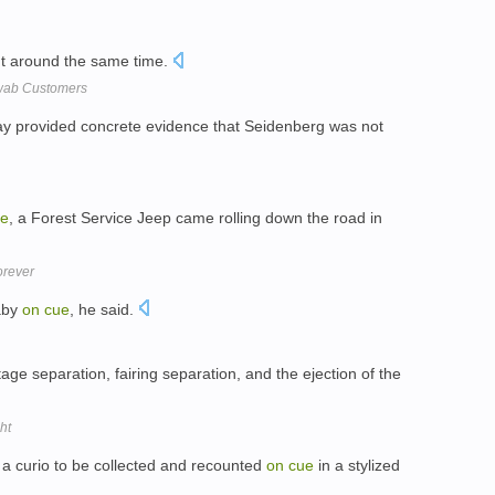
ght around the same time.
hwab Customers
ay provided concrete evidence that Seidenberg was not
ue
, a Forest Service Jeep came rolling down the road in
orever
baby
on
cue
, he said.
age separation, fairing separation, and the ejection of the
ht
 a curio to be collected and recounted
on
cue
in a stylized