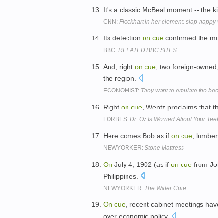
It's a classic McBeal moment -- the k
CNN:
Flockhart in her element: slap-happy 
Its detection
on
cue
confirmed the mo
BBC:
RELATED BBC SITES
And, right
on
cue
, two foreign-owned,
the region.
ECONOMIST:
They want to emulate the boom
Right
on
cue
, Wentz proclaims that t
FORBES:
Dr. Oz Is Worried About Your Tee
Here comes Bob as if
on
cue
, lumber
NEWYORKER:
Stone Mattress
On
July 4, 1902 (as if
on
cue
from Joh
Philippines.
NEWYORKER:
The Water Cure
On
cue
, recent cabinet meetings hav
over economic policy.