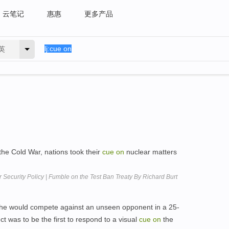
云笔记
惠惠
更多产品
英
 the Cold War, nations took their
cue
on
nuclear matters
r Security Policy | Fumble on the Test Ban Treaty By Richard Burt
 she would compete against an unseen opponent in a 25-
t was to be the first to respond to a visual
cue
on
the