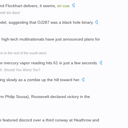
ind Flockhart delivers, it seems,
on
cue
.
with the Bard
del, suggesting that OJ287 was a black hole binary.
 high-tech multinationals have just announced plans for
 in the rest of the south-west
he mercury vapor reading hits 61 in just a few seconds.
th. Should You Worry Too?
ing slowly as a zombie up the hill toward her.
n Philip Sousa), Roosevelt declared victory in the
e featured discord over a third runway at Heathrow and