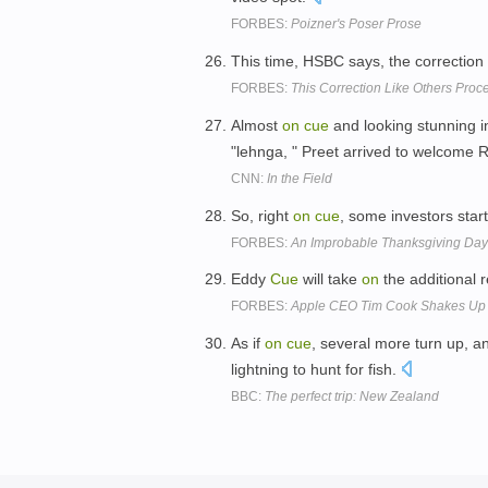
FORBES:
Poizner's Poser Prose
This time, HSBC says, the correction
FORBES:
This Correction Like Others Pro
Almost
on
cue
and looking stunning in
"lehnga, " Preet arrived to welcom
CNN:
In the Field
So, right
on
cue
, some investors star
FORBES:
An Improbable Thanksgiving Day 
Eddy
Cue
will take
on
the additional r
FORBES:
Apple CEO Tim Cook Shakes Up M
As if
on
cue
, several more turn up, a
lightning to hunt for fish.
BBC:
The perfect trip: New Zealand