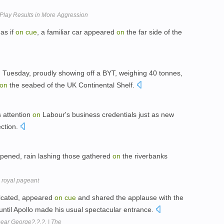
Play Results in More Aggression
as if
on
cue
, a familiar car appeared
on
the far side of the
n
Tuesday, proudly showing off a BYT, weighing 40 tonnes,
on
the seabed of the UK Continental Shelf.
s attention
on
Labour's business credentials just as new
ection.
opened, rain lashing those gathered
on
the riverbanks
 royal pageant
dicated, appeared
on
cue
and shared the applause with the
until Apollo made his usual spectacular entrance.
ear George?.?.?. | The