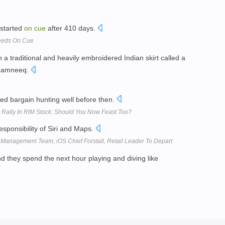
 started
on
cue
after 410 days.
ceeds On Cue
 a traditional and heavily embroidered Indian skirt called a
e Ramneeq.
ted bargain hunting well before then.
Rally In RIM Stock: Should You Now Feast Too?
esponsibility of Siri and Maps.
anagement Team, iOS Chief Forstall, Retail Leader To Depart
nd they spend the next hour playing and diving like