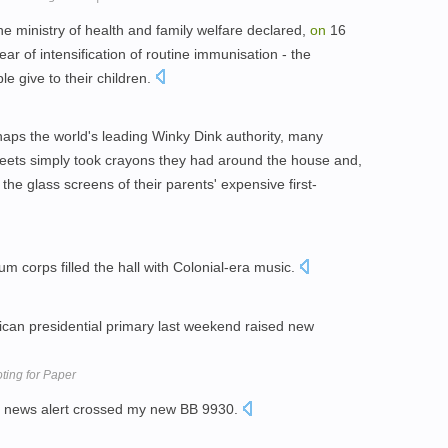
he ministry of health and family welfare declared,
on
16
ar of intensification of routine immunisation - the
e give to their children.
haps the world's leading Winky Dink authority, many
sheets simply took crayons they had around the house and,
the glass screens of their parents' expensive first-
um corps filled the hall with Colonial-era music.
ican presidential primary last weekend raised new
ting for Paper
s news alert crossed my new BB 9930.