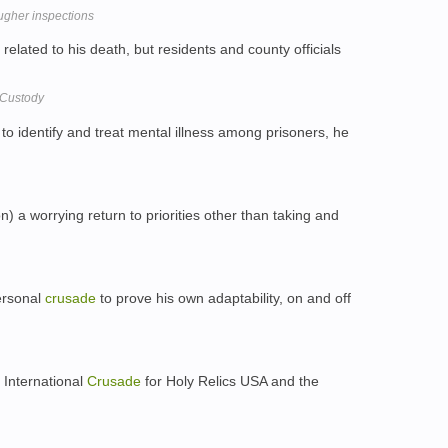
ugher inspections
related to his death, but residents and county officials
n Custody
 to identify and treat mental illness among prisoners, he
) a worrying return to priorities other than taking and
ersonal
crusade
to prove his own adaptability, on and off
 International
Crusade
for Holy Relics USA and the