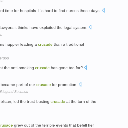
kin
time for hospitals: It's hard to find nurses these days.
 lawyers it thinks have exploited the legal system.
s.
ms happier leading a
crusade
than a traditional
derdog
hat the anti-smoking
crusade
has gone too far?
 became part of our
crusade
for promotion.
zil legend Socrates
lican, led the trust-busting
crusade
at the turn of the
crusade
grew out of the terrible events that befell her