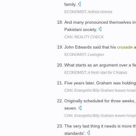
family.
ECONOMIST:
Activist cinema
And many pronounced themselves im
Pakistani society.
CNN:
REALITY CHECK
John Edwards said that his
crusade
a
ECONOMIST:
Lexington
What starts as an argument over a fie
ECONOMIST:
A fresh start for Chiapas
Five years later, Graham was holdin
CNN:
Evangelist Billy Graham leaves hospi
Originally scheduled for three weeks
seven.
CNN:
Evangelist Billy Graham leaves hospi
The very last thing it needs is more 
standards'.