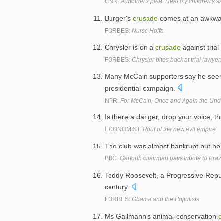
CNN:
A mother's plea: Heal my children's s
Burger's
crusade
comes at an awkward 
FORBES:
Nurse Hoffa
Chrysler is on a
crusade
against trial
FORBES:
Chrysler bites back at trial lawyer
Many McCain supporters say he see
presidential campaign.
NPR:
For McCain, Once and Again the Un
Is there a danger, drop your voice, t
ECONOMIST:
Rout of the new evil empire
The club was almost bankrupt but he
BBC:
Garforth chairman pays tribute to Bra
Teddy Roosevelt, a Progressive Repub
century.
FORBES:
Obama and the Populists
Ms Gallmann's animal-conservation