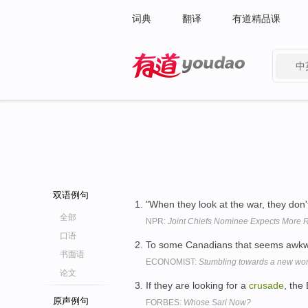
词典
翻译
有道精品课
中
有道 - 网易旗下搜索
双语例句
"When they look at the war, they don'
全部
NPR:
Joint Chiefs Nominee Expects More Re
口语
To some Canadians that seems awkwa
书面语
ECONOMIST:
Stumbling towards a new wor
论文
If they are looking for a
crusade
, the
原声例句
FORBES:
Whose Sari Now?