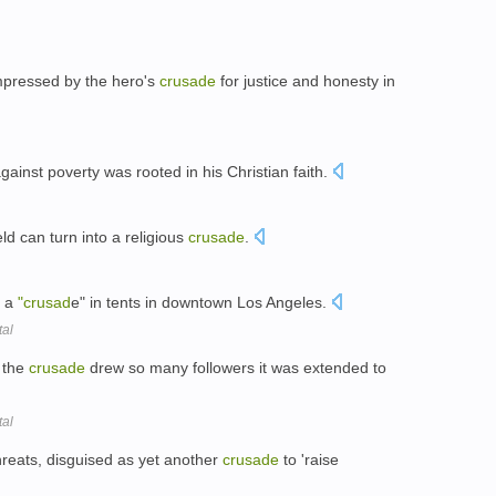
pressed by the hero's
crusade
for justice and honesty in
gainst poverty was rooted in his Christian faith.
ld can turn into a religious
crusade
.
g a
"crusad
e" in tents in downtown Los Angeles.
tal
, the
crusade
drew so many followers it was extended to
tal
threats, disguised as yet another
crusade
to 'raise