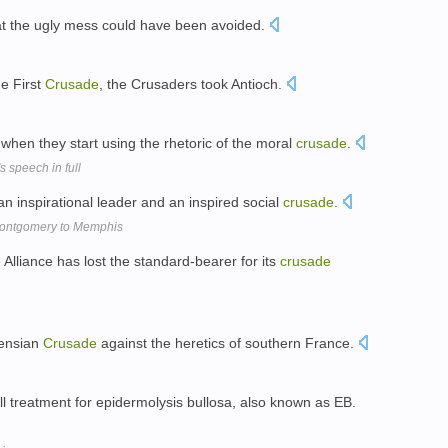
at the ugly mess could have been avoided.
he First
Crusade
, the Crusaders took Antioch.
en they start using the rhetoric of the moral
crusade
.
s speech in full
 an inspirational leader and an inspired social
crusade
.
 Montgomery to Memphis
 Alliance has lost the standard-bearer for its
crusade
gensian
Crusade
against the heretics of southern France.
ell treatment for epidermolysis bullosa, also known as EB.