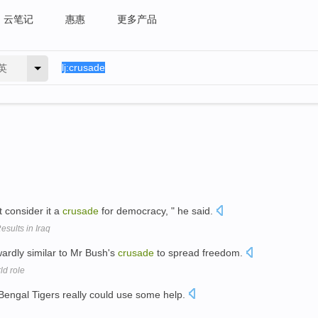
云笔记
惠惠
更多产品
英
t consider it a
crusade
for democracy, " he said.
sults in Iraq
rdly similar to Mr Bush's
crusade
to spread freedom.
ld role
 Bengal Tigers really could use some help.