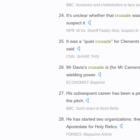
BBC:
Nurseries and childminders to face to
It's unclear whether that
crusade
was 
suspect it.
NPR:
W.Va. Sheriff Fatally Shot, Suspect I
It was a "quiet
crusade
" for Clements
said.
CNN:
SHARE THIS
Mr Davis's
crusade
is (for Mr Cameron
wielding power.
ECONOMIST:
Bagehot
His subsequent career has been a p
the pitch.
BBC:
Sorin soars to fresh fields
He has started two organizations: the
Apostolate for Holy Relics.
FORBES:
Magazine Article