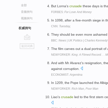
全部
But Lorna's
crusade
these days is th
音频例句
FORBES:
For Love And Money
视频例句
In 1098, after a five-month siege in t
CNN:
Tuesday,
权威例句
They should be even more ashamed wh
BBC:
News | UK Politics | Charles Kennedy'
go
返回词典
top
The film carves out a dual portrait of
NEWYORKER:
King: A Filmed Record. . .
And with Mr Alvarez's resignation, the
against corruption.
ECONOMIST:
Argentina
In 1209, the Pope launched the Albi
NEWYORKER:
Rich Man, Poor Man
Liao's
crusade
led to the first stem c