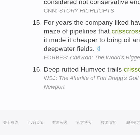
considered not conservative e
CNN:
STORY HIGHLIGHTS
For years the company liked hav
maze of pipelines that
crisscros
it made it cheaper to bring oil 
deepwater fields.
FORBES:
Chevron: The World's Bigg
Deep rutted Humvee trails
criss
WSJ:
The Afterlife of Fort Bragg's Gol
Newport
关于有道
Investors
有道智选
官方博客
技术博客
诚聘英