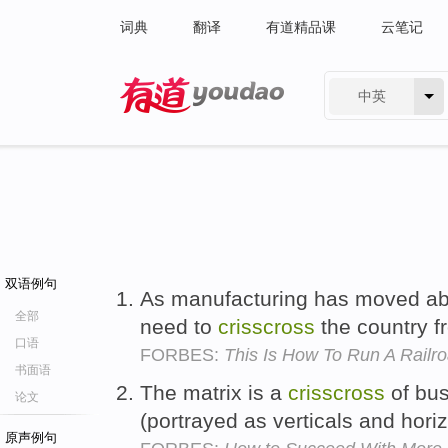
词典
翻译
有道精品课
云笔记
中英
有道 - 网易旗下搜索
双语例句
As manufacturing has moved ab
全部
need to
crisscross
the country f
口语
FORBES:
This Is How To Run A Railr
书面语
The matrix is a
crisscross
of bus
论文
(portrayed as verticals and hori
原声例句