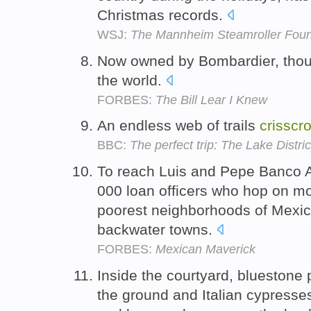
Christmas records.
WSJ:
The Mannheim Steamroller Foun
Now owned by Bombardier, thou
the world.
FORBES:
The Bill Lear I Knew
An endless web of trails
crisscr
BBC:
The perfect trip: The Lake Distric
To reach Luis and Pepe Banco Az
000 loan officers who hop on m
poorest neighborhoods of Mexic
backwater towns.
FORBES:
Mexican Maverick
Inside the courtyard, bluestone
the ground and Italian cypresse