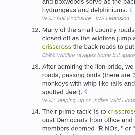
and boxwoods serve as the backd
hydrangeas and delphiniums.
WSJ:
Full Enclosure - WSJ Mansion
Many of the small country road
closed off as the wildfires jump
crisscross
the back roads to put
CNN:
Wildfire ravages home but spare
After admiring the lion pride, w
roads, passing birds (there are 3
monkeys with whip-like tails an
spotted deer).
WSJ:
Jeeping Up on India's Wild Lions
Their prime tactic is to
crisscros
oust Democrats from office and 
members deemed "RINOs, " or "