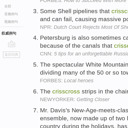
FORBES:
How to Succeed With More
全部
Some Shell pipelines that
criss
音频例句
and can fail, causing massive po
视频例句
NPR:
Dutch Court Rejects Most Of She
权威例句
Petersburg is also sometimes ca
because of the canals that
criss
go
CNN:
5 tips for an unforgettable Russia
返回词典
top
The spectacular White Mountai
dividing many of the 50 or so t
FORBES:
Local heroes
The
crisscross
strips in the cha
NEWYORKER:
Getting Closer
Mr. Davis's New-Age-meets-clas
ensemble, now made up of two
country during the holidays, has