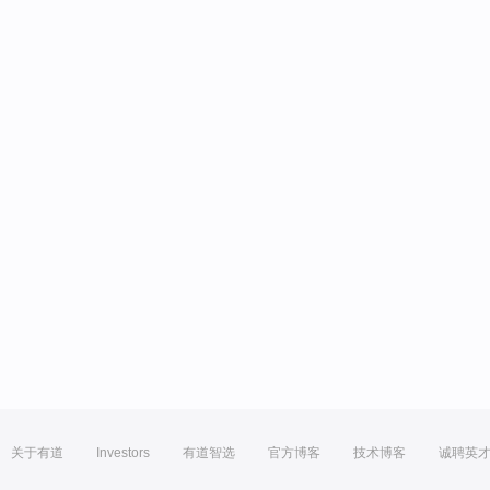
关于有道
Investors
有道智选
官方博客
技术博客
诚聘英