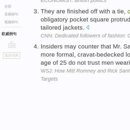
ECONOMIST:
British politics
全部
They are finished off with a tie,
音频例句
obligatory pocket square protru
视频例句
tailored jackets.
权威例句
CNN:
Dedicated followers of fashion:
Insiders may counter that Mr. Sa
go
more formal, cravat-bedecked l
返回词典
top
age of 25 do not trust men weari
WSJ:
How Mitt Romney and Rick Sant
Targets