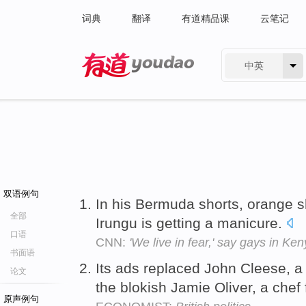
词典
翻译
有道精品课
云笔记
中英
有道 - 网易旗下搜索
双语例句
In his Bermuda shorts, orange s
全部
Irungu is getting a manicure.
口语
CNN:
'We live in fear,' say gays in Ke
书面语
Its ads replaced John Cleese, a
论文
the blokish Jamie Oliver, a chef 
原声例句