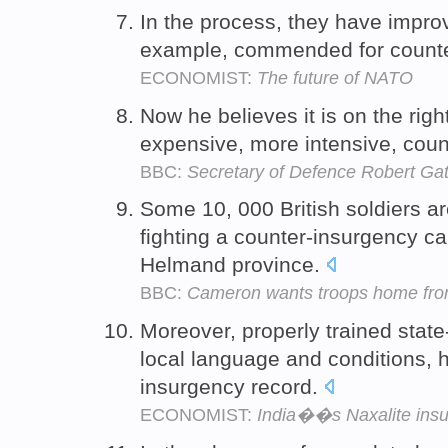
In the process, they have improve
example, commended for counter
ECONOMIST:
The future of NATO
Now he believes it is on the righ
expensive, more intensive, coun
BBC:
Secretary of Defence Robert Gate
Some 10, 000 British soldiers a
fighting a counter-insurgency c
Helmand province.
BBC:
Cameron wants troops home fro
Moreover, properly trained state
local language and conditions, 
insurgency record.
ECONOMIST:
India��s Naxalite ins