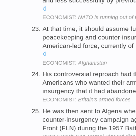
and less successfully by previ
ECONOMIST:
NATO is running out of 
At that time, it should assume ful
peacekeeping and counter-insur
American-led force, currently of 
ECONOMIST:
Afghanistan
His controversial reproach had th
Americans who wanted their army
insurgency that it had abandone
ECONOMIST:
Britain's armed forces
He was then sent to Algeria wher
counter-insurgency campaign aga
Front (FLN) during the 1957 Batt