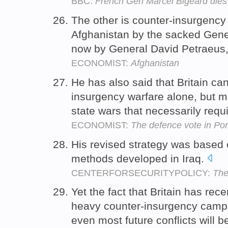
BBC:
French Gen Marcel Bigeard dies
The other is counter-insurgency
Afghanistan by the sacked Gene
now by General David Petraeus
ECONOMIST:
Afghanistan
He has also said that Britain can
insurgency warfare alone, but mu
state wars that necessarily req
ECONOMIST:
The defence vote in Po
His revised strategy was based
methods developed in Iraq.
CENTERFORSECURITYPOLICY:
The
Yet the fact that Britain has rec
heavy counter-insurgency campa
even most future conflicts will b