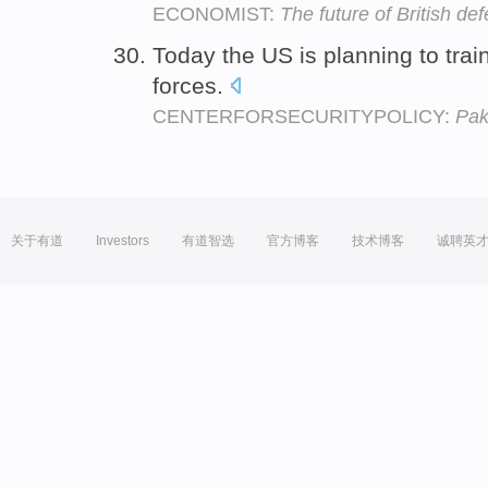
ECONOMIST:
The future of British de
Today the US is planning to trai
forces.
CENTERFORSECURITYPOLICY:
Pak
关于有道
Investors
有道智选
官方博客
技术博客
诚聘英