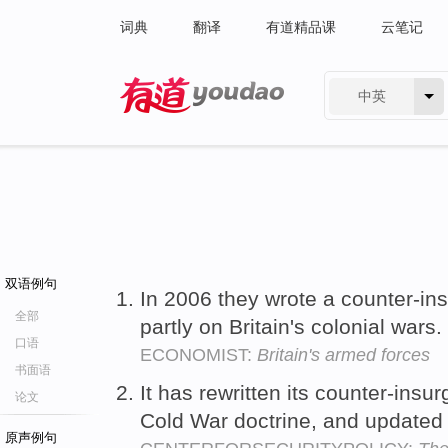
词典
翻译
有道精品课
云笔记
中英
有道 - 网易旗下搜索
双语例句
In 2006 they wrote a counter-in
全部
partly on Britain's colonial wars.
口语
ECONOMIST:
Britain's armed forces
书面语
It has rewritten its counter-insu
论文
Cold War doctrine, and updated i
原声例句