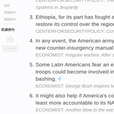
CENTERFORSECURITYPOLICY:
The
全部
Systems in Jeopardy
音频例句
Ethiopia, for its part has fought
视频例句
restore its control over the regi
权威例句
CENTERFORSECURITYPOLICY:
Con
In any event, the American arm
go
new counter-insurgency manual
返回词典
top
ECONOMIST:
Irregular warfare: After
Some Latin Americans fear an e
troops could become involved in
bashing.
ECONOMIST:
George Bush inspires h
It might also help if America's 
least more accountable to its N
ECONOMIST:
Another blow to the war