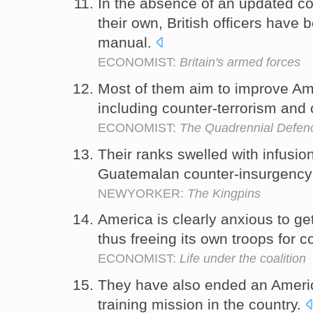
In the absence of an updated co
their own, British officers have
manual.
ECONOMIST:
Britain's armed forces
Most of them aim to improve Amer
including counter-terrorism and
ECONOMIST:
The Quadrennial Defen
Their ranks swelled with infusio
Guatemalan counter-insurgency u
NEWYORKER:
The Kingpins
America is clearly anxious to ge
thus freeing its own troops for
ECONOMIST:
Life under the coalition
They have also ended an Americ
training mission in the country.