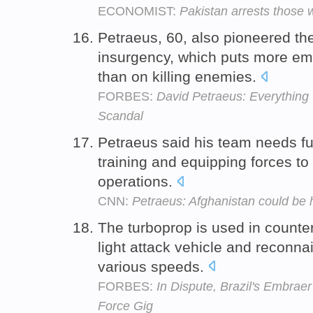
ECONOMIST:
Pakistan arrests those
Petraeus, 60, also pioneered the
insurgency, which puts more emp
than on killing enemies.
FORBES:
David Petraeus: Everythin
Scandal
Petraeus said his team needs fu
training and equipping forces t
operations.
CNN:
Petraeus: Afghanistan could be 
The turboprop is used in counte
light attack vehicle and reconnais
various speeds.
FORBES:
In Dispute, Brazil's Embrae
Force Gig