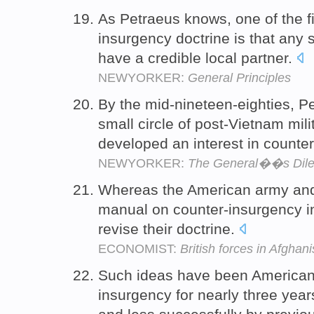
As Petraeus knows, one of the fir
insurgency doctrine is that any
have a credible local partner.
NEWYORKER:
General Principles
By the mid-nineteen-eighties, 
small circle of post-Vietnam mili
developed an interest in counte
NEWYORKER:
The General��s Di
Whereas the American army an
manual on counter-insurgency in
revise their doctrine.
ECONOMIST:
British forces in Afghan
Such ideas have been American
insurgency for nearly three year