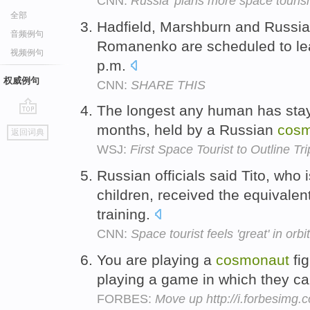
CNN:
Russia 'plans more space touris
全部
Hadfield, Marshburn and Russi
音频例句
Romanenko are scheduled to lea
视频例句
p.m.
权威例句
CNN:
SHARE THIS
The longest any human has staye
go
months, held by a Russian
cos
返回词典
top
WSJ:
First Space Tourist to Outline Tr
Russian officials said Tito, who
children, received the equivalen
training.
CNN:
Space tourist feels 'great' in orbit
You are playing a
cosmonaut
fig
playing a game in which they can
FORBES:
Move up http://i.forbesimg