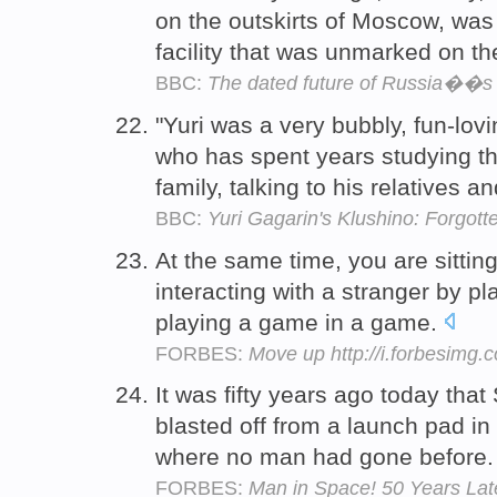
on the outskirts of Moscow, was t
facility that was unmarked on t
BBC:
The dated future of Russia��s 
"Yuri was a very bubbly, fun-lov
who has spent years studying the
family, talking to his relatives a
BBC:
Yuri Gagarin's Klushino: Forgot
At the same time, you are sitting
interacting with a stranger by pl
playing a game in a game.
FORBES:
Move up http://i.forbesimg
It was fifty years ago today that
blasted off from a launch pad in
where no man had gone before
FORBES:
Man in Space! 50 Years Lat