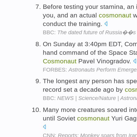
Before testing your stamina, an
you, and an actual
cosmonaut
wi
conduct the training.
BBC:
The dated future of Russia��s 
On Sunday at 3:40pm EDT, Comm
hand command of the Space Sta
Cosmonaut
Pavel Vinogradov.
FORBES:
Astronauts Perform Emerg
The longest any person has spen
record set a decade ago by
cos
BBC:
NEWS | Science/Nature | Astron
Many more creatures soared int
until Soviet
cosmonaut
Yuri Gaga
CNN:
Reports: Monkey soars from Iran