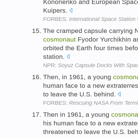
Kononenko and European Space
Kuipers.
FORBES:
International Space Statio
The cramped capsule carrying 
cosmonaut
Fyodor Yurchikhin an
orbited the Earth four times bef
station.
NPR:
Soyuz Capsule Docks With Spac
Then, in 1961, a young
cosmon
human face to a new extraterrest
to leave the U.S. behind.
FORBES:
Rescuing NASA From Termin
Then in 1961, a young
cosmona
his human face to a new extrater
threatened to leave the U.S. be