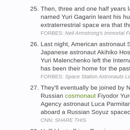
Then, three and one half years 
named Yuri Gagarin leant his h
extraterrestrial space era that t
FORBES:
Neil Armstrong's Immortal F
Last night, American astronaut 
Japanese astronaut Akihiko Ho
Yuri Malenchenko left the Inter
has been their home for the pa
FORBES:
Space Station Astronauts L
They'll eventually be joined by
Russian
cosmonaut
Fiyodor Yur
Agency astronaut Luca Parmitan
aboard a Russian Soyuz spacec
CNN:
SHARE THIS