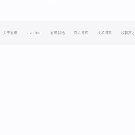
关于有道
Investors
有道智选
官方博客
技术博客
诚聘英