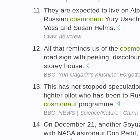
They are expected to live on Al
Russian
cosmonaut
Yury Usache
Voss and Susan Helms.
CNN:
newcrew
All that reminds us of the
cosmo
road sign with peeling, discolou
storey house.
BBC:
Yuri Gagarin's Klushino: Forgot
This has not stopped speculation
fighter pilot who has been to Rus
cosmonaut
programme.
BBC:
NEWS | Science/Nature | China s
On December 21, another Soyuz
with NASA astronaut Don Pettit