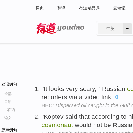
词典
翻译
有道精品课
云笔记
中英
有道 - 网易旗下搜索
双语例句
"It looks very scary, " Russian
c
全部
reporters via a video link.
口语
BBC:
Dispersed oil caught in the Gulf
书面语
"Koptev said that according to h
论文
cosmonaut
would not be Russian
原声例句