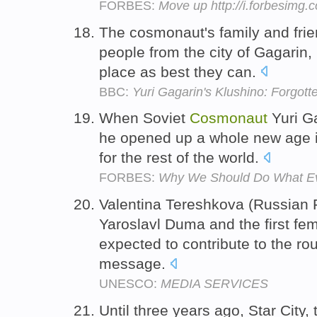
FORBES:
Move up http://i.forbesimg
The cosmonaut's family and frien
people from the city of Gagarin,
place as best they can.
BBC:
Yuri Gagarin's Klushino: Forgot
When Soviet
Cosmonaut
Yuri Ga
he opened up a whole new age i
for the rest of the world.
FORBES:
Why We Should Do What Ev
Valentina Tereshkova (Russian F
Yaroslavl Duma and the first fe
expected to contribute to the ro
message.
UNESCO:
MEDIA SERVICES
Until three years ago, Star City,