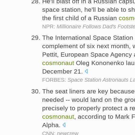
He'll blast off in a Russian capsu
space station, he'll be able to 
the first child of a Russian
cosm
NPR:
Millionaire Follows Dad's Foot
The International Space Station wi
complement of six next month,
Pettit, European Space Agency 
cosmonaut
Oleg Kononenko lau
December 21.
FORBES:
Space Station Astronauts L
The seat liners are key because
needed -- would land on the grou
precisely to properly protect a r
cosmonaut
, according to Mark Fe
Alpha.
CNN:
newcrew