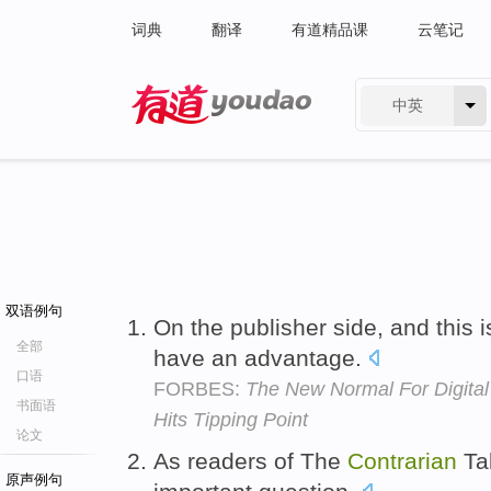
词典
翻译
有道精品课
云笔记
中英
有道 - 网易旗下搜索
双语例句
On the publisher side, and this 
全部
have an advantage.
口语
FORBES:
The New Normal For Digital
书面语
Hits Tipping Point
论文
As readers of The
Contrarian
Tak
原声例句