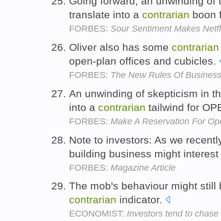
Going forward, an unwinding of 
translate into a
contrarian
boon 
FORBES:
Sour Sentiment Makes Netfli
Oliver also has some
contrarian
open-plan offices and cubicles.
FORBES:
The New Rules Of Business 
An unwinding of skepticism in th
into a
contrarian
tailwind for O
FORBES:
Make A Reservation For Op
Note to investors: As we recentl
building business might interest
FORBES:
Magazine Article
The mob's behaviour might still b
contrarian
indicator.
ECONOMIST:
Investors tend to chase 