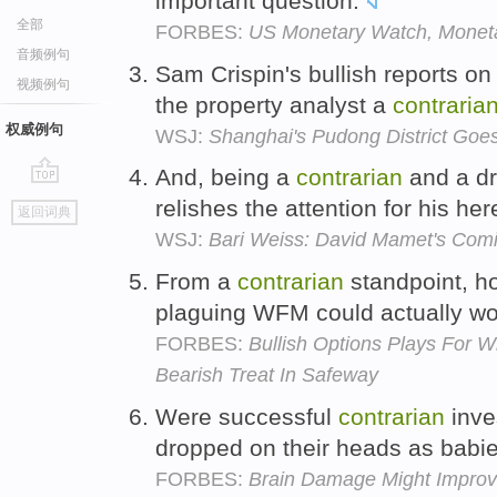
important question.
全部
FORBES:
US Monetary Watch, Monetar
音频例句
Sam Crispin's bullish reports 
视频例句
the property analyst a
contraria
权威例句
WSJ:
Shanghai's Pudong District Goes
And, being a
contrarian
and a dr
go
relishes the attention for his he
返回词典
top
WSJ:
Bari Weiss: David Mamet's Comi
From a
contrarian
standpoint, h
plaguing WFM could actually wo
FORBES:
Bullish Options Plays For 
Bearish Treat In Safeway
Were successful
contrarian
inve
dropped on their heads as bab
FORBES:
Brain Damage Might Improv