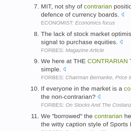
MIT, not shy of
contrarian
positi
defence of currency boards.
ECONOMIST:
Economics focus
The lack of stock market optimi
signal to purchase equities.
FORBES:
Magazine Article
We here at THE
CONTRARIAN
T
simple.
FORBES:
Chairman Bernanke, Price In
If everyone in the market is a
co
the non-contrarian?
FORBES:
On Stocks And The Costan
We "borrowed" the
contrarian
he
the witty caption style of Sports 