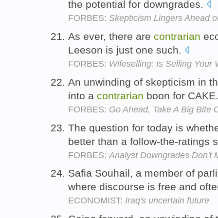
the potential for downgrades.
FORBES:
Skepticism Lingers Ahead of
As ever, there are
contrarian
eco
Leeson is just one such.
FORBES:
Wifeselling: Is Selling Your
An unwinding of skepticism in th
into a
contrarian
boon for CAKE
FORBES:
Go Ahead, Take A Big Bite 
The question for today is wheth
better than a follow-the-ratings 
FORBES:
Analyst Downgrades Don't 
Safia Souhail, a member of parl
where discourse is free and oft
ECONOMIST:
Iraq's uncertain future