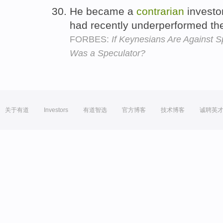
He became a
contrarian
investo
had recently underperformed th
FORBES:
If Keynesians Are Against
Was a Speculator?
关于有道
Investors
有道智选
官方博客
技术博客
诚聘英