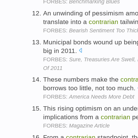
FORBES:
Benchmarking Blues
An unwinding of pessimism amon
translate into a
contrarian
tailwi
FORBES:
Bearish Sentiment Too Thic
Municipal bonds wound up bein
big in 2011.
FORBES:
Sure, Treasuries Are Swell
Of 2011
These numbers make the
contr
borrows too little, not too much.
FORBES:
America Needs More Debt
This rising optimism on an unde
implications from a
contrarian
pe
FORBES:
Magazine Article
From a
contrarian
standpoint, th