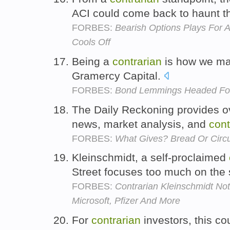
ACI could come back to haunt t
FORBES:
Bearish Options Plays For 
Cools Off
Being a
contrarian
is how we mak
Gramercy Capital.
FORBES:
Bond Lemmings Headed For 
The Daily Reckoning provides o
news, market analysis, and
cont
FORBES:
What Gives? Bread Or Circ
Kleinschmidt, a self-proclaimed
Street focuses too much on the 
FORBES:
Contrarian Kleinschmidt Not
Microsoft, Pfizer And More
For
contrarian
investors, this co