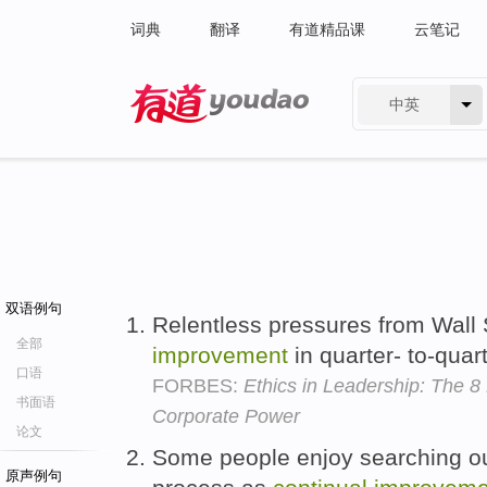
词典
翻译
有道精品课
云笔记
中英
有道 - 网易旗下搜索
双语例句
Relentless pressures from Wall 
全部
improvement
in quarter- to-quar
口语
FORBES:
Ethics in Leadership: The 8
书面语
Corporate Power
论文
Some people enjoy searching o
原声例句