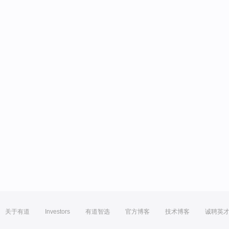
关于有道
Investors
有道智选
官方博客
技术博客
诚聘英