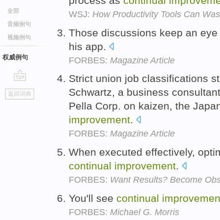
process as
continual
improveme
全部
WSJ:
How Productivity Tools Can Was
音频例句
Those discussions keep an eye
视频例句
his app.
权威例句
FORBES:
Magazine Article
Strict union job classifications s
go
Schwartz, a business consultan
返回词典
top
Pella Corp. on kaizen, the Japa
improvement
.
FORBES:
Magazine Article
When executed effectively, opti
continual
improvement
.
FORBES:
Want Results? Become Obs
You'll see
continual
improvemen
FORBES:
Michael G. Morris