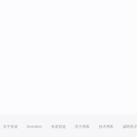
关于有道
Investors
有道智选
官方博客
技术博客
诚聘英