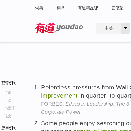
词典
翻译
有道精品课
云笔记
中英
有道 - 网易旗下搜索
双语例句
Relentless pressures from Wall 
全部
improvement
in quarter- to-quar
口语
FORBES:
Ethics in Leadership: The 8
书面语
Corporate Power
论文
Some people enjoy searching o
原声例句