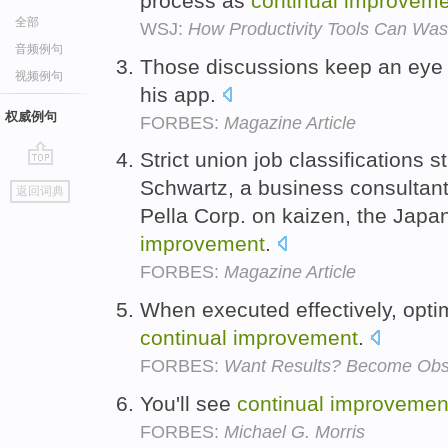
process as
continual
improveme
全部
WSJ:
How Productivity Tools Can Was
音频例句
Those discussions keep an eye
视频例句
his app.
权威例句
FORBES:
Magazine Article
Strict union job classifications s
go
Schwartz, a business consultan
返回词典
top
Pella Corp. on kaizen, the Japa
improvement
.
FORBES:
Magazine Article
When executed effectively, opti
continual
improvement
.
FORBES:
Want Results? Become Obs
You'll see
continual
improvemen
FORBES:
Michael G. Morris