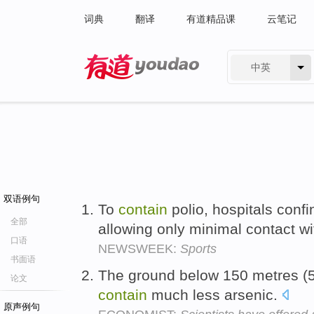
词典
翻译
有道精品课
云笔记
中英
有道 - 网易旗下搜索
双语例句
To
contain
polio, hospitals confi
全部
allowing only minimal contact wi
口语
NEWSWEEK:
Sports
书面语
The ground below 150 metres (50
论文
contain
much less arsenic.
原声例句