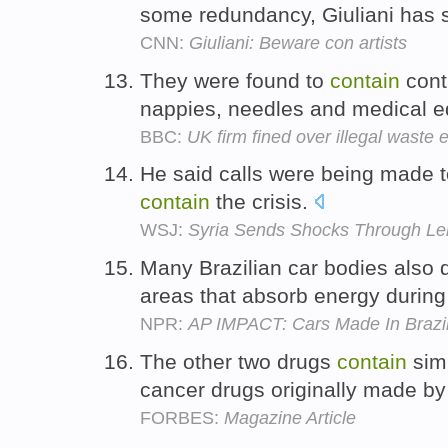
some redundancy, Giuliani has 
CNN:
Giuliani: Beware con artists
They were found to
contain
cont
nappies, needles and medical 
BBC:
UK firm fined over illegal waste 
He said calls were being made to 
contain
the crisis.
WSJ:
Syria Sends Shocks Through Le
Many Brazilian car bodies also 
areas that absorb energy durin
NPR:
AP IMPACT: Cars Made In Brazil
The other two drugs
contain
simi
cancer drugs originally made b
FORBES:
Magazine Article