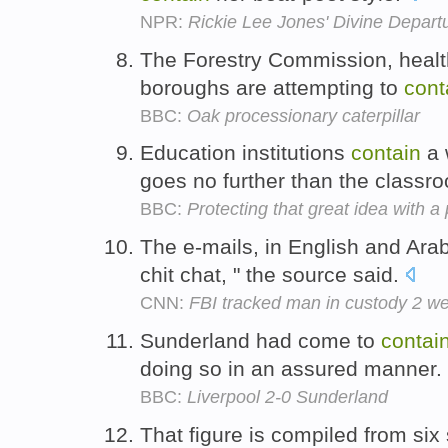
NPR:
Rickie Lee Jones' Divine Depart
The Forestry Commission, health
boroughs are attempting to
cont
BBC:
Oak processionary caterpillar
Education institutions
contain
a 
goes no further than the classr
BBC:
Protecting that great idea with a
The e-mails, in English and Ara
chit chat, " the source said.
CNN:
FBI tracked man in custody 2 we
Sunderland had come to
contai
doing so in an assured manner.
BBC:
Liverpool 2-0 Sunderland
That figure is compiled from si