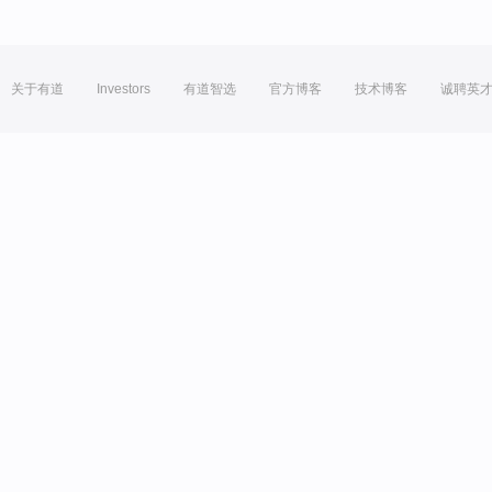
关于有道
Investors
有道智选
官方博客
技术博客
诚聘英