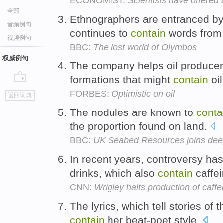
ECONOMIST:
Scientists have offered 
全部
Ethnographers are entranced by a
音频例句
continues to
contain
words from 
视频例句
BBC:
The lost world of Olymbos
权威例句
The company helps oil producer
formations that might
contain
oil
go
FORBES:
Optimistic on oil
返回词典
top
The nodules are known to
conta
the proportion found on land.
BBC:
UK Seabed Resources joins dee
In recent years, controversy ha
drinks, which also
contain
caffe
CNN:
Wrigley halts production of caff
The lyrics, which tell stories of t
contain
her beat-poet style.