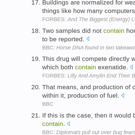
Buildings are normalized for we
things like how many computer
FORBES:
And The Biggest (Energy) L
Two samples did not
contain
hor
to be reported.
BBC:
Horse DNA found in two takeawa
This drug will compete directly 
which both
contain
exenatide.
FORBES:
Lilly And Amylin End Their 
That means, and production of 
within it, production of fuel.
BBC
If this is the case, then it would
contain
.
BBC:
Diplomats pull out over bug fear