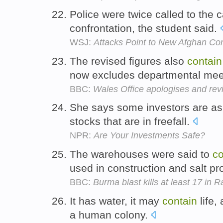
Police were twice called to the
confrontation, the student said.
WSJ:
Attacks Point to New Afghan Conf
The revised figures also
contain
now excludes departmental meet
BBC:
Wales Office apologises and revis
She says some investors are aski
stocks that are in freefall.
NPR:
Are Your Investments Safe?
The warehouses were said to
co
used in construction and salt pr
BBC:
Burma blast kills at least 17 in 
It has water, it may
contain
life,
a human colony.