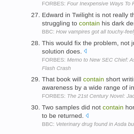
FORBES:
Four Inexpensive Ways To R
Edward in Twilight is not really t
struggling to
contain
his dark de
BBC:
How vampires got all touchy-feel
This would fix the problem, not 
solution does.
FORBES:
Memo to New SEC Chief: As
Flash Crash
That book will
contain
short writ
awareness by a wide range of i
FORBES:
The 21st Century Novel: Ja
Two samples did not
contain
hor
to be returned.
BBC:
Veterinary drug found in Asda b