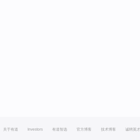
关于有道
Investors
有道智选
官方博客
技术博客
诚聘英