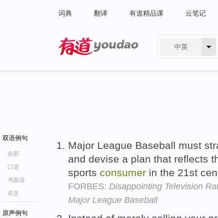
词典
翻译
有道精品课
云笔记
中英
有道 - 网易旗下搜索
双语例句
Major League Baseball must strat
全部
and devise a plan that reflects 
口语
sports
consumer
in the 21st cen
书面语
FORBES:
Disappointing Television Ra
论文
Major League Baseball
原声例句