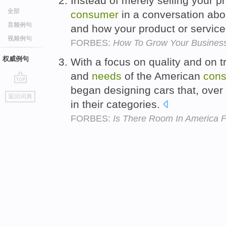
Instead of merely selling your p
全部
consumer
in a conversation abo
音频例句
and how your product or service c
视频例句
FORBES:
How To Grow Your Business
权威例句
With a focus on quality and on 
and
needs
of the American
con
began designing cars that, over
go
返回词典
top
in their categories.
FORBES:
Is There Room In America 