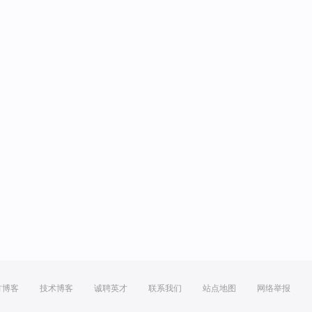
方博客
技术博客
诚聘英才
联系我们
站点地图
网络举报