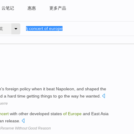
云笔记
惠惠
更多产品
英
n's foreign policy when it beat Napoleon, and shaped the
ad a hard time getting things to go the way he wanted.
uerre
ncert
with other developed states
of
Europe
and East Asia
can release.
m Reserve Without Good Reason