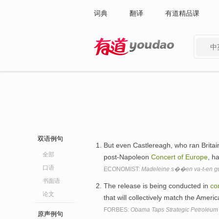
词典
翻译
有道精品课
中
有道 - 网易旗下搜索
双语例句
But even Castlereagh, who ran Britai
全部
post-Napoleon
Concert
of
Europe
, h
口语
ECONOMIST:
Madeleine s��en va-t-en g
书面语
The release is being conducted in
co
论文
that will collectively match the Ameri
FORBES:
Obama Taps Strategic Petroleu
原声例句