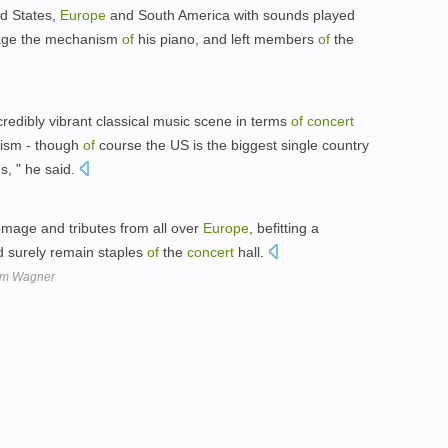
d States,
Europe
and South America with sounds played
amage the mechanism
of
his piano, and left members
of
the
redibly vibrant classical music scene in terms
of
concert
lism - though
of
course the US is the biggest single country
s, " he said.
omage and tributes from all over
Europe
, befitting a
d surely remain staples
of
the
concert
hall.
om Wagner