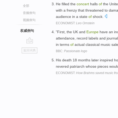
He filled the
concert
halls
of
the Unite
全部
with a frenzy that threatened to d
音频例句
audience in a state
of
shock.
视频例句
ECONOMIST:
Leo Ornstein
权威例句
"First, the UK and
Europe
have an inc
attendance, record labels and journa
in terms
of
actual classical music sale
go
返回词典
BBC:
Passionato logo
top
His death 18 months later inspired h
revered patriarch whose pieces woul
ECONOMIST:
How Brahms saved music fr