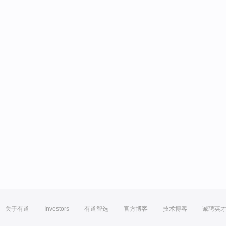
关于有道
Investors
有道智选
官方博客
技术博客
诚聘英