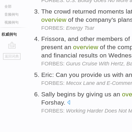
FORBES:
U.S. Boldly Goes No More 
全部
The crowd returned moments lat
音频例句
overview
of the company's plan
视频例句
FORBES:
Energy Tsar
权威例句
Frissora, and other members of
present an
overview
of the comp
go
and financial results on Wedne
返回词典
top
FORBES:
Gurus Cruise With Hertz, Ba
Eric: Can you provide us with a
FORBES:
Mecox Lane and E-Commerc
Sally begins by giving us an
ove
Forshay.
FORBES:
Working Harder Does Not M