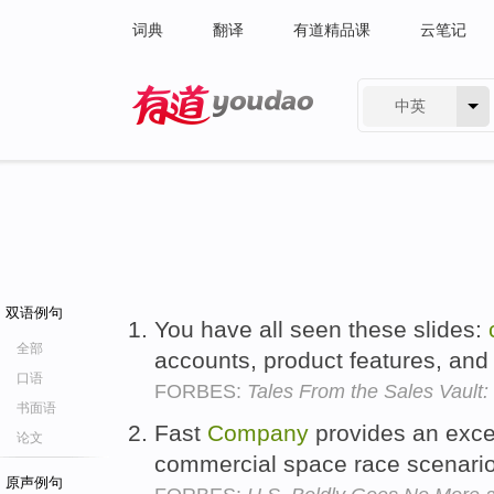
词典
翻译
有道精品课
云笔记
中英
有道 - 网易旗下搜索
双语例句
You have all seen these slides:
全部
accounts, product features, and 
口语
FORBES:
Tales From the Sales Vault:
书面语
Fast
Company
provides an exce
论文
commercial space race scenari
原声例句