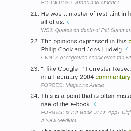
ECONOMIST:
Arabs and America
He was a master of restraint in 
all of us.
WSJ:
Quotes on death of Pat Summera
The opinions expressed in this
Philip Cook and Jens Ludwig.
CNN:
A background check even the N
"I like Google, " Forrester Res
in a February 2004
commentary
FORBES:
Magazine Article
This is a point that is often mis
rise of the e-book.
FORBES:
Is It A Book Or An App? Dig
A New Medium