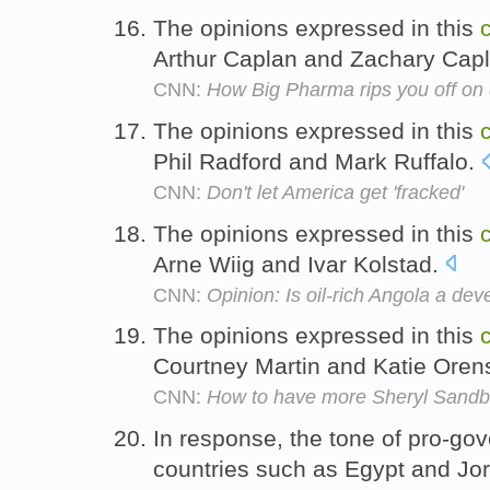
The opinions expressed in this
Arthur Caplan and Zachary Cap
CNN:
How Big Pharma rips you off on
The opinions expressed in this
Phil Radford and Mark Ruffalo.
CNN:
Don't let America get 'fracked'
The opinions expressed in this
Arne Wiig and Ivar Kolstad.
CNN:
Opinion: Is oil-rich Angola a d
The opinions expressed in this
Courtney Martin and Katie Oren
CNN:
How to have more Sheryl Sandb
In response, the tone of pro-g
countries such as Egypt and J