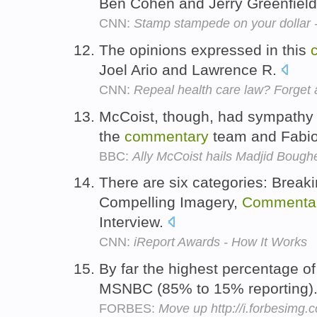
Ben Cohen and Jerry Greenfiel
CNN:
Stamp stampede on your dollar 
The opinions expressed in this
Joel Ario and Lawrence R.
CNN:
Repeal health care law? Forget a
McCoist, though, had sympathy f
the
commentary
team and Fabio
BBC:
Ally McCoist hails Madjid Bough
There are six categories: Break
Compelling Imagery,
Commenta
Interview.
CNN:
iReport Awards - How It Works
By far the highest percentage o
MSNBC (85% to 15% reporting)
FORBES:
Move up http://i.forbesimg