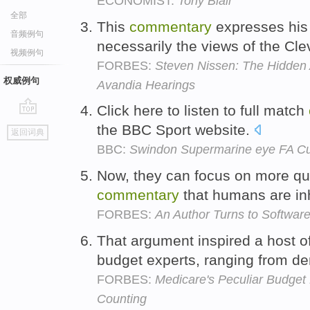
ECONOMIST:
Tony Blair
全部
This
commentary
expresses his 
音频例句
necessarily the views of the Cle
视频例句
FORBES:
Steven Nissen: The Hidde
权威例句
Avandia Hearings
Click here to listen to full match
go
the BBC Sport website.
返回词典
top
BBC:
Swindon Supermarine eye FA Cup
Now, they can focus on more qua
commentary
that humans are in
FORBES:
An Author Turns to Software
That argument inspired a host o
budget experts, ranging from den
FORBES:
Medicare's Peculiar Budget
Counting