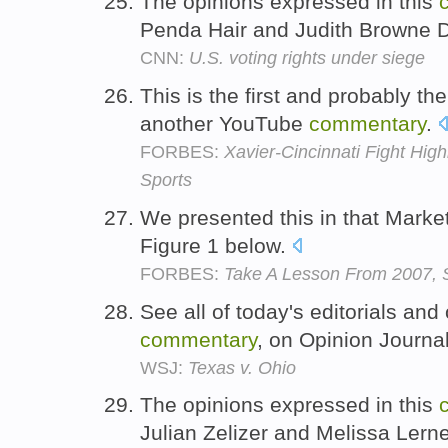
The opinions expressed in this
Penda Hair and Judith Browne D
CNN:
U.S. voting rights under siege
This is the first and probably the
another YouTube
commentary
.
FORBES:
Xavier-Cincinnati Fight High
Sports
We presented this in that Marke
Figure 1 below.
FORBES:
Take A Lesson From 2007, 
See all of today's editorials and
commentary
, on Opinion Journa
WSJ:
Texas v. Ohio
The opinions expressed in this
Julian Zelizer and Melissa Lern