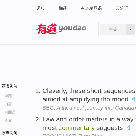
词典
翻译
有道精品课
云笔记
中英
有道 - 网易旗下搜索
双语例句
Cleverly, these short sequence
全部
aimed at amplifying the mood.
口语
BBC:
A theatrical journey into Cana
书面语
Law and order matters in a way 
论文
most
commentary
suggests.
原声例句