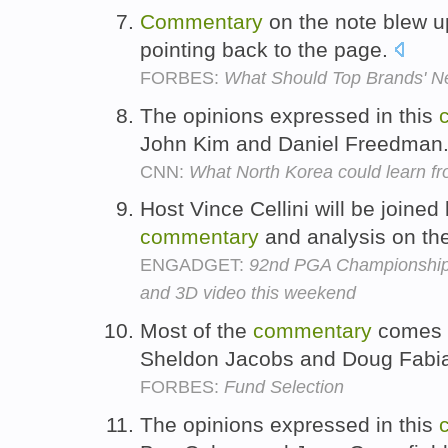
Commentary
on the note blew u
pointing back to the page.
FORBES:
What Should Top Brands' N
The opinions expressed in this
John Kim and Daniel Freedman
CNN:
What North Korea could learn 
Host Vince Cellini will be joine
commentary
and analysis on th
ENGADGET:
92nd PGA Championship l
and 3D video this weekend
Most of the
commentary
comes f
Sheldon Jacobs and Doug Fabi
FORBES:
Fund Selection
The opinions expressed in this