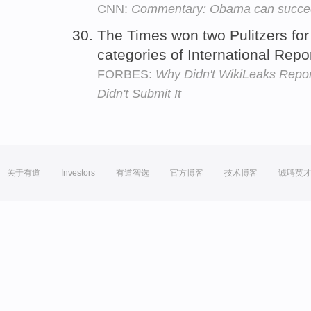
CNN:
Commentary: Obama can succee
The Times won two Pulitzers for 
categories of International Rep
FORBES:
Why Didn't WikiLeaks Repor
Didn't Submit It
关于有道
Investors
有道智选
官方博客
技术博客
诚聘英