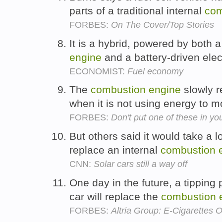
parts of a traditional internal
com
FORBES:
On The Cover/Top Stories
It is a hybrid, powered by both a
engine
and a battery-driven elec
ECONOMIST:
Fuel economy
The
combustion
engine
slowly r
when it is not using energy to m
FORBES:
Don't put one of these in you
But others said it would take a l
replace an internal
combustion
CNN:
Solar cars still a way off
One day in the future, a tipping p
car will replace the
combustion
FORBES:
Altria Group: E-Cigarettes 