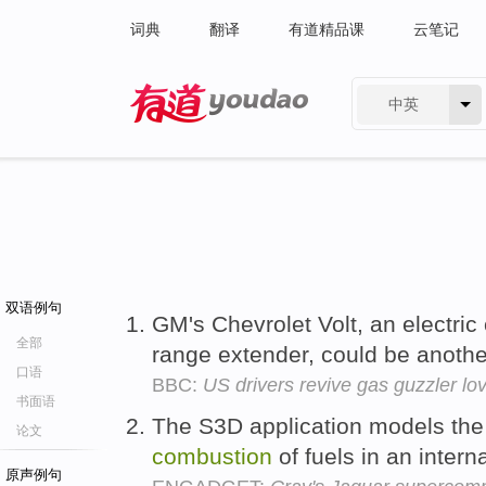
词典
翻译
有道精品课
云笔记
中英
有道 - 网易旗下搜索
双语例句
GM's Chevrolet Volt, an electric
全部
range extender, could be anothe
口语
BBC:
US drivers revive gas guzzler lov
书面语
The S3D application models the 
论文
combustion
of fuels in an intern
原声例句