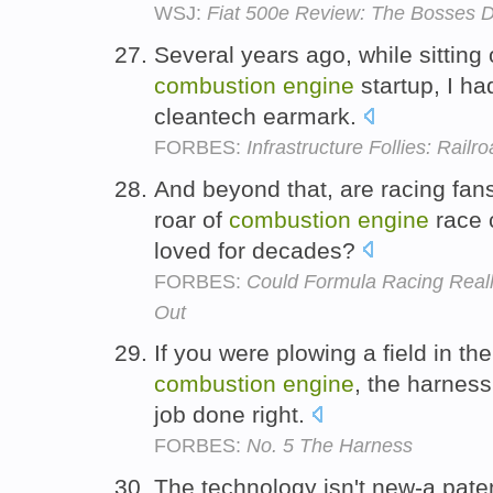
WSJ:
Fiat 500e Review: The Bosses Don
Several years ago, while sitting 
combustion
engine
startup, I ha
cleantech earmark.
FORBES:
Infrastructure Follies: Rail
And beyond that, are racing fans 
roar of
combustion
engine
race 
loved for decades?
FORBES:
Could Formula Racing Reall
Out
If you were plowing a field in the
combustion
engine
, the harness
job done right.
FORBES:
No. 5 The Harness
The technology isn't new-a paten