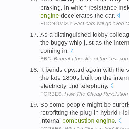
braking, in which resistance ins
engine
decelerates the car.
ECONOMIST:
Fast cars will go even f
As a distinguished lobby colleagu
the buggy whip just as the inter
coming in.
BBC:
Beneath the skin of the Leveson
It bends upward again with the s
the late 1800s built on the inter
electricity and telephony.
FORBES:
How The Cheap Revolution
So some people might be surpris
retrofitting the plug-in hybrid F
internal
combustion
engine
.
FORBES:
Why I'm 'Desecrating' Fisker