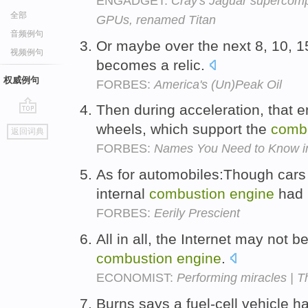
ENGADGET:
Cray's Jaguar supercomp
全部
GPUs, renamed Titan
音频例句
Or maybe over the next 8, 10, 1
视频例句
becomes a relic.
权威例句
FORBES:
America's (Un)Peak Oil
Then during acceleration, that e
go
wheels, which support the
comb
返回词典
top
FORBES:
Names You Need to Know in
As for automobiles:Though cars w
internal
combustion
engine
had 
FORBES:
Eerily Prescient
All in all, the Internet may not b
combustion
engine
.
ECONOMIST:
Performing miracles | T
Burns says a fuel-cell vehicle h