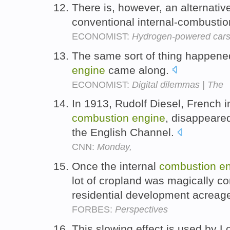
There is, however, an alternativ
conventional internal-combusti
ECONOMIST:
Hydrogen-powered car
The same sort of thing happene
engine
came along.
ECONOMIST:
Digital dilemmas | The
In 1913, Rudolf Diesel, French in
combustion
engine
, disappeare
the English Channel.
CNN:
Monday,
Once the internal
combustion
e
lot of cropland was magically c
residential development acreag
FORBES:
Perspectives
This slowing effect is used by L