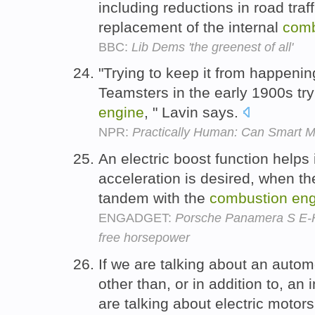
including reductions in road traf
replacement of the internal
comb
BBC:
Lib Dems 'the greenest of all'
"Trying to keep it from happeni
Teamsters in the early 1900s try
engine
, " Lavin says.
NPR:
Practically Human: Can Smart 
An electric boost function help
acceleration is desired, when th
tandem with the
combustion
eng
ENGADGET:
Porsche Panamera S E-Hy
free horsepower
If we are talking about an auto
other than, or in addition to, an
are talking about electric motor