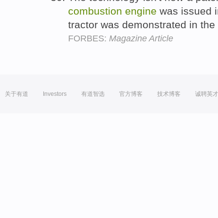
combustion
engine
was issued i
tractor was demonstrated in the
FORBES:
Magazine Article
关于有道
Investors
有道智选
官方博客
技术博客
诚聘英