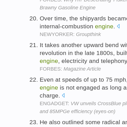
Brawny Gasoline Engine
Over time, the shipyards became
internal-combustion
engine
.
NEWYORKER:
Groupthink
It takes another upward bend wit
revolution in the late 1800s, buil
engine
, electricity and telephon
FORBES:
Magazine Article
Even at speeds of up to 75 mph,
engine
is not engaged as long as
charge.
ENGADGET:
VW unveils CrossBlue pl
and 85MPGe efficiency (eyes-on)
He also outlined some radical a