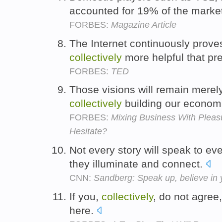
accounted for 19% of the marke
FORBES:
Magazine Article
The Internet continuously prove
collectively
more helpful that pr
FORBES:
TED
Those visions will remain mere
collectively
building our economi
FORBES:
Mixing Business With Plea
Hesitate?
Not every story will speak to e
they illuminate and connect.
CNN:
Sandberg: Speak up, believe in y
If you,
collectively
, do not agree,
here.