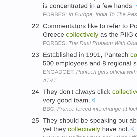
is concentrated in a few hands.
FORBES:
In Europe, India To The Re
Commentators like to refer to Por
Greece
collectively
as the PIIG 
FORBES:
The Real Problem With Obam
Established in 1991, Pantech
co
500 employees and 8 regional s
ENGADGET:
Pantech gets official wi
AT&T
They don't always click
collectiv
very good team.
BBC:
France forced into change at loc
They should be speaking out abo
yet they
collectively
have not.