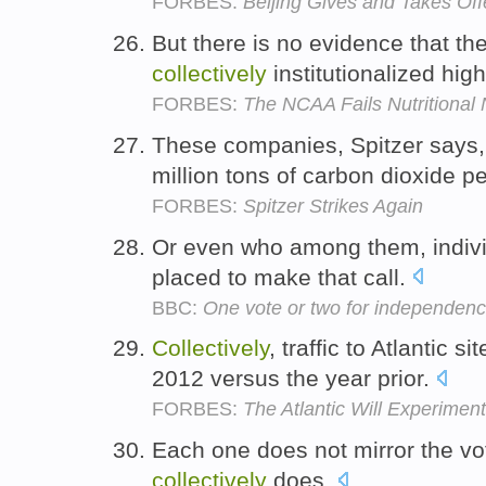
FORBES:
Beijing Gives and Takes Of
But there is no evidence that t
collectively
institutionalized hig
FORBES:
The NCAA Fails Nutritional 
These companies, Spitzer says
million tons of carbon dioxide p
FORBES:
Spitzer Strikes Again
Or even who among them, indivi
placed to make that call.
BBC:
One vote or two for independen
Collectively
, traffic to Atlantic
2012 versus the year prior.
FORBES:
The Atlantic Will Experimen
Each one does not mirror the vot
collectively
does.