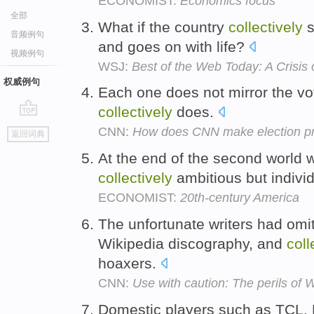
ECONOMIST:
Economics focus
全部
What if the country
collectively
s
音频例句
and goes on with life?
视频例句
WSJ:
Best of the Web Today: A Crisis o
权威例句
Each one does not mirror the vot
collectively
does.
go
CNN:
How does CNN make election pr
返回词典
top
At the end of the second world
collectively
ambitious but indivi
ECONOMIST:
20th-century America
The unfortunate writers had omi
Wikipedia discography, and
coll
hoaxers.
CNN:
Use with caution: The perils of 
Domestic players such as TCL,