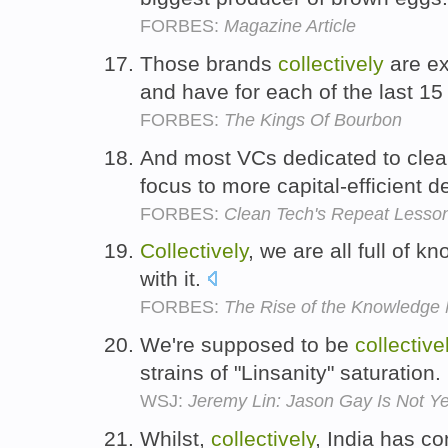
FORBES:
Magazine Article
Those brands
collectively
are ex
and have for each of the last 15
FORBES:
The Kings Of Bourbon
And most VCs dedicated to cle
focus to more capital-efficient
FORBES:
Clean Tech's Repeat Lesson:
Collectively
, we are all full of k
with it.
FORBES:
The Rise of the Knowledge
We're supposed to be
collective
strains of "Linsanity" saturation.
WSJ:
Jeremy Lin: Jason Gay Is Not Yet
Whilst,
collectively
, India has co