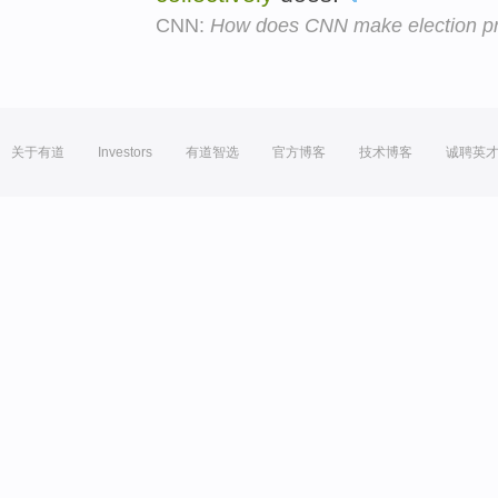
CNN:
How does CNN make election pr
关于有道
Investors
有道智选
官方博客
技术博客
诚聘英