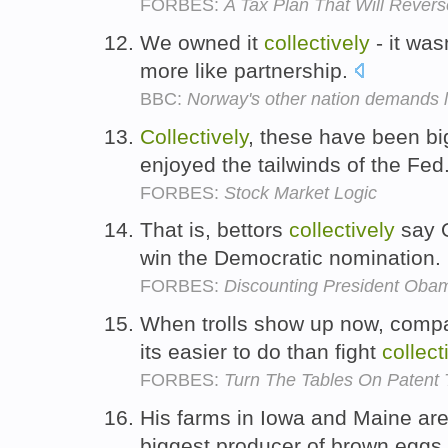
FORBES:
A Tax Plan That Will Revers
We owned it
collectively
- it was
more like partnership.
BBC:
Norway's other nation demands 
Collectively
, these have been bi
enjoyed the tailwinds of the Fed
FORBES:
Stock Market Logic
That is, bettors
collectively
say 
win the Democratic nomination.
FORBES:
Discounting President Oba
When trolls show up now, compa
its easier to do than fight
collect
FORBES:
Turn The Tables On Patent T
His farms in Iowa and Maine ar
biggest producer of brown eggs