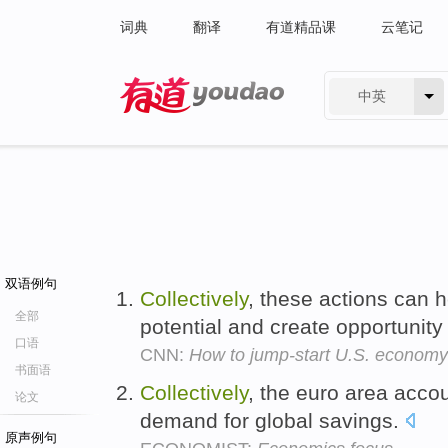
词典
翻译
有道精品课
云笔记
中英
有道 - 网易旗下搜索
双语例句
Collectively
, these actions can 
全部
potential and create opportunity
口语
CNN:
How to jump-start U.S. economy
书面语
Collectively
, the euro area accou
论文
demand for global savings.
原声例句