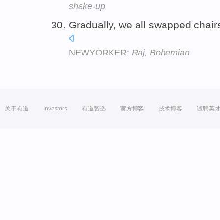
shake-up
Gradually, we all swapped chair
NEWYORKER:
Raj, Bohemian
关于有道
Investors
有道智选
官方博客
技术博客
诚聘英