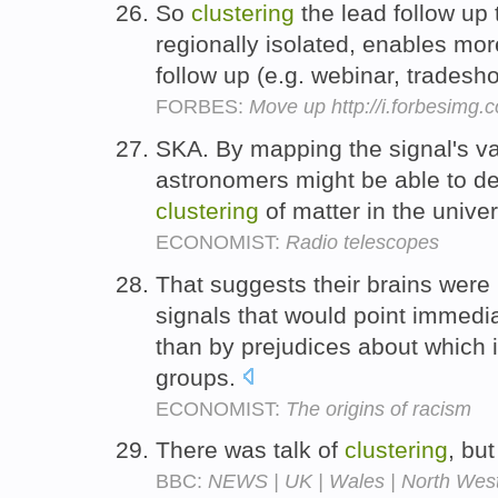
So
clustering
the lead follow up 
regionally isolated, enables m
follow up (e.g. webinar, tradesho
FORBES:
Move up http://i.forbesimg
SKA. By mapping the signal's va
astronomers might be able to de
clustering
of matter in the unive
ECONOMIST:
Radio telescopes
That suggests their brains were
signals that would point immedi
than by prejudices about which 
groups.
ECONOMIST:
The origins of racism
There was talk of
clustering
, but
BBC:
NEWS | UK | Wales | North West W