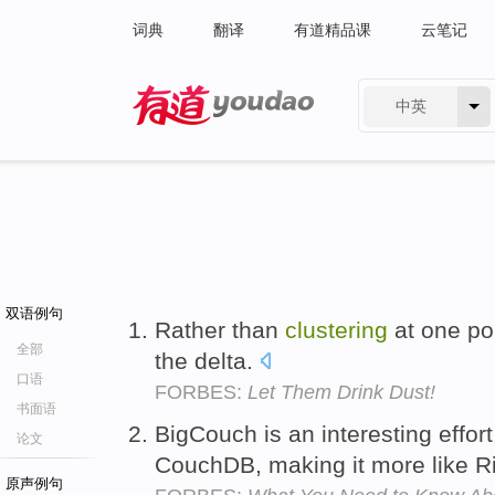
词典
翻译
有道精品课
云笔记
中英
有道 - 网易旗下搜索
双语例句
Rather than
clustering
at one poi
全部
the delta.
口语
FORBES:
Let Them Drink Dust!
书面语
BigCouch is an interesting effort
论文
CouchDB, making it more like R
原声例句