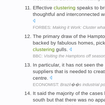
Effective
clustering
speaks to br
thoughtful and interconnected wa
FORBES:
Making it Work: Cluster wha
The primary draw of the Hampton
backed by fabulous homes, pick
clustering
gulls.
BBC:
Visiting the Hamptons off seaso
In particular, it has not seen the
suppliers that is needed to creat
centre.
ECONOMIST:
Brazil��s industrial po
It said the majority of the case
south but that there was no app