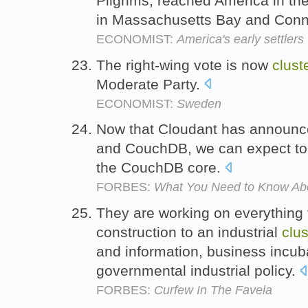
Pilgrims, reached America in t
in Massachusetts Bay and Conn
ECONOMIST:
America's early settlers
The right-wing vote is now
clust
Moderate Party.
ECONOMIST:
Sweden
Now that Cloudant has announce
and CouchDB, we can expect t
the CouchDB core.
FORBES:
What You Need to Know A
They are working on everything
construction to an industrial
clus
and information, business incu
governmental industrial policy.
FORBES:
Curfew In The Favela