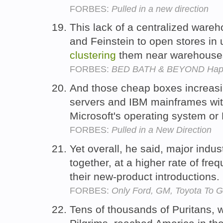
FORBES:
Pulled in a new direction
This lack of a centralized ware
and Feinstein to open stores in 
clustering
them near warehouse
FORBES:
BED BATH & BEYOND Happ
And those cheap boxes increasi
servers and IBM mainframes wit
Microsoft's operating system or
FORBES:
Pulled in a New Direction
Yet overall, he said, major indu
together, at a higher rate of fre
their new-product introductions.
FORBES:
Only Ford, GM, Toyota To 
Tens of thousands of Puritans, w