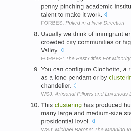
penny-pinching academic instit
talent to make it work.
FORBES:
Pulled in a New Direction
Usually we think of immigrant e
crowded city communities or high
Valley.
FORBES:
The Best Cities For Minorit
You can configure Clochette, a r
as a lone pendant or by
clusteri
chandelier.
WSJ:
Artisanal Pillows and Luxurious 
This
clustering
has produced hug
many large and medium-size sta
presidential level.
WSJ:
Michael Barone: The Meaning Ins