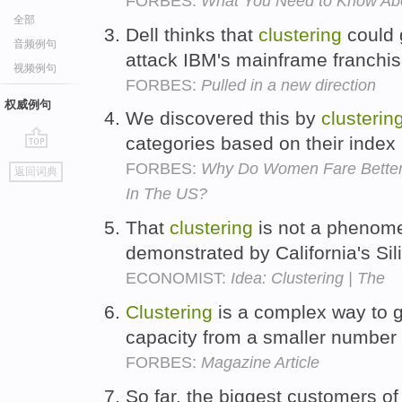
FORBES:
What You Need to Know A
全部
Dell thinks that
clustering
could 
音频例句
attack IBM's mainframe franchi
视频例句
FORBES:
Pulled in a new direction
权威例句
We discovered this by
clusterin
categories based on their index
go
FORBES:
Why Do Women Fare Better
返回词典
top
In The US?
That
clustering
is not a phenom
demonstrated by California's Sil
ECONOMIST:
Idea: Clustering | The
Clustering
is a complex way to 
capacity from a smaller number 
FORBES:
Magazine Article
So far, the biggest customers o