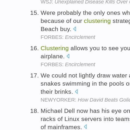
WSJ:
Unexplained Disease Kills Over
Were probably the only ones wh
because of our
clustering
strate
Beach buy.
FORBES:
Encirclement
Clustering
allows you to see you
airplane.
FORBES:
Encirclement
We could not lightly draw water a
snakes swimming in the pools 
their brinks.
NEWYORKER:
How David Beats Goli
Michael Dell now has his eye o
racks of Linux servers into tea
of mainframes.