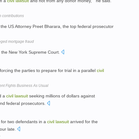
om a
civil
lawsuit
and not from any donor money, " he said.
 contributions
the US Attorney Preet Bharara, the top federal prosecutor
leged mortgage fraud
 the New York Supreme Court.
orcing the parties to prepare for trial in a parallel
civil
ent Fights Business As Usual
ed a
civil
lawsuit
seeking millions of dollars against
and federal prosecutors.
 for two defendants in a
civil
lawsuit
arrived for the
our late.
k