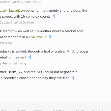
s before Judiciary panel, part 2
 a
civil
lawsuit
on behalf of the minority shareholders, the
75 pages, with 15 complex counts.
Disable Criminal Defense
Madoff -- as well as his brother Andrew Madoff and
ral defendants in a
civil
lawsuit
.
icials say
ndusky is settled, through a trial or a plea, Mr. Andreozzi
half of his client.
ify Against Sandusky
after Hertz, 56, and the SEC could not negotiate a
h securities cases end the day they are filed.