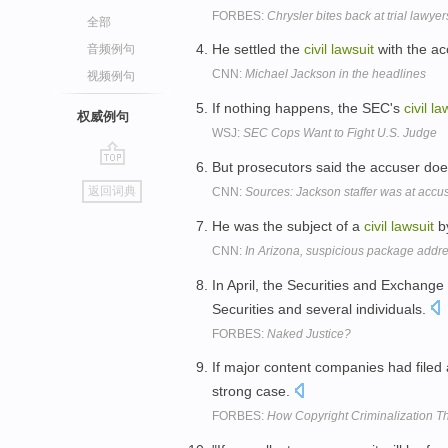
FORBES:
Chrysler bites back at trial lawyer
全部
He settled the
civil
lawsuit
with the ac
音频例句
CNN:
Michael Jackson in the headlines
视频例句
If nothing happens, the SEC's
civil
la
权威例句
WSJ:
SEC Cops Want to Fight U.S. Judge
But prosecutors said the accuser does
go
返回词典
CNN:
Sources: Jackson staffer was at accus
top
He was the subject of a
civil
lawsuit
by
CNN:
In Arizona, suspicious package addres
In April, the Securities and Exchang
Securities and several individuals.
FORBES:
Naked Justice?
If major content companies had filed
strong case.
FORBES:
How Copyright Criminalization T