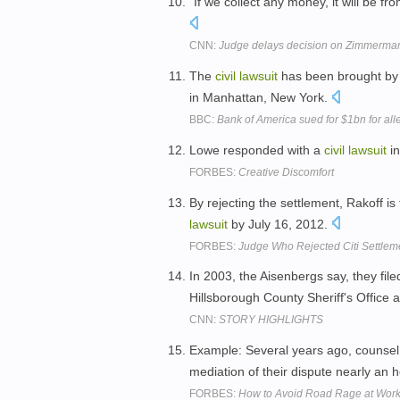
"If we collect any money, it will be fr
CNN:
Judge delays decision on Zimmerman
The
civil
lawsuit
has been brought by 
in Manhattan, New York.
BBC:
Bank of America sued for $1bn for al
Lowe responded with a
civil
lawsuit
in
FORBES:
Creative Discomfort
By rejecting the settlement, Rakoff is f
lawsuit
by July 16, 2012.
FORBES:
Judge Who Rejected Citi Settlem
In 2003, the Aisenbergs say, they fil
Hillsborough County Sheriff's Office 
CNN:
STORY HIGHLIGHTS
Example: Several years ago, counsel
mediation of their dispute nearly an h
FORBES:
How to Avoid Road Rage at Wor