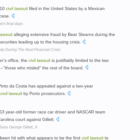
010
civil
lawsuit
filed in the United States by a Mexican
ocese.
's final days
lawsuit
alleging extensive fraud by Bear Stearns during the
ecurities leading up to the housing crisis.
lp During The Next Financial Crisis
er's office, the
civil
lawsuit
is justifiably limited to the two
-"those who misled" the rest of the board.
Pinto da Costa has appealed against a two-year
a
civil
lawsuit
by Porto prosecutors.
 53 year-old former race car driver and NASCAR team
arolina court against Gillett.
es George Gillett, Jr.
een hit with what appears to be the first
civil
lawsuit
to