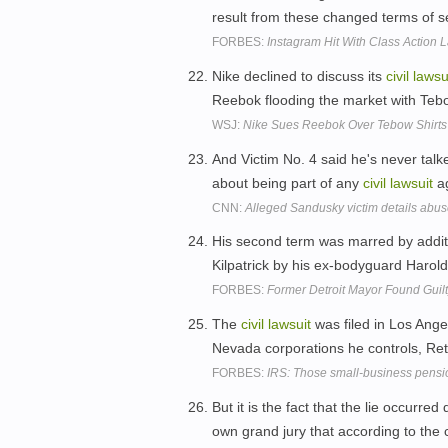
result from these changed terms of s
FORBES:
Instagram Hit With Class Action 
Nike declined to discuss its
civil
lawsu
Reebok flooding the market with Tebo
WSJ:
Nike Sues Reebok Over Tebow Shirts
And Victim No. 4 said he's never talk
about being part of any
civil
lawsuit
ag
CNN:
Alleged Sandusky victim details abu
His second term was marred by addit
Kilpatrick by his ex-bodyguard Haro
FORBES:
Former Detroit Mayor Found Guilt
The
civil
lawsuit
was filed in Los Ange
Nevada corporations he controls, Ret
FORBES:
IRS: Those small-business pensio
But it is the fact that the lie occurred
own grand jury that according to the 