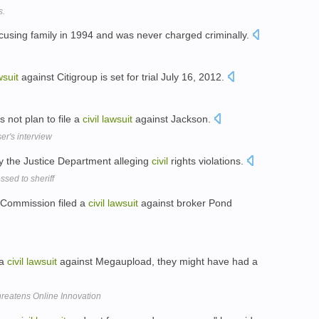
s.
cusing family in 1994 and was never charged criminally.
wsuit
against Citigroup is set for trial July 16, 2012.
 not plan to file a
civil
lawsuit
against Jackson.
er's interview
 the Justice Department alleging
civil
rights violations.
sed to sheriff
e Commission filed a
civil
lawsuit
against broker Pond
 a
civil
lawsuit
against Megaupload, they might have had a
hreatens Online Innovation