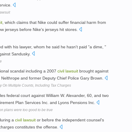
ervice.
Lawsuit
it
, which claims that Nike could suffer financial harm from
w jerseys before Nike's jerseys hit stores.
ed with his lawyer, whom he said he hasn't paid "a dime, "
ainst Sandusky.
se
ional scandal including a 2007
civil
lawsuit
brought against
ld Nelthrope and former Deputy Chief Police Gary Brown.
y On Multiple Counts, Including Tax Charges
les federal court against William W. Alexander, 60, and two
irement Plan Services Inc. and Lyons Pensions Inc.
n plans were too good to be true
 during a
civil
lawsuit
or before the independent counsel's
charges constitutes the offense.