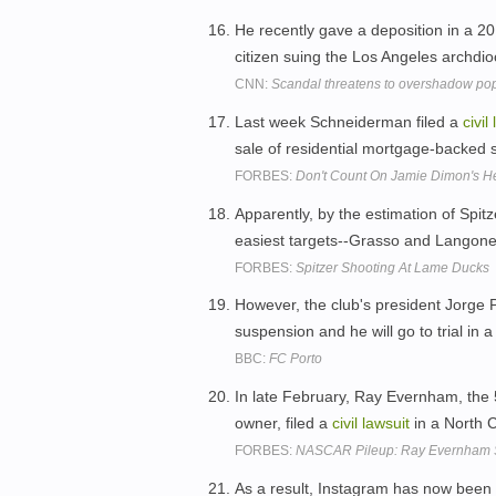
He recently gave a deposition in a 2
citizen suing the Los Angeles archdi
CNN:
Scandal threatens to overshadow pope
Last week Schneiderman filed a
civil
sale of residential mortgage-backed s
FORBES:
Don't Count On Jamie Dimon's He
Apparently, by the estimation of Spitz
easiest targets--Grasso and Langone-
FORBES:
Spitzer Shooting At Lame Ducks
However, the club's president Jorge 
suspension and he will go to trial in 
BBC:
FC Porto
In late February, Ray Evernham, the
owner, filed a
civil
lawsuit
in a North C
FORBES:
NASCAR Pileup: Ray Evernham Su
As a result, Instagram has now been b