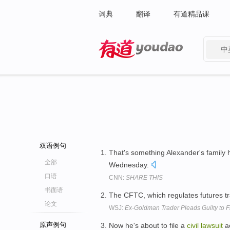
词典
翻译
有道精品课
中
有道 - 网易旗下搜索
双语例句
That's something Alexander's family h
全部
Wednesday.
口语
CNN:
SHARE THIS
书面语
The CFTC, which regulates futures tra
论文
WSJ:
Ex-Goldman Trader Pleads Guilty to 
原声例句
Now he's about to file a
civil
lawsuit
ac