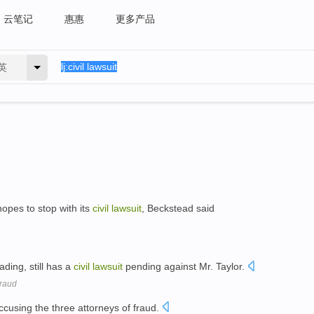
云笔记
惠惠
更多产品
英
opes to stop with its
civil
lawsuit
, Beckstead said
ding, still has a
civil
lawsuit
pending against Mr. Taylor.
Fraud
cusing the three attorneys of fraud.