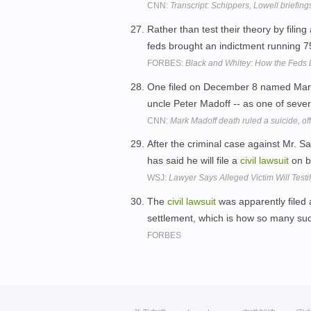
CNN:
Transcript: Schippers, Lowell briefing
Rather than test their theory by filing
feds brought an indictment running 
FORBES:
Black and Whitey: How the Feds 
One filed on December 8 named Mark 
uncle Peter Madoff -- as one of seve
CNN:
Mark Madoff death ruled a suicide, off
After the criminal case against Mr. Sa
has said he will file a
civil
lawsuit
on be
WSJ:
Lawyer Says Alleged Victim Will Test
The
civil
lawsuit
was apparently filed 
settlement, which is how so many suc
FORBES