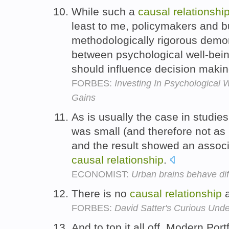
While such a
causal
relationshi
least to me, policymakers and 
methodologically rigorous demon
between psychological well-bein
should influence decision maki
FORBES:
Investing In Psychological 
Gains
As is usually the case in studies
was small (and therefore not as 
and the result showed an associa
causal
relationship
.
ECONOMIST:
Urban brains behave dif
There is no
causal
relationship
a
FORBES:
David Satter's Curious Und
And to top it all off, Modern Port