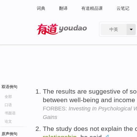
词典
翻译
有道精品课
云笔记
中英
有道 - 网易旗下搜索
双语例句
The results are suggestive of s
全部
between well-being and income
口语
FORBES:
Investing In Psychological 
书面语
Gains
论文
The study does not explain the
原声例句