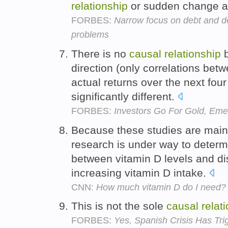
relationship
or sudden change a
FORBES:
Narrow focus on debt and def
problems
There is no
causal
relationship
b
direction (only correlations bet
actual returns over the next fou
significantly different.
FORBES:
Investors Go For Gold, Em
Because these studies are mainl
research is under way to deter
between vitamin D levels and dis
increasing vitamin D intake.
CNN:
How much vitamin D do I need?
This is not the sole
causal
relat
FORBES:
Yes, Spanish Crisis Has Tr