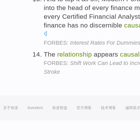
into the head of every finance m
every Certified Financial Analyst
finance has no discernible
caus
FORBES:
Interest Rates For Dummies
The
relationship
appears
causal
FORBES:
Shift Work Can Lead to Incr
Stroke
关于有道
Investors
有道智选
官方博客
技术博客
诚聘英