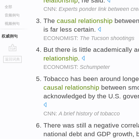
relationship
, he said.
全部
CNN:
Experts ponder link between crea
音频例句
The
causal
relationship
between 
视频例句
is far less certain.
权威例句
ECONOMIST:
The Tucson shootings
But there is little academically
go
relationship
.
返回词典
top
ECONOMIST:
Schumpeter
Tobacco has been around longer
causal
relationship
between smo
acknowledged by the U.S. gover
CNN:
A brief history of tobacco
There was still a negative corre
national debt and GDP growth, 