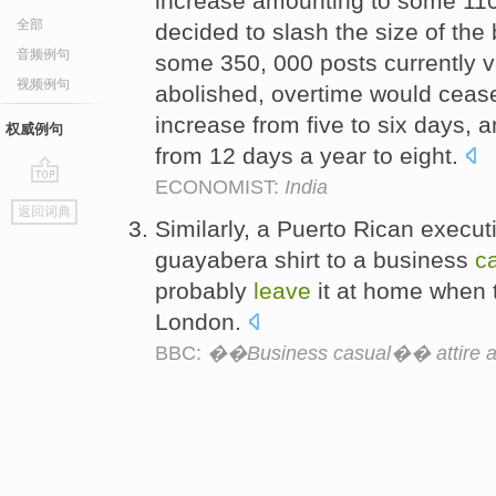
increase amounting to some 110 
全部
decided to slash the size of th
音频例句
some 350, 000 posts currently 
视频例句
abolished, overtime would ceas
increase from five to six days, 
权威例句
from 12 days a year to eight.
ECONOMIST:
India
go
返回词典
top
Similarly, a Puerto Rican execu
guayabera shirt to a business
c
probably
leave
it at home when t
London.
BBC:
��Business casual�� attire ar