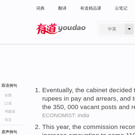
词典
翻译
有道精品课
云笔记
中英
有道 - 网易旗下搜索
双语例句
Eventually, the cabinet decided 
全部
rupees in pay and arrears, and t
口语
the 350, 000 vacant posts and 
书面语
ECONOMIST:
India
论文
This year, the commission rec
原声例句