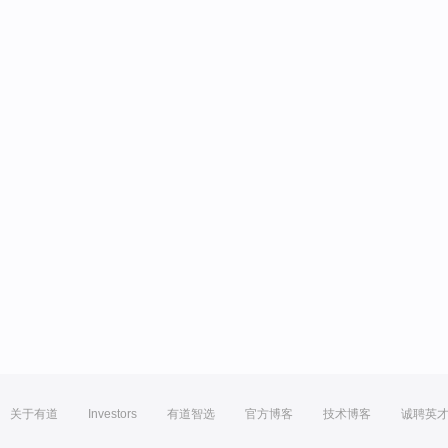
关于有道
Investors
有道智选
官方博客
技术博客
诚聘英