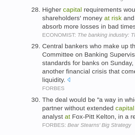
Higher
capital
requirements woul
shareholders' money
at
risk
and,
absorb more losses in bad time
ECONOMIST:
The banking industry: Thr
Central bankers who make up th
Committee on Banking Supervi
standards for banks on Sunday
another financial crisis that co
liquidity.
FORBES
The deal would be "a way in whi
partner without extended
capital
analyst
at
Fox-Pitt Kelton, in a
FORBES:
Bear Stearns' Big Strategy