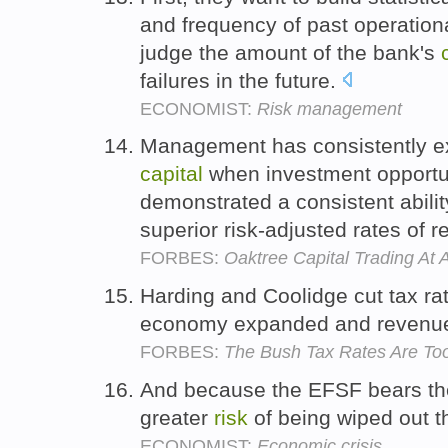
and frequency of past operation
judge the amount of the bank's
failures in the future.
ECONOMIST:
Risk management
Management has consistently exhi
capital
when investment opportu
demonstrated a consistent abilit
superior risk-adjusted rates of r
FORBES:
Oaktree Capital Trading At 
Harding and Coolidge cut tax ra
economy expanded and revenu
FORBES:
The Bush Tax Rates Are To
And because the EFSF bears the 
greater
risk
of being wiped out 
ECONOMIST:
Economic crisis