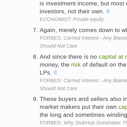
is investment income, but most 
investors, not their own.
ECONOMIST:
Private equity
Again, merely comes down to 
FORBES:
Carried Interest - Any Bl
Should Not Care
And since there is no
capital
at
money, the
risk
of default on the
LPs.
FORBES:
Carried Interest - Any Bl
Should Not Care
These buyers and sellers also i
market makers put their own
cap
the long and sometimes winding
FORBES:
Why StubHub Dominates Th