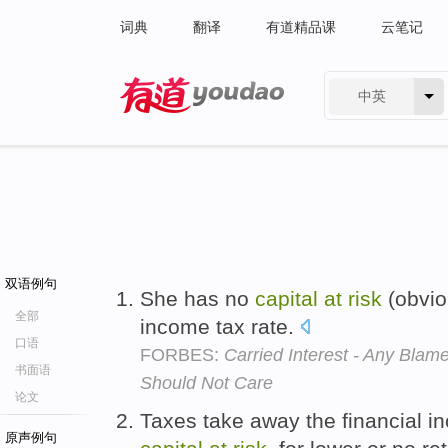
词典
翻译
有道精品课
云笔记
中英
有道 - 网易旗下搜索
双语例句
She has no
capital
at
risk
(obvio
全部
income tax rate.
口语
FORBES:
Carried Interest - Any Bl
书面语
Should Not Care
论文
Taxes take away the financial in
原声例句