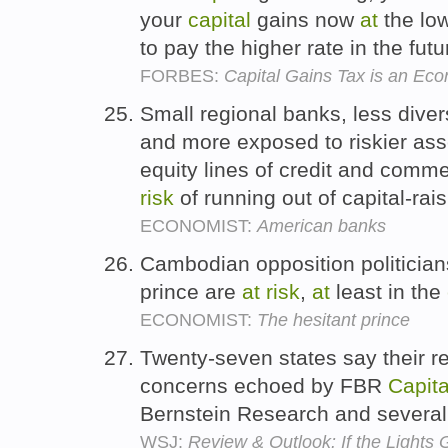
your
capital
gains now
at
the low
to pay the higher rate in the fut
FORBES:
Capital Gains Tax is an E
Small regional banks, less divers
and more exposed to riskier as
equity lines of credit and comme
risk
of running out of capital-rai
ECONOMIST:
American banks
Cambodian opposition politicians
prince are
at
risk
,
at
least in the
ECONOMIST:
The hesitant prince
Twenty-seven states say their reg
concerns echoed by FBR
Capita
Bernstein Research and several
WSJ:
Review & Outlook: If the Lights