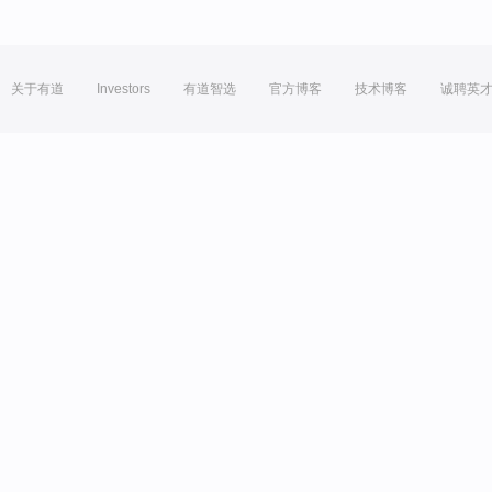
关于有道
Investors
有道智选
官方博客
技术博客
诚聘英