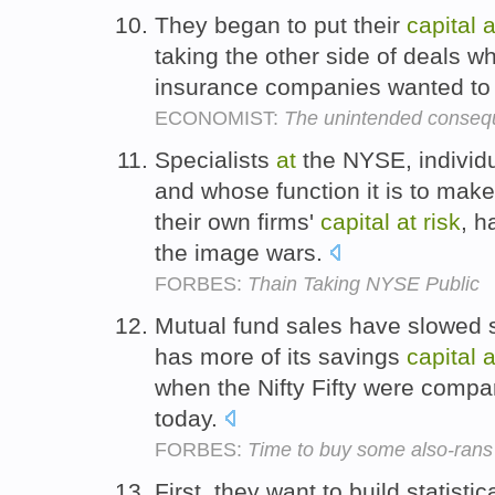
They began to put their
capital
a
taking the other side of deals 
insurance companies wanted to r
ECONOMIST:
The unintended consequ
Specialists
at
the NYSE, individ
and whose function it is to make
their own firms'
capital
at
risk
, h
the image wars.
FORBES:
Thain Taking NYSE Public
Mutual fund sales have slowed 
has more of its savings
capital
a
when the Nifty Fifty were compar
today.
FORBES:
Time to buy some also-rans
First, they want to build statist