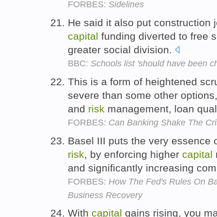
FORBES:
Sidelines
He said it also put construction
capital
funding diverted to free 
greater social division.
BBC:
Schools list 'should have been c
This is a form of heightened scr
severe than some other options
and
risk
management, loan qualit
FORBES:
Can Banking Shake The Cri
Basel III puts the very essence o
risk
, by enforcing higher
capital
and significantly increasing co
FORBES:
How The Fed's Rules On Ban
Business Recovery
With
capital
gains rising, you ma