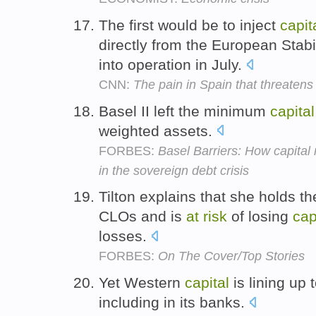
The first would be to inject
capit
directly from the European Sta
into operation in July.
CNN:
The pain in Spain that threaten
Basel II left the minimum
capital
weighted assets.
FORBES:
Basel Barriers: How capita
in the sovereign debt crisis
Tilton explains that she holds th
CLOs and is
at
risk
of losing
cap
losses.
FORBES:
On The Cover/Top Stories
Yet Western
capital
is lining up 
including in its banks.