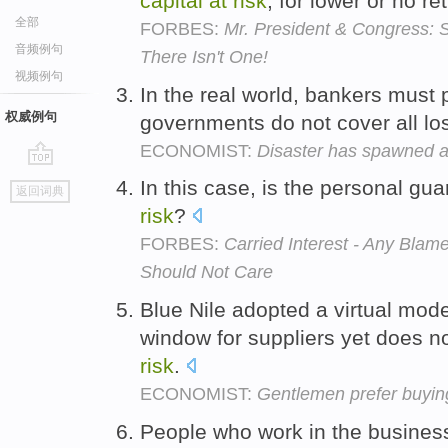
capital
at
risk
, for lower or no re
全部
FORBES:
Mr. President & Congress: 
音频例句
There Isn't One!
视频例句
In the real world, bankers must 
权威例句
governments do not cover all l
ECONOMIST:
Disaster has spawned a 
go
In this case, is the personal g
返回词典
top
risk
?
FORBES:
Carried Interest - Any Bl
Should Not Care
Blue Nile adopted a virtual mode
window for suppliers yet does no
risk
.
ECONOMIST:
Gentlemen prefer buyin
People who work in the business 