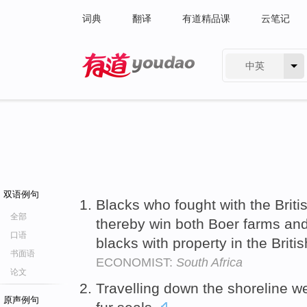
词典
翻译
有道精品课
云笔记
中英
有道 - 网易旗下搜索
双语例句
Blacks who fought with the Brit
全部
thereby win both Boer farms and
口语
blacks with property in the Briti
书面语
ECONOMIST:
South Africa
论文
Travelling down the shoreline 
原声例句