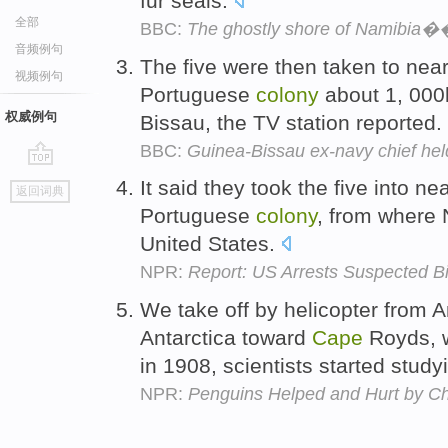
fur seals.
全部
BBC:
The ghostly shore of Namibia�
音频例句
The five were then taken to ne
视频例句
Portuguese
colony
about 1, 000
权威例句
Bissau, the TV station reported.
BBC:
Guinea-Bissau ex-navy chief hel
go
It said they took the five into n
返回词典
top
Portuguese
colony
, from where 
United States.
NPR:
Report: US Arrests Suspected B
We take off by helicopter from 
Antarctica toward
Cape
Royds, w
in 1908, scientists started stud
NPR:
Penguins Helped and Hurt by C