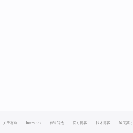
关于有道
Investors
有道智选
官方博客
技术博客
诚聘英