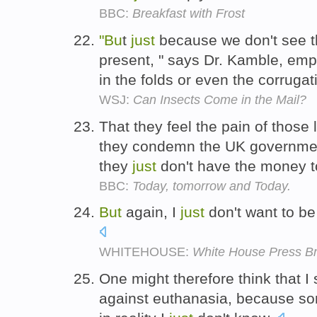
BBC:
Breakfast with Frost
"Bu
t
just
because we don't see t
present, " says Dr. Kamble, emph
in the folds or even the corruga
WSJ:
Can Insects Come in the Mail?
That they feel the pain of those l
they condemn the UK governmen
they
just
don't have the money t
BBC:
Today, tomorrow and Today.
But
again, I
just
don't want to be
WHITEHOUSE:
White House Press Br
One might therefore think that
against euthanasia, because s