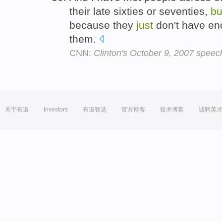
their late sixties or seventies,
bu
because they
just
don't have eno
them.
CNN:
Clinton's October 9, 2007 speech
关于有道
Investors
有道智选
官方博客
技术博客
诚聘英