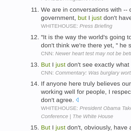
We are in conversations with -- 
government,
but
I
just
don't have
WHITEHOUSE:
Press Briefing
"It is the way the world's going t
don't think we're there yet, " he
CNN:
Newer heart test may not be bet
But
I
just
don't see exactly what 
CNN:
Commentary: Was burglary worth
If anyone here truly believes ou
working well for people, I respec
don't agree.
WHITEHOUSE:
President Obama Tak
Conference | The White House
But
I
just
don't, obviously, have