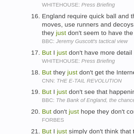
WHITEHOUSE:
Press Briefing
England require quick ball and 
moves, use runners and decoys
they
just
don't seem to have the w
BBC:
Jeremy Guscott's tactical view
But
I
just
don't have more detail 
WHITEHOUSE:
Press Briefing
But
they
just
don't get the Intern
CNN:
THE E-TAIL REVOLUTION
But
I
just
don't see that happeni
BBC:
The Bank of England, the chancel
But
don't
just
hope they don't c
FORBES
But
I
just
simply don't think that 