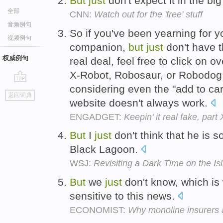
But
just
don't expect it in the big
全部
CNN:
Watch out for the 'free' stuff
音频例句
So if you've been yearning for
视频例句
companion,
but
just
don't have t
权威例句
real deal, feel free to click on
X-Robot, Robosaur, or Robodog
considering even the "add to car
go
返回词典
top
website doesn't always work.
ENGADGET:
Keepin' it real fake, par
But
I
just
don't think that he is 
Black Lagoon.
WSJ:
Revisiting a Dark Time on the Is
But
we
just
don't know, which is
sensitive to this news.
ECONOMIST:
Why monoline insurers 