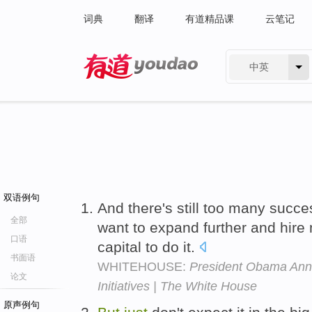
词典
翻译
有道精品课
云笔记
中英
有道 - 网易旗下搜索
双语例句
And there's still too many succe
全部
want to expand further and hir
口语
capital to do it.
书面语
WHITEHOUSE:
President Obama Ann
论文
Initiatives | The White House
原声例句