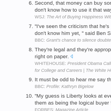
Second, that money can buy s
don't know how to use it that wa
WSJ:
The Art of Buying Happiness Wit
"I've seen the criticism that he'
don't know him yet, " said Ben
BBC:
Grant's chance to silence doubte
They're legal and they're approp
right on paper.
WHITEHOUSE:
President Obama Call
for College and Careers | The White 
It must be odd to hear me say t
BBC:
Profile: Kathryn Bigelow
"My guess is Liberty looks at ev
them as being the logical buyer
FORBES:
Magazine Article