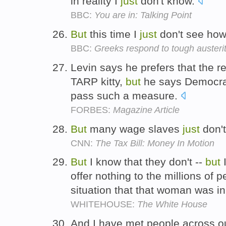
in reality I
just
don't know.
BBC:
You are in: Talking Point
But
this time I
just
don't see how
BBC:
Greeks respond to tough auster
Levin says he prefers that the
TARP kitty,
but
he says Democr
pass such a measure.
FORBES:
Magazine Article
But
many wage slaves
just
don't
CNN:
The Tax Bill: Money In Motion
But
I know that they don't --
but
I
offer nothing to the millions of 
situation that that woman was i
WHITEHOUSE:
The White House
And I have met people across o