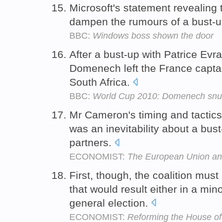
Microsoft's statement revealing
dampen the rumours of a bust-up
BBC:
Windows boss shown the door
After a bust-up with Patrice Evra
Domenech left the France captai
South Africa.
BBC:
World Cup 2010: Domenech snu
Mr Cameron's timing and tactics
was an inevitability about a bus
partners.
ECONOMIST:
The European Union an
First, though, the coalition must
that would result either in a min
general election.
ECONOMIST:
Reforming the House of