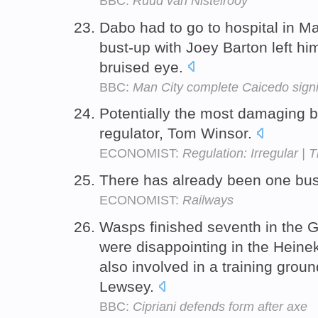
BBC:
Ruud van Nistelrooy
Dabo had to go to hospital in Ma
bust-up with Joey Barton left h
bruised eye.
BBC:
Man City complete Caicedo sign
Potentially the most damaging bu
regulator, Tom Winsor.
ECONOMIST:
Regulation: Irregular | 
There has already been one bu
ECONOMIST:
Railways
Wasps finished seventh in the 
were disappointing in the Heine
also involved in a training gro
Lewsey.
BBC:
Cipriani defends form after axe