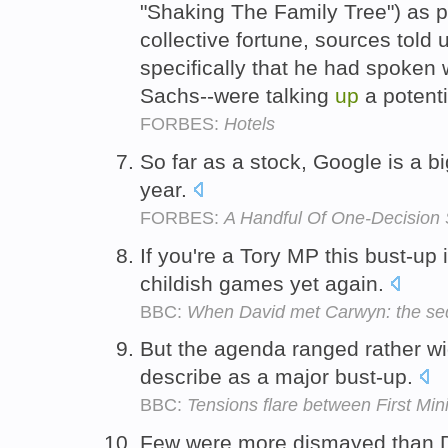
"Shaking The Family Tree") as pa
collective fortune, sources told
specifically that he had spoken
Sachs--were talking
up
a potenti
FORBES:
Hotels
So far as a stock, Google is a b
year.
FORBES:
A Handful Of One-Decision 
If you're a Tory MP this bust-up
childish games yet again.
BBC:
When David met Carwyn: the se
But the agenda ranged rather wi
describe as a major bust-up.
BBC:
Tensions flare between First Mi
Few were more dismayed than D