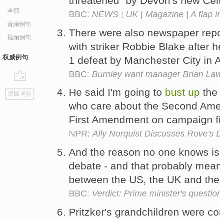
threatened" by Devon's new Celt
全部
BBC:
NEWS | UK | Magazine | A flap i
音频例句
There were also newspaper repo
视频例句
with striker Robbie Blake after 
权威例句
1 defeat by Manchester City in A
BBC:
Burnley want manager Brian Laws
go
He said I'm going to
bust
up
the 
返回词典
top
who care about the Second Ame
First Amendment on campaign fi
NPR:
Ally Norquist Discusses Rove's 
And the reason no one knows is
debate - and that probably mea
between the US, the UK and the 
BBC:
Verdict: Prime minister's questio
Pritzker's grandchildren were co