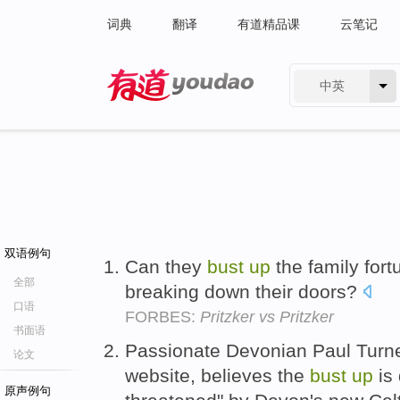
词典
翻译
有道精品课
云笔记
中英
有道 - 网易旗下搜索
双语例句
Can they
bust
up
the family fort
全部
breaking down their doors?
口语
FORBES:
Pritzker vs Pritzker
书面语
Passionate Devonian Paul Turne
论文
website, believes the
bust
up
is 
原声例句