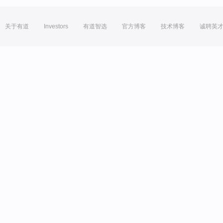
关于有道
Investors
有道智选
官方博客
技术博客
诚聘英