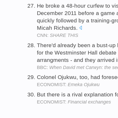
He broke a 48-hour curfew to visi
December 2011 before a game a
quickly followed by a training-
Micah Richards.
CNN:
SHARE THIS
There'd already been a bust-up
for the Westminster Hall debate
arrangments - and they arrived 
BBC:
When David met Carwyn: the se
Colonel Ojukwu, too, had foresee
ECONOMIST:
Emeka Ojukwu
But there is a rival explanation 
ECONOMIST:
Financial exchanges