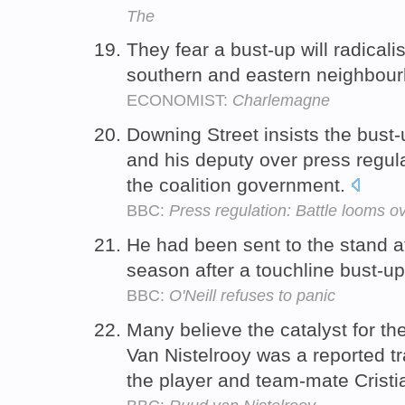
The
They fear a bust-up will radicali
southern and eastern neighbou
ECONOMIST:
Charlemagne
Downing Street insists the bust
and his deputy over press regula
the coalition government.
BBC:
Press regulation: Battle looms ov
He had been sent to the stand at
season after a touchline bust-up
BBC:
O'Neill refuses to panic
Many believe the catalyst for th
Van Nistelrooy was a reported t
the player and team-mate Crist