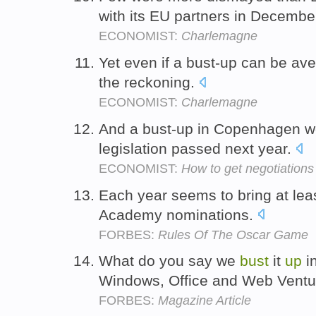
with its EU partners in Decembe
ECONOMIST:
Charlemagne
Yet even if a bust-up can be ave
the reckoning.
ECONOMIST:
Charlemagne
And a bust-up in Copenhagen wo
legislation passed next year.
ECONOMIST:
How to get negotiations 
Each year seems to bring at lea
Academy nominations.
FORBES:
Rules Of The Oscar Game
What do you say we
bust
it
up
i
Windows, Office and Web Vent
FORBES:
Magazine Article