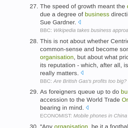
The speed of growth meant the
due a degree of
business
direct
Sue Gardner.
BBC:
Wikipedia takes business appro
This is not about whether Cent
common-sense and become some 
organisation
, but about what pri
its reputation - which, after all, 
really matters.
BBC:
Are British Gas's profits too big?
As foreigners queue up to do
bu
accession to the World Trade
Or
bearing in mind.
ECONOMIST:
Mobile phones in China
"Any
organisation
, be it a footba