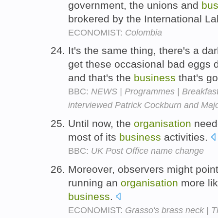
government, the unions and
bus
brokered by the International L
ECONOMIST:
Colombia
It's the same thing, there's a d
get these occasional bad eggs d
and that's the
business
that's go
BBC:
NEWS | Programmes | Breakfast w
interviewed Patrick Cockburn and Majo
Until now, the
organisation
neede
most of its
business
activities.
BBC:
UK Post Office name change
Moreover, observers might poin
running an
organisation
more lik
business
.
ECONOMIST:
Grasso's brass neck | 