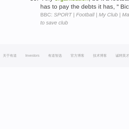
has to pay the debts it has, " B
BBC:
SPORT | Football | My Club | Mac
to save club
关于有道
Investors
有道智选
官方博客
技术博客
诚聘英