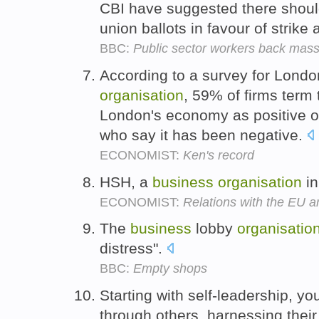
CBI have suggested there shoul
union ballots in favour of strike 
BBC:
Public sector workers back mass
According to a survey for Londo
organisation
, 59% of firms term
London's economy as positive o
who say it has been negative.
ECONOMIST:
Ken's record
HSH, a
business
organisation
in
ECONOMIST:
Relations with the EU ar
The
business
lobby
organisatio
distress".
BBC:
Empty shops
Starting with self-leadership, yo
through others, harnessing their