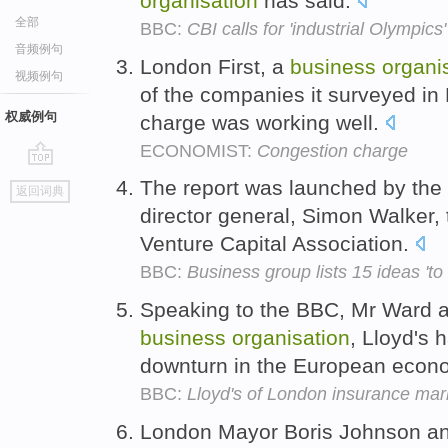
organisation
has said.
全部
BBC:
CBI calls for 'industrial Olympic
音频例句
London First, a
business
organi
视频例句
of the companies it surveyed in
权威例句
charge was working well.
ECONOMIST:
Congestion charge
go
The report was launched by the
返回词典
top
director general, Simon Walker, 
Venture Capital Association.
BBC:
Business group lists 15 ideas 't
Speaking to the BBC, Mr Ward ad
business
organisation
, Lloyd's 
downturn in the European econ
BBC:
Lloyd's of London insurance marke
London Mayor Boris Johnson a