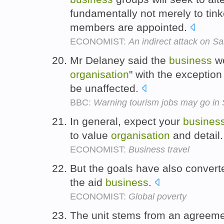
fundamentally not merely to tink
members are appointed.
ECONOMIST:
An indirect attack on S
Mr Delaney said the
business
wo
organisation
" with the exception
be unaffected.
BBC:
Warning tourism jobs may go in 
In general, expect your
busines
to value
organisation
and detail
ECONOMIST:
Business travel
But the goals have also converte
the aid
business
.
ECONOMIST:
Global poverty
The unit stems from an agreeme