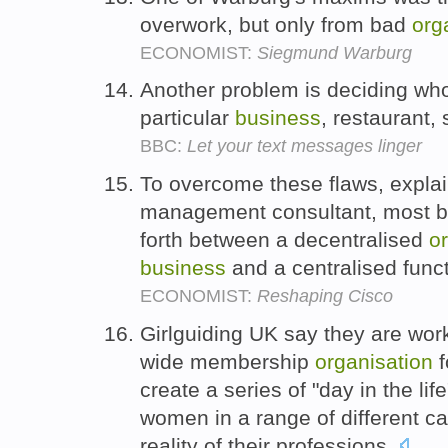
overwork, but only from bad
org
ECONOMIST:
Siegmund Warburg
Another problem is deciding who
particular
business
, restaurant,
BBC:
Let your text messages linger
To overcome these flaws, explai
management consultant, most 
forth between a decentralised
o
business
and a centralised funct
ECONOMIST:
Reshaping Cisco
Girlguiding UK say they are wo
wide membership
organisation
f
create a series of "day in the lif
women in a range of different ca
reality of their professions.