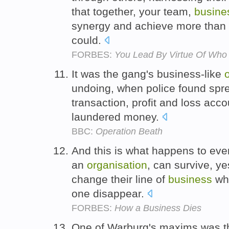
that together, your team,
busine
synergy and achieve more than 
could.
FORBES:
You Lead By Virtue Of Who
It was the gang's business-like
undoing, when police found spr
transaction, profit and loss acc
laundered money.
BBC:
Operation Beath
And this is what happens to ever
an
organisation
, can survive, ye
change their line of
business
whe
one disappear.
FORBES:
How a Business Dies
One of Warburg's maxims was tha