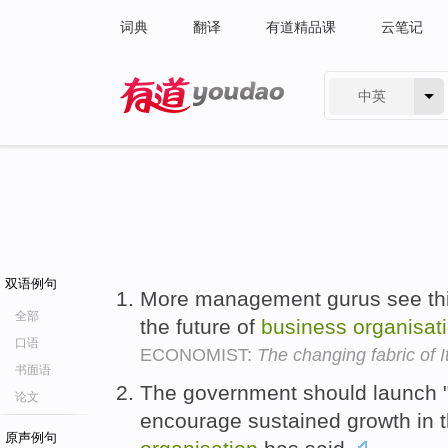
词典
翻译
有道精品课
云笔记
中英
有道 - 网易旗下搜索
双语例句
More management gurus see this,
全部
the future of
business
organisat
口语
ECONOMIST:
The changing fabric of I
书面语
The government should launch "a
论文
encourage sustained growth in 
原声例句