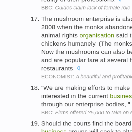
BBC:
Guides claim lack of female role
The mushroom enterprise is also
2008 when the monks abandone
animal-rights
organisation
said t
chickens humanely. (The monks 
Now the mushrooms can also be 
and are popular fare at several 
restaurants.
ECONOMIST:
A beautiful and profitab
"We are making efforts to make
interested in the current
busine
through our enterprise bodies, 
BBC:
Firms offered ?5,000 to take on
Should the courts find the board
business
groups will seek to alt