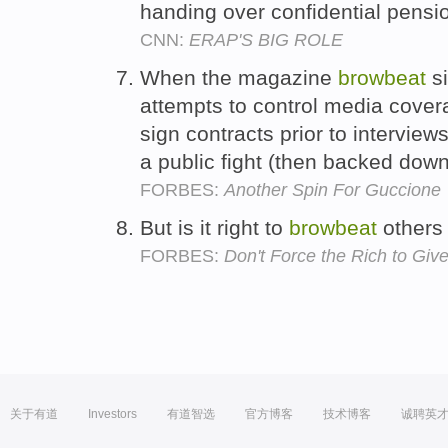
handing over confidential pens
CNN:
ERAP'S BIG ROLE
When the magazine
browbeat
si
attempts to control media cover
sign contracts prior to intervie
a public fight (then backed dow
FORBES:
Another Spin For Guccione
But is it right to
browbeat
others 
FORBES:
Don't Force the Rich to Give
关于有道
Investors
有道智选
官方博客
技术博客
诚聘英