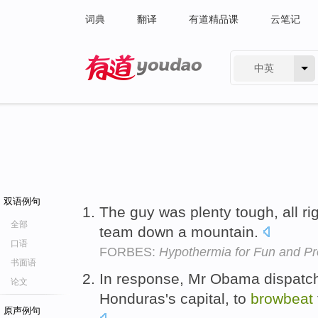
词典
翻译
有道精品课
云笔记
中英
有道 - 网易旗下搜索
双语例句
The guy was plenty tough, all ri
全部
team down a mountain.
口语
FORBES:
Hypothermia for Fun and Pro
书面语
In response, Mr Obama dispatch
论文
Honduras's capital, to
browbeat
原声例句