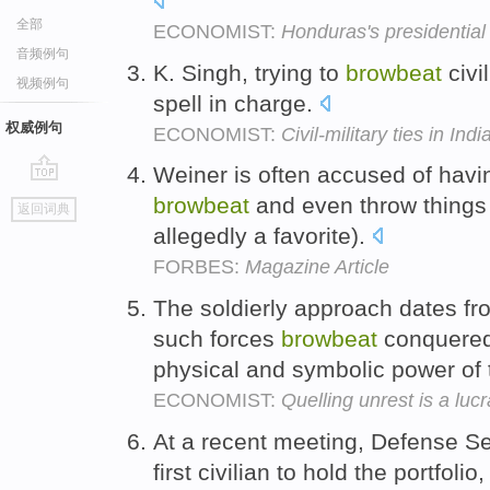
全部
ECONOMIST:
Honduras's presidential 
音频例句
K. Singh, trying to
browbeat
civi
视频例句
spell in charge.
权威例句
ECONOMIST:
Civil-military ties in Indi
Weiner is often accused of havi
go
browbeat
and even throw things 
返回词典
top
allegedly a favorite).
FORBES:
Magazine Article
The soldierly approach dates f
such forces
browbeat
conquered 
physical and symbolic power of 
ECONOMIST:
Quelling unrest is a lucr
At a recent meeting, Defense S
first civilian to hold the portfolio,