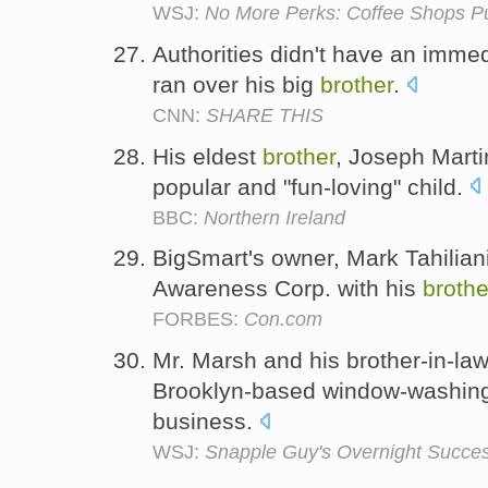
WSJ:
No More Perks: Coffee Shops Pu
Authorities didn't have an imme
ran over his big
brother
.
CNN:
SHARE THIS
His eldest
brother
, Joseph Marti
popular and "fun-loving" child.
BBC:
Northern Ireland
BigSmart's owner, Mark Tahiliani,
Awareness Corp. with his
brothe
FORBES:
Con.com
Mr. Marsh and his brother-in-la
Brooklyn-based window-washing
business.
WSJ:
Snapple Guy's Overnight Succe