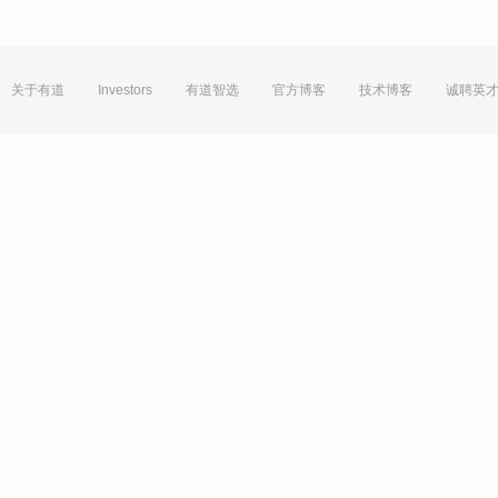
关于有道
Investors
有道智选
官方博客
技术博客
诚聘英