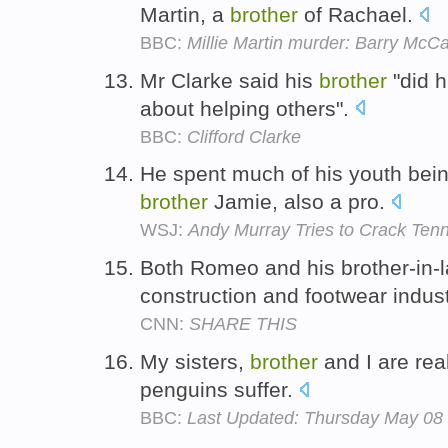
Martin, a
brother
of Rachael.
BBC:
Millie Martin murder: Barry McCa
Mr Clarke said his
brother
"did h
about helping others".
BBC:
Clifford Clarke
He spent much of his youth bei
brother
Jamie, also a pro.
WSJ:
Andy Murray Tries to Crack Tenni
Both Romeo and his brother-in-l
construction and footwear indu
CNN:
SHARE THIS
My sisters,
brother
and I are rea
penguins suffer.
BBC:
Last Updated: Thursday May 08