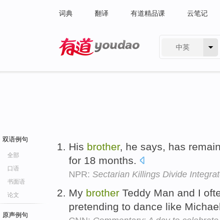
词典
翻译
有道精品课
云笔记
中英
有道 - 网易旗下搜索
双语例句
His
brother
, he says, has remain
全部
for 18 months.
口语
NPR:
Sectarian Killings Divide Integ
书面语
My
brother
Teddy Man and I ofte
论文
pretending to dance like Michae
原声例句