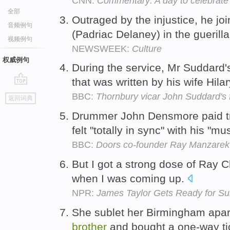
CNN:
Commentary: A day to celebrate
全部
Outraged by the injustice, he joi
音频例句
(Padriac Delaney) in the guerill
视频例句
NEWSWEEK:
Culture
权威例句
During the service, Mr Suddard's
that was written by his wife Hila
go
BBC:
Thornbury vicar John Suddard's 
返回词典
top
Drummer John Densmore paid tr
felt "totally in sync" with his "mu
BBC:
Doors co-founder Ray Manzarek 
But I got a strong dose of Ray 
when I was coming up.
NPR:
James Taylor Gets Ready for S
She sublet her Birmingham apart
brother
and bought a one-way tic