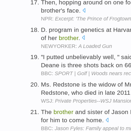
Then, hopping around on one foot
brother's face.
NPR:
Excerpt: 'The Prince of Frogtown
D. program in genetics at Harva
of her
brother
.
NEWYORKER:
A Loaded Gun
"I putted unbelievably well, " 
Deane is three shots back on 6
BBC:
SPORT | Golf | Woods nears rec
Ms. Redstone is the widow of M
Redstone, who died in late 201
WSJ:
Private Properties--WSJ Mansio
The
brother
and sister of Jason
for him to come home.
BBC:
Jason Fyles: Family appeal to m