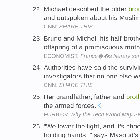
Michael described the older
bro
and outspoken about his Muslim
CNN:
SHARE THIS
Bruno and Michel, his half-broth
offspring of a promiscuous mot
ECONOMIST:
France��s literary sen
Authorities have said the survi
investigators that no one else 
CNN:
SHARE THIS
Her grandfather, father and
brot
the armed forces.
FORBES:
Why the Tech World May See
"We lower the light, and it's ch
holding hands, " says Masoud'