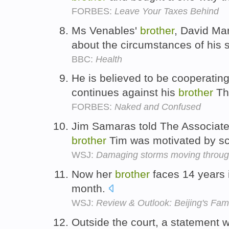
FORBES:
Leave Your Taxes Behind
Ms Venables'
brother
, David Ma
about the circumstances of his s
BBC:
Health
He is believed to be cooperating
continues against his
brother
Th
FORBES:
Naked and Confused
Jim Samaras told The Associate
brother
Tim was motivated by s
WSJ:
Damaging storms moving through
Now her
brother
faces 14 years in
month.
WSJ:
Review & Outlook: Beijing's Fam
Outside the court, a statement 