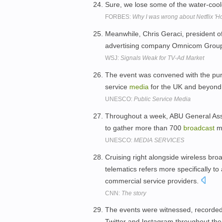
Sure, we lose some of the water-coo
FORBES:
Why I was wrong about Netflix 'H
Meanwhile, Chris Geraci, president o
advertising company Omnicom Group
WSJ:
Signals Weak for TV-Ad Market
The event was convened with the purp
service
media
for the UK and beyond
UNESCO:
Public Service Media
Throughout a week, ABU General Ass
to gather more than 700
broadcast
m
UNESCO:
MEDIA SERVICES
Cruising right alongside wireless br
telematics refers more specifically t
commercial service providers.
CNN:
The story
The events were witnessed, recorde
Twitter and Instagram throughout the 