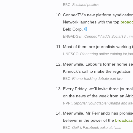
BBC:
Scotland politics
ConnecTV's new platform syndication
Network launches with the top
broadc
Belo Corp.
ENGADGET:
ConnecTV adds SocialTV Timeli
Most of them are journalists working
UNESCO:
Pioneering online training for jo
Meanwhile, Labour's former home sec
Kinnock's call to make the regulatio
BBC:
Phone-hacking debate part two
Every Friday, we'll invite three journa
on the news of the week from an Afr
NPR:
Reporter Roundtable: Obama and Ir
Meanwhile, Mr Fernando has promised 
believer in the power of the
broadcas
BBC:
Opik's Facebook poke at rivals