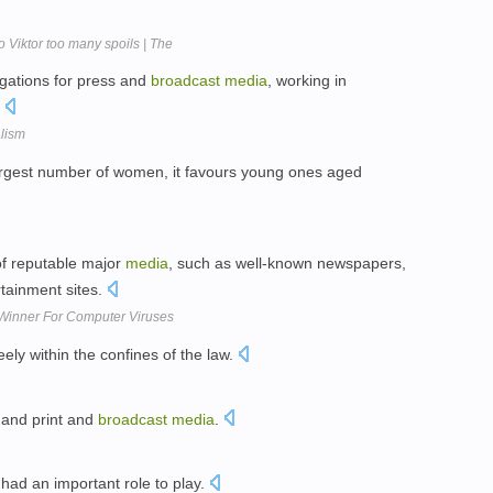
iktor too many spoils | The
tigations for press and
broadcast
media
, working in
.
alism
rgest number of women, it favours young ones aged
 of reputable major
media
, such as well-known newspapers,
tainment sites.
Winner For Computer Viruses
ely within the confines of the law.
 and print and
broadcast
media
.
had an important role to play.