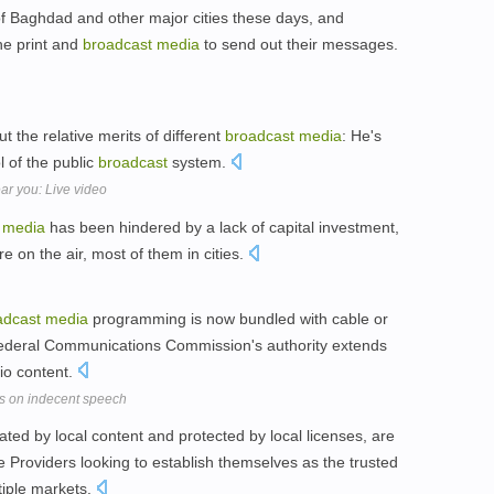
s of Baghdad and other major cities these days, and
he print and
broadcast
media
to send out their messages.
ut the relative merits of different
broadcast
media
: He's
l of the public
broadcast
system.
ar you: Live video
media
has been hindered by a lack of capital investment,
e on the air, most of them in cities.
adcast
media
programming is now bundled with cable or
he Federal Communications Commission's authority extends
dio content.
s on indecent speech
ted by local content and protected by local licenses, are
e Providers looking to establish themselves as the trusted
tiple markets.