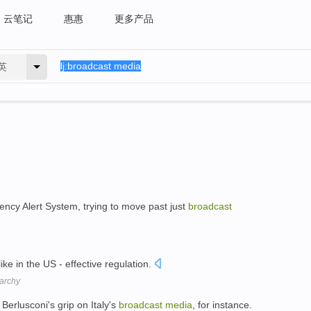
云笔记
惠惠
更多产品
英
cy Alert System, trying to move past just
broadcast
ike in the US - effective regulation.
rarchy
Berlusconi's grip on Italy's
broadcast
media
, for instance.