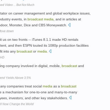
d Video ... But Not Much
ator on career management and global workplace issues,
ndustry events, in
broadcast
media
, and in articles at
ssdoor, Monster, Dice and CBS Moneywatch.
 Move down
it us on two fronts -- iTunes 8.1.1 made HD rentals
ontent, and then ESPN touted its 1080p production facilities
it into any
broadcast
or
media
.
 HD
ng company involved in digital, mobile,
broadcast
and
idend Yields Above 3.5%
 many companies treat social
media
as a
broadcast
e a mechanism for one-to-one and many-to-many
ees, investors, and other key stakeholders.
ill Now Change the World