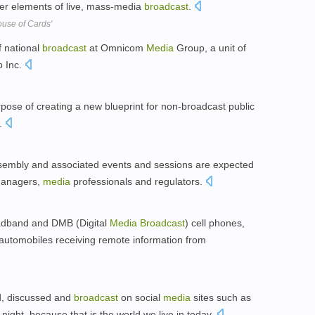
ler elements of live, mass-media
broadcast
.
ouse of Cards'
f national
broadcast
at Omnicom
Media
Group, a unit of
 Inc.
ose of creating a new blueprint for non-broadcast public
.
embly and associated events and sessions are expected
anagers,
media
professionals and regulators.
oadband and DMB (Digital
Media
Broadcast
) cell phones,
o automobiles receiving remote information from
d, discussed and
broadcast
on social
media
sites such as
night, because that is the world we live in today.