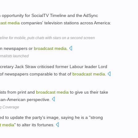
 opportunity for SocialTV Timeline and the AdSync
ast
media
companies' television stations across America:
ne for mobile, puts chats with stars on a second screen
 in newspapers or
broadcast
media
.
urnalists launched
retary Jack Straw criticised former Labour leader Lord
n of newspapers comparable to that of
broadcast
media
.
lists from print and
broadcast
media
to give us their take
ican-American perspective.
aq Coverage
to update the party's image, saying he is a "strong
t
media
" to alter its fortunes.