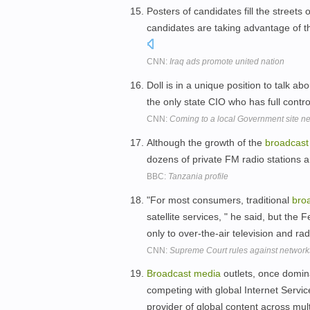
Posters of candidates fill the street
candidates are taking advantage of t
CNN:
Iraq ads promote united nation
Doll is in a unique position to talk abo
the only state CIO who has full contro
CNN:
Coming to a local Government site ne
Although the growth of the
broadcast
dozens of private FM radio stations ar
BBC:
Tanzania profile
"For most consumers, traditional
bro
satellite services, " he said, but t
only to over-the-air television and ra
CNN:
Supreme Court rules against network
Broadcast
media
outlets, once domina
competing with global Internet Servic
provider of global content across mul