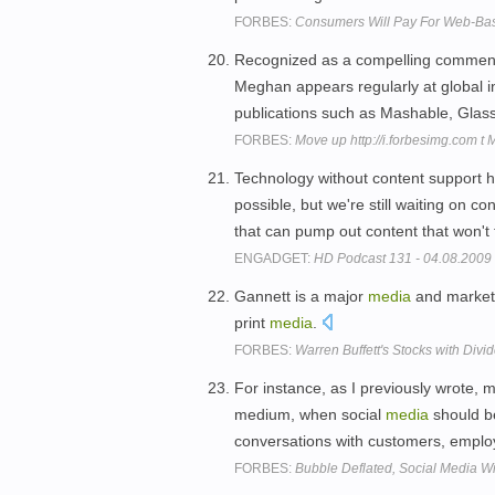
FORBES:
Consumers Will Pay For Web-Base
Recognized as a compelling comment
Meghan appears regularly at global i
publications such as Mashable, Gla
FORBES:
Move up http://i.forbesimg.com t
Technology without content support h
possible, but we're still waiting on c
that can pump out content that won't f
ENGADGET:
HD Podcast 131 - 04.08.2009
Gannett is a major
media
and marketi
print
media
.
FORBES:
Warren Buffett's Stocks with Div
For instance, as I previously wrote,
medium, when social
media
should b
conversations with customers, employ
FORBES:
Bubble Deflated, Social Media W