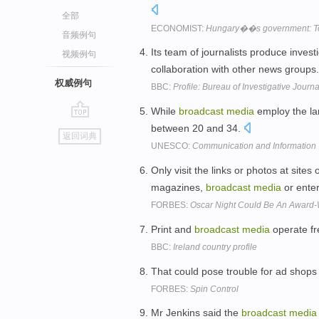
全部
ECONOMIST:
Hungary��s government: To V
音频例句
Its team of journalists produce inves
视频例句
collaboration with other news groups
权威例句
BBC:
Profile: Bureau of Investigative Journ
While
broadcast
media
employ the la
go
between 20 and 34.
返回词典
top
UNESCO:
Communication and Information
Only visit the links or photos at sites
magazines,
broadcast
media
or enter
FORBES:
Oscar Night Could Be An Award-
Print and
broadcast
media
operate fre
BBC:
Ireland country profile
That could pose trouble for ad shops
FORBES:
Spin Control
Mr Jenkins said the
broadcast
media