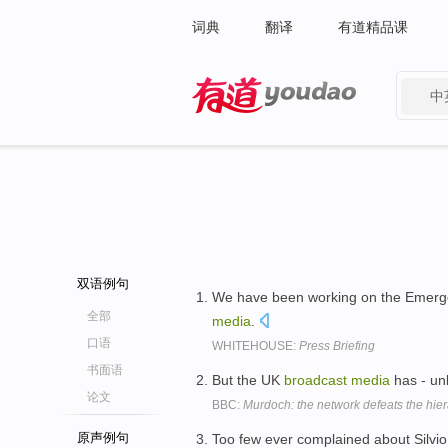
词典
翻译
有道精品课
中
有道 - 网易旗下搜索
双语例句
We have been working on the Emergen
全部
media
.
口语
WHITEHOUSE:
Press Briefing
书面语
But the UK
broadcast
media
has - unl
论文
BBC:
Murdoch: the network defeats the hie
原声例句
Too few ever complained about Silvio 