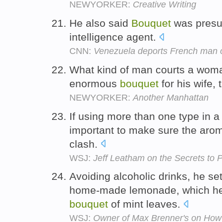
NEWYORKER:
Creative Writing
He also said
Bouquet
was presu
intelligence agent.
CNN:
Venezuela deports French man o
What kind of man courts a woma
enormous
bouquet
for his wife,
NEWYORKER:
Another Manhattan
If using more than one type in 
important to make sure the aroma
clash.
WSJ:
Jeff Leatham on the Secrets to
Avoiding alcoholic drinks, he se
home-made lemonade, which he s
bouquet
of mint leaves.
WSJ:
Owner of Max Brenner's on How t