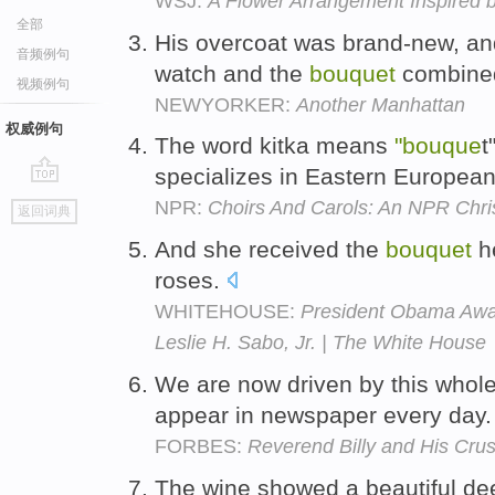
WSJ:
A Flower Arrangement Inspired 
全部
His overcoat was brand-new, and
音频例句
watch and the
bouquet
combine
视频例句
NEWYORKER:
Another Manhattan
权威例句
The word kitka means
"bouque
t
specializes in Eastern European
go
NPR:
Choirs And Carols: An NPR Chr
返回词典
top
And she received the
bouquet
he
roses.
WHITEHOUSE:
President Obama Awar
Leslie H. Sabo, Jr. | The White House
We are now driven by this whol
appear in newspaper every day
FORBES:
Reverend Billy and His Cr
The wine showed a beautiful de