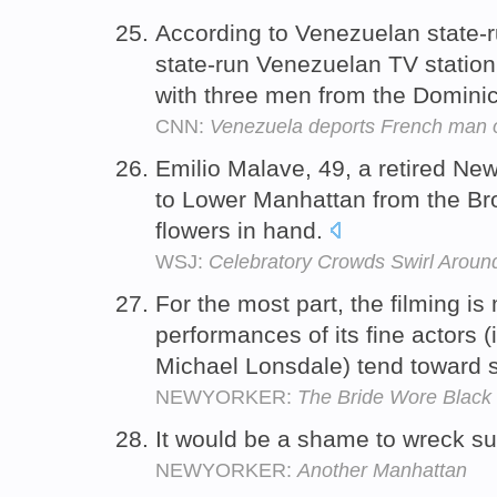
According to Venezuelan state-r
state-run Venezuelan TV statio
with three men from the Domini
CNN:
Venezuela deports French man o
Emilio Malave, 49, a retired New 
to Lower Manhattan from the Br
flowers in hand.
WSJ:
Celebratory Crowds Swirl Aroun
For the most part, the filming is 
performances of its fine actors 
Michael Lonsdale) tend toward 
NEWYORKER:
The Bride Wore Black
It would be a shame to wreck s
NEWYORKER:
Another Manhattan