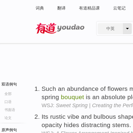
词典
翻译
有道精品课
云笔记
中英
有道 - 网易旗下搜索
双语例句
Such an abundance of flowers m
全部
spring
bouquet
is an absolute p
口语
WSJ:
Sweet Spring | Creating the Per
书面语
Its rustic vibe and bulbous sha
论文
opacity hides distracting stems.
原声例句