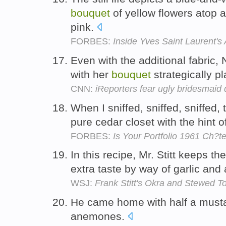
bouquet
of yellow flowers atop a
pink.
FORBES:
Inside Yves Saint Laurent's 
Even with the additional fabric,
with her
bouquet
strategically pl
CNN:
iReporters fear ugly bridesmaid 
When I sniffed, sniffed, sniffed,
pure cedar closet with the hint 
FORBES:
Is Your Portfolio 1961 Ch?t
In this recipe, Mr. Stitt keeps t
extra taste by way of garlic and
WSJ:
Frank Stitt's Okra and Stewed T
He came home with half a musta
anemones.