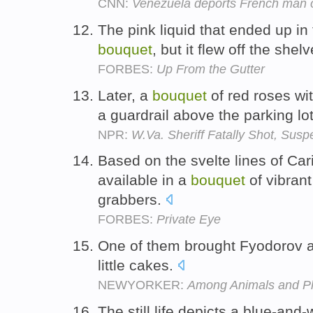
CNN:
Venezuela deports French man o
The pink liquid that ended up in
bouquet
, but it flew off the shel
FORBES:
Up From the Gutter
Later, a
bouquet
of red roses wi
a guardrail above the parking lo
NPR:
W.Va. Sheriff Fatally Shot, Susp
Based on the svelte lines of Ca
available in a
bouquet
of vibrant
grabbers.
FORBES:
Private Eye
One of them brought Fyodorov 
little cakes.
NEWYORKER:
Among Animals and Pl
The still life depicts a blue-and-