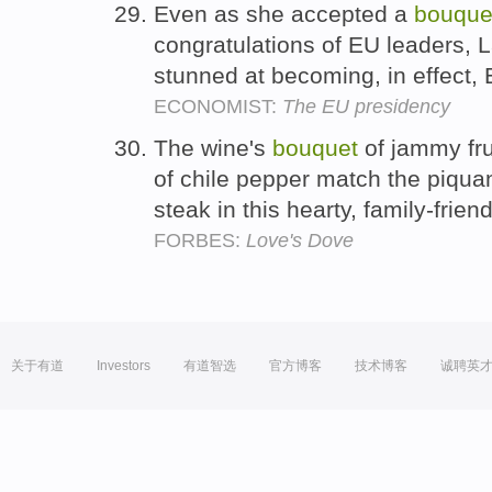
Even as she accepted a
bouque
congratulations of EU leaders, 
stunned at becoming, in effect, 
ECONOMIST:
The EU presidency
The wine's
bouquet
of jammy frui
of chile pepper match the piquan
steak in this hearty, family-frien
FORBES:
Love's Dove
关于有道
Investors
有道智选
官方博客
技术博客
诚聘英