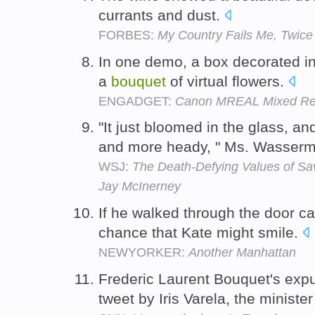
currants and dust.
FORBES:
My Country Fails Me, Twice
In one demo, a box decorated in
a
bouquet
of virtual flowers.
ENGADGET:
Canon MREAL Mixed Real
"It just bloomed in the glass, an
and more heady, " Ms. Wasserm
WSJ:
The Death-Defying Values of S
Jay McInerney
If he walked through the door c
chance that Kate might smile.
NEWYORKER:
Another Manhattan
Frederic Laurent Bouquet's exp
tweet by Iris Varela, the ministe