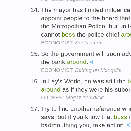
The mayor has limited influence
appoint people to the board that
the Metropolitan Police, but unl
cannot
boss
the police chief
aro
ECONOMIST:
Ken's record
So the government will soon adv
the bank
around
.
ECONOMIST:
Betting on Mongolia
In Lay's World, he was still the
b
around
as if they were his subo
FORBES:
Magazine Article
Try to find another reference w
says, but if you know that
boss
i
badmouthing you, take action.