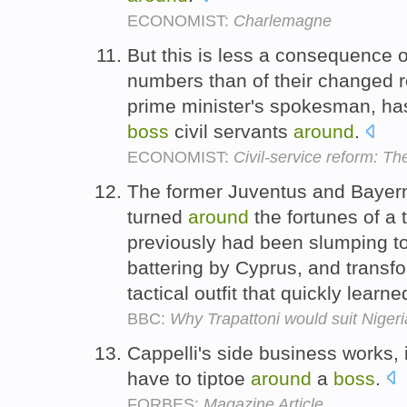
ECONOMIST:
Charlemagne
But this is less a consequence o
numbers than of their changed ro
prime minister's spokesman, ha
boss
civil servants
around
.
ECONOMIST:
Civil-service reform: T
The former Juventus and Baye
turned
around
the fortunes of a
previously had been slumping to
battering by Cyprus, and transf
tactical outfit that quickly lear
BBC:
Why Trapattoni would suit Nigeri
Cappelli's side business works, 
have to tiptoe
around
a
boss
.
FORBES:
Magazine Article