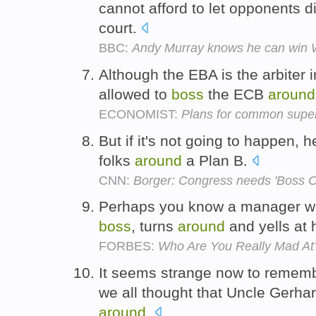
cannot afford to let opponents d
court.
BBC:
Andy Murray knows he can win
Although the EBA is the arbiter i
allowed to
boss
the ECB
around
ECONOMIST:
Plans for common super
But if it's not going to happen, 
folks
around
a Plan B.
CNN:
Borger: Congress needs 'Boss 
Perhaps you know a manager who,
boss
, turns
around
and yells at
FORBES:
Who Are You Really Mad At
It seems strange now to rememb
we all thought that Uncle Gerha
around
.