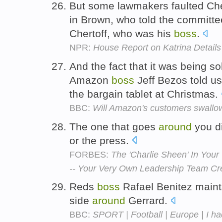
But some lawmakers faulted Cher
in Brown, who told the committe
Chertoff, who was his
boss
.
NPR:
House Report on Katrina Details
And the fact that it was being so
Amazon
boss
Jeff Bezos told us 
the bargain tablet at Christmas.
BBC:
Will Amazon's customers swallow
The one that goes
around
you di
or the press.
FORBES:
The 'Charlie Sheen' In You
-- Your Very Own Leadership Team Cr
Reds
boss
Rafael Benitez mainta
side
around
Gerrard.
BBC:
SPORT | Football | Europe | I ha