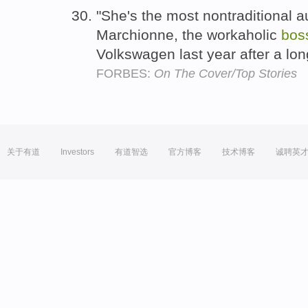
"She's the most nontraditional 
Marchionne, the workaholic
bos
Volkswagen last year after a lo
FORBES:
On The Cover/Top Stories
关于有道
Investors
有道智选
官方博客
技术博客
诚聘英