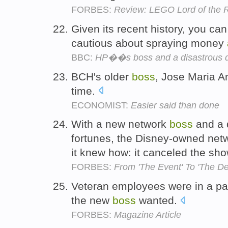
FORBES:
Review: LEGO Lord of the 
Given its recent history, you c
cautious about spraying money
BBC:
HP��s boss and a disastrous 
BCH's older
boss
, Jose Maria A
time.
ECONOMIST:
Easier said than done
With a new network
boss
and a 
fortunes, the Disney-owned net
it knew how: it canceled the sh
FORBES:
From 'The Event' To 'The De
Veteran employees were in a pan
the new
boss
wanted.
FORBES:
Magazine Article