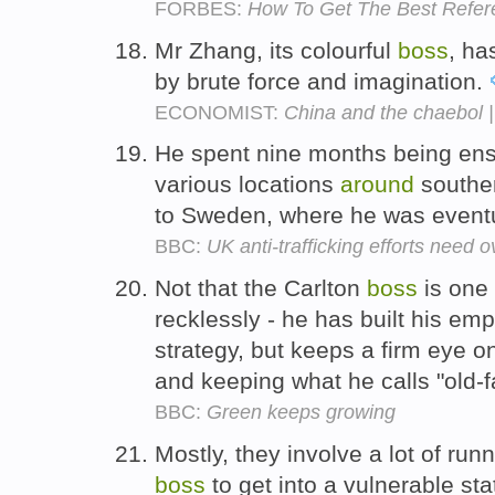
FORBES:
How To Get The Best Refer
Mr Zhang, its colourful
boss
, ha
by brute force and imagination.
ECONOMIST:
China and the chaebol 
He spent nine months being ens
various locations
around
souther
to Sweden, where he was eventu
BBC:
UK anti-trafficking efforts need 
Not that the Carlton
boss
is one
recklessly - he has built his em
strategy, but keeps a firm eye o
and keeping what he calls "old-
BBC:
Green keeps growing
Mostly, they involve a lot of run
boss
to get into a vulnerable sta