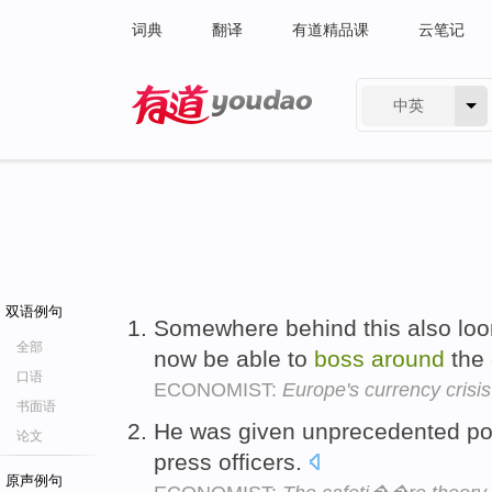
词典
翻译
有道精品课
云笔记
中英
有道 - 网易旗下搜索
双语例句
Somewhere behind this also looms
全部
now be able to
boss
around
the 
口语
ECONOMIST:
Europe's currency crisis
书面语
He was given unprecedented p
论文
press officers.
原声例句