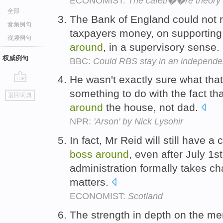
ECONOMIST:
The cafeti��re theory
全部
The Bank of England could not ris
音频例句
taxpayers money, on supporting
视频例句
around
, in a supervisory sense.
权威例句
BBC:
Could RBS stay in an independe
He wasn't exactly sure what that
go
something to do with the fact t
返回词典
top
around
the house, not dad.
NPR:
'Arson' by Nick Lysohir
In fact, Mr Reid will still have a 
boss
around
, even after July 1
administration formally takes ch
matters.
ECONOMIST:
Scotland
The strength in depth on the m