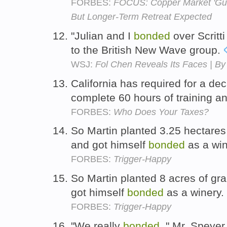
FORBES:
FOCUS: Copper Market 'Gua
But Longer-Term Retreat Expected
"Julian and I
bonded
over Scritti 
to the British New Wave group.
WSJ:
Fol Chen Reveals Its Faces | By 
California has required for a dec
complete 60 hours of training a
FORBES:
Who Does Your Taxes?
So Martin planted 3.25 hectares
and got himself
bonded
as a wi
FORBES:
Trigger-Happy
So Martin planted 8 acres of gr
got himself
bonded
as a winery.
FORBES:
Trigger-Happy
"We really
bonded
, " Mr. Speyer