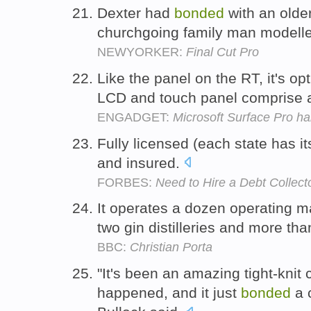
Dexter had
bonded
with an older
churchgoing family man modelle
NEWYORKER:
Final Cut Pro
Like the panel on the RT, it's opt
LCD and touch panel comprise a
ENGADGET:
Microsoft Surface Pro h
Fully licensed (each state has i
and insured.
FORBES:
Need to Hire a Debt Collect
It operates a dozen operating malt 
two gin distilleries and more th
BBC:
Christian Porta
"It's been an amazing tight-knit
happened, and it just
bonded
a 