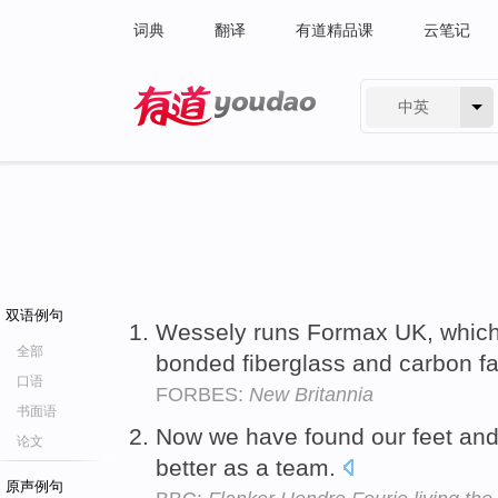
词典
翻译
有道精品课
云笔记
中英
有道 - 网易旗下搜索
双语例句
Wessely runs Formax UK, which
全部
bonded fiberglass and carbon fab
口语
FORBES:
New Britannia
书面语
Now we have found our feet an
论文
better as a team.
原声例句