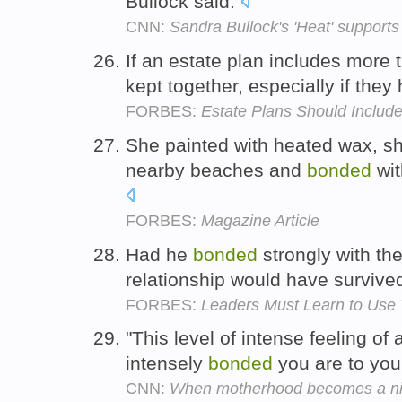
Bullock said.
CNN:
Sandra Bullock's 'Heat' support
If an estate plan includes more 
kept together, especially if the
FORBES:
Estate Plans Should Include
She painted with heated wax, sh
nearby beaches and
bonded
wit
FORBES:
Magazine Article
Had he
bonded
strongly with the
relationship would have survive
FORBES:
Leaders Must Learn to Use 
"This level of intense feeling o
intensely
bonded
you are to you
CNN:
When motherhood becomes a n