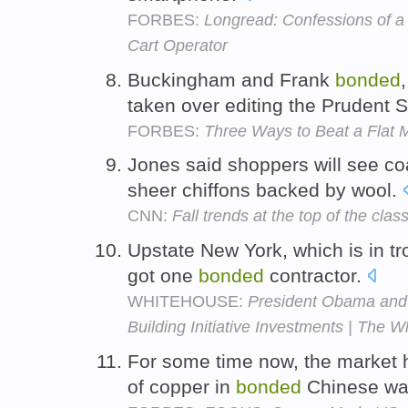
FORBES:
Longread: Confessions of 
Cart Operator
Buckingham and Frank
bonded
taken over editing the Prudent 
FORBES:
Three Ways to Beat a Flat 
Jones said shoppers will see c
sheer chiffons backed by wool.
CNN:
Fall trends at the top of the clas
Upstate New York, which is in tro
got one
bonded
contractor.
WHITEHOUSE:
President Obama and 
Building Initiative Investments | The 
For some time now, the market h
of copper in
bonded
Chinese wa