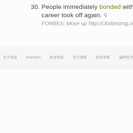
People immediately
bonded
wit
career took off again.
FORBES:
Move up http://i.forbesimg
关于有道
Investors
有道智选
官方博客
技术博客
诚聘英