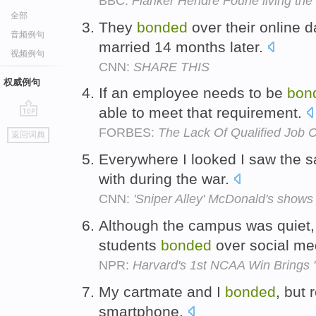
BBC:
Flanker Hendre Fourie living th
全部
They
bonded
over their online 
音频例句
married 14 months later.
视频例句
CNN:
SHARE THIS
权威例句
If an employee needs to be
bon
able to meet that requirement.
go
FORBES:
The Lack Of Qualified Job 
返回词典
top
Everywhere I looked I saw the s
with during the war.
CNN:
'Sniper Alley' McDonald's shows
Although the campus was quiet,
students
bonded
over social me
NPR:
Harvard's 1st NCAA Win Brings 
My cartmate and I
bonded
, but 
smartphone.