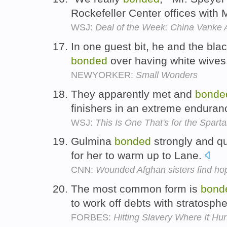
Rockefeller Center offices with
WSJ:
Deal of the Week: China Vanke A
In one guest bit, he and the bl
bonded
over having white wives
NEWYORKER:
Small Wonders
They apparently met and
bonde
finishers in an extreme enduran
WSJ:
This Is One That's for the Spart
Gulmina
bonded
strongly and qui
for her to warm up to Lane.
CNN:
Wounded Afghan sisters find hop
The most common form is
bond
to work off debts with stratosphe
FORBES:
Hitting Slavery Where It Hur