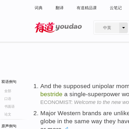
词典
翻译
有道精品课
云笔记
中英
有道 - 网易旗下搜索
双语例句
And the supposed unipolar mome
全部
bestride
a single-superpower w
口语
ECONOMIST:
Welcome to the new wor
书面语
Major Western brands are unlike
论文
globe in the same way they hav
原声例句