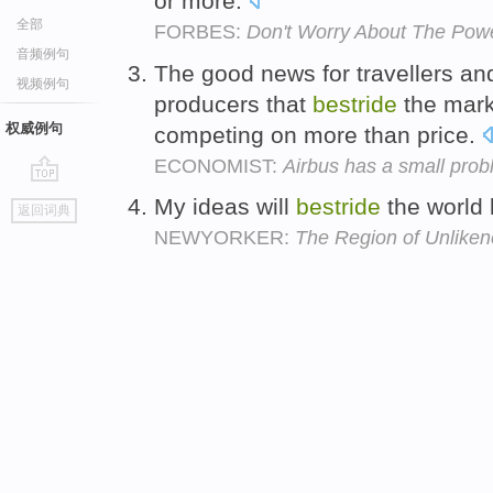
or more.
全部
FORBES:
Don't Worry About The Pow
音频例句
The good news for travellers and 
视频例句
producers that
bestride
the marke
权威例句
competing on more than price.
ECONOMIST:
Airbus has a small probl
go
My ideas will
bestride
the world 
返回词典
top
NEWYORKER:
The Region of Unlike