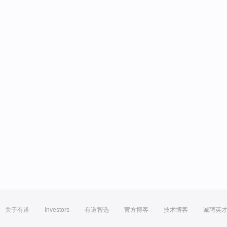
关于有道
Investors
有道智选
官方博客
技术博客
诚聘英