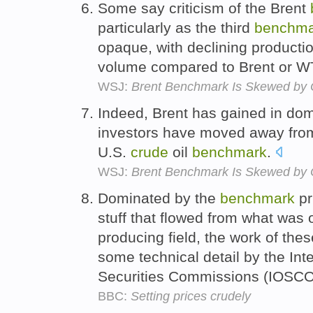
Some say criticism of the Brent
particularly as the third
benchma
opaque, with declining productio
volume compared to Brent or W
WSJ:
Brent Benchmark Is Skewed by
Indeed, Brent has gained in dom
investors have moved away from
U.S.
crude
oil
benchmark
.
WSJ:
Brent Benchmark Is Skewed by
Dominated by the
benchmark
pr
stuff that flowed from what was 
producing field, the work of th
some technical detail by the Int
Securities Commissions (IOSC
BBC:
Setting prices crudely