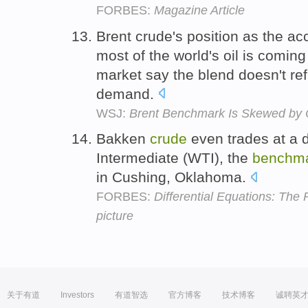
FORBES:
Magazine Article
Brent crude's position as the a
most of the world's oil is coming 
market say the blend doesn't ref
demand.
WSJ:
Brent Benchmark Is Skewed by
Bakken
crude
even trades at a 
Intermediate (WTI), the
benchm
in Cushing, Oklahoma.
FORBES:
Differential Equations: The
picture
关于有道
Investors
有道智选
官方博客
技术博客
诚聘英