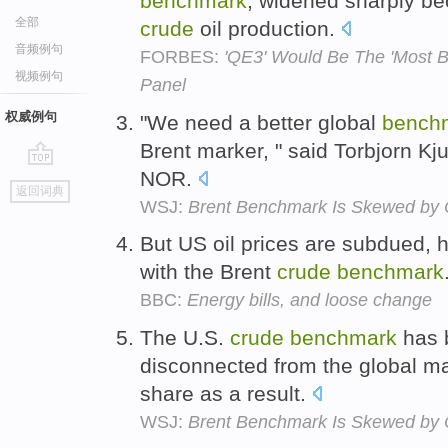
benchmark
, widened sharply be
全部
crude
oil production.
音频例句
FORBES:
'QE3' Would Be The 'Most Bu
视频例句
Panel
权威例句
"We need a better global
bench
Brent marker, " said Torbjorn Kj
NOR.
go
返回词典
top
WSJ:
Brent Benchmark Is Skewed by
But US oil prices are subdued, ha
with the Brent
crude
benchmark
BBC:
Energy bills, and loose change
The U.S.
crude
benchmark
has b
disconnected from the global ma
share as a result.
WSJ:
Brent Benchmark Is Skewed by