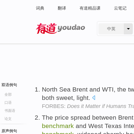
词典
翻译
有道精品课
云笔记
中英
有道 - 网易旗下搜索
双语例句
North Sea Brent and WTI, the t
全部
both sweet, light.
口语
FORBES:
Does it Matter if Humans Tr
书面语
The price spread between Bren
论文
benchmark
and West Texas Int
原声例句