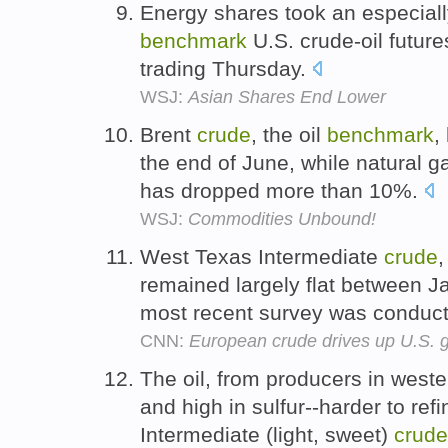
Energy shares took an especially
benchmark
U.S. crude-oil futur
trading Thursday.
WSJ:
Asian Shares End Lower
Brent
crude
, the oil
benchmark
,
the end of June, while natural 
has dropped more than 10%.
WSJ:
Commodities Unbound!
West Texas Intermediate
crude
,
remained largely flat between J
most recent survey was conduc
CNN:
European crude drives up U.S. g
The oil, from producers in weste
and high in sulfur--harder to ref
Intermediate (light, sweet)
crude