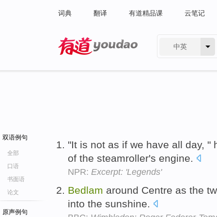
词典
翻译
有道精品课
云笔记
中英
有道 - 网易旗下搜索
双语例句
"It is not as if we have all day,
全部
of the steamroller's engine.
口语
NPR:
Excerpt: 'Legends'
书面语
Bedlam
around Centre as the tw
论文
into the sunshine.
原声例句