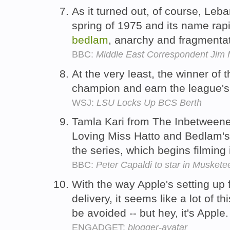
As it turned out, of course, Leba
spring of 1975 and its name ra
bedlam
, anarchy and fragmenta
BBC:
Middle East Correspondent Jim 
At the very least, the winner of 
champion and earn the league's
WSJ:
LSU Locks Up BCS Berth
Tamla Kari from The Inbetween
Loving Miss Hatto and Bedlam's 
the series, which begins filming
BBC:
Peter Capaldi to star in Musket
With the way Apple's setting up
delivery, it seems like a lot of 
be avoided -- but hey, it's Apple
ENGADGET:
blogger-avatar