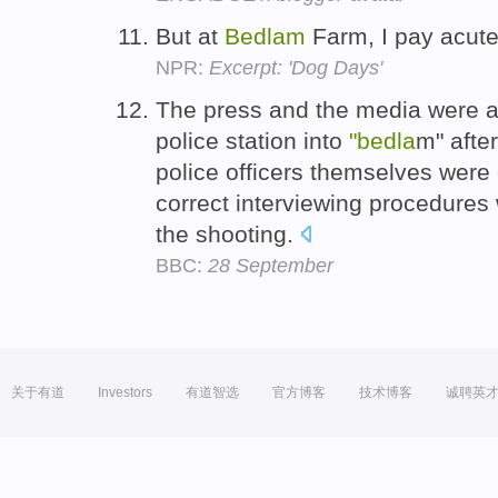
But at
Bedlam
Farm, I pay acute
NPR:
Excerpt: 'Dog Days'
The press and the media were als
police station into
"bedla
m" afte
police officers themselves were
correct interviewing procedure
the shooting.
BBC:
28 September
关于有道
Investors
有道智选
官方博客
技术博客
诚聘英