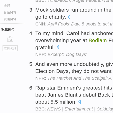
BBC:
Wimbledon: Roger Federer-Toma
全部
Mock soldiers run around in the
音频例句
go to charity.
视频例句
CNN:
April Fools' Day: 5 spots to act 
权威例句
To my mind, Carol had anchored t
overwhelming year at
Bedlam
Fa
go
grateful.
返回词典
top
NPR:
Excerpt: 'Dog Days'
And even more undoubtedly, gi
Election Days, they do not want 
NPR:
The Hatchet And The Scalpel: A
Rap star Eminem's greatest hits
beat James Blunt's debut Back 
about 5.5 million.
BBC:
NEWS | Entertainment | Coldplay